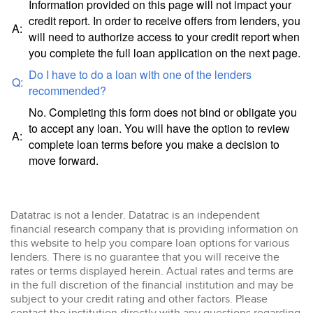
Information provided on this page will not impact your
credit report. In order to receive offers from lenders, you
A:
will need to authorize access to your credit report when
you complete the full loan application on the next page.
Do I have to do a loan with one of the lenders
Q:
recommended?
No. Completing this form does not bind or obligate you
to accept any loan. You will have the option to review
A:
complete loan terms before you make a decision to
move forward.
Datatrac is not a lender. Datatrac is an independent
financial research company that is providing information on
this website to help you compare loan options for various
lenders. There is no guarantee that you will receive the
rates or terms displayed herein. Actual rates and terms are
in the full discretion of the financial institution and may be
subject to your credit rating and other factors. Please