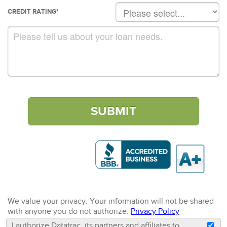
CREDIT RATING
*
We value your privacy. Your information will not be shared
with anyone you do not authorize.
Privacy Policy
I authorize Datatrac, its partners and affiliates to