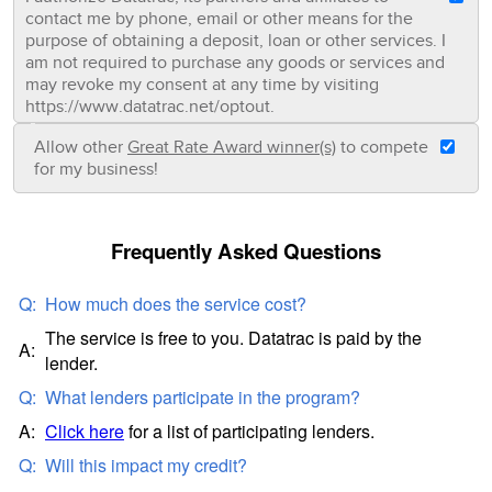
contact me by phone, email or other means for the
purpose of obtaining a deposit, loan or other services. I
am not required to purchase any goods or services and
may revoke my consent at any time by visiting
https://www.datatrac.net/optout.
Allow other
Great Rate Award winner(s)
to compete
for my business!
Frequently Asked Questions
Q:
How much does the service cost?
The service is free to you. Datatrac is paid by the
A:
lender.
Q:
What lenders participate in the program?
A:
Click here
for a list of participating lenders.
Q:
Will this impact my credit?