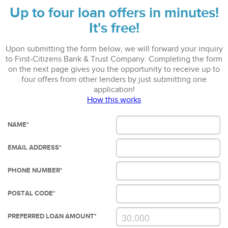
Up to four loan offers in minutes!
It's free!
Upon submitting the form below, we will forward your inquiry
to First-Citizens Bank & Trust Company. Completing the form
on the next page gives you the opportunity to receive up to
four offers from other lenders by just submitting one
application!
How this works
NAME
*
EMAIL ADDRESS
*
PHONE NUMBER
*
POSTAL CODE
*
PREFERRED LOAN AMOUNT
*