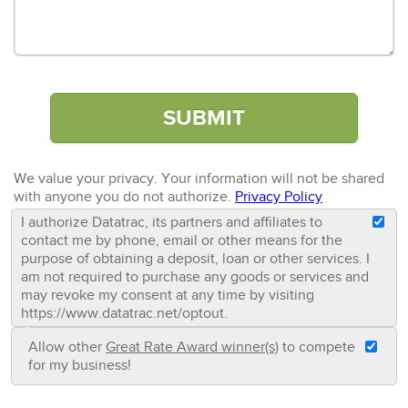
We value your privacy. Your information will not be shared
with anyone you do not authorize.
Privacy Policy
I authorize Datatrac, its partners and affiliates to
contact me by phone, email or other means for the
purpose of obtaining a deposit, loan or other services. I
am not required to purchase any goods or services and
may revoke my consent at any time by visiting
https://www.datatrac.net/optout.
Allow other
Great Rate Award winner(s)
to compete
for my business!