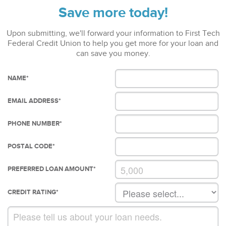
Save more today!
Upon submitting, we'll forward your information to First Tech
Federal Credit Union to help you get more for your loan and
can save you money.
NAME
*
EMAIL ADDRESS
*
PHONE NUMBER
*
POSTAL CODE
*
PREFERRED LOAN AMOUNT
*
CREDIT RATING
*