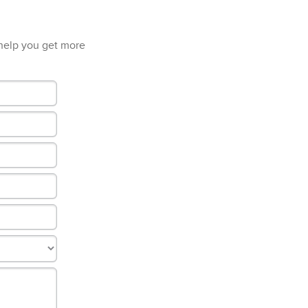
 help you get more