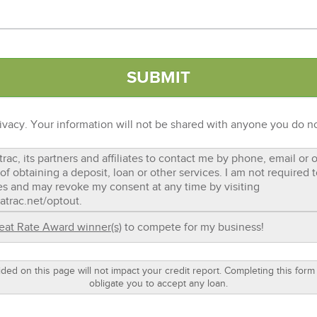
ivacy. Your information will not be shared with anyone you do no
trac, its partners and affiliates to contact me by phone, email or
of obtaining a deposit, loan or other services. I am not required
es and may revoke my consent at any time by visiting
atrac.net/optout.
eat Rate Award winner(s)
to compete for my business!
ided on this page will not impact your credit report. Completing this form
obligate you to accept any loan.