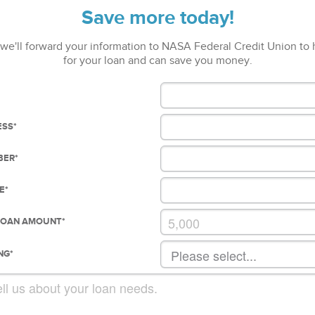
Save more today!
we'll forward your information to NASA Federal Credit Union to
for your loan and can save you money.
ESS
*
BER
*
E
*
LOAN AMOUNT
*
NG
*