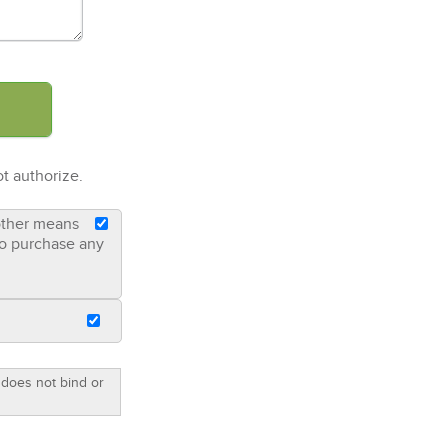
t authorize.
 other means
 to purchase any
 does not bind or