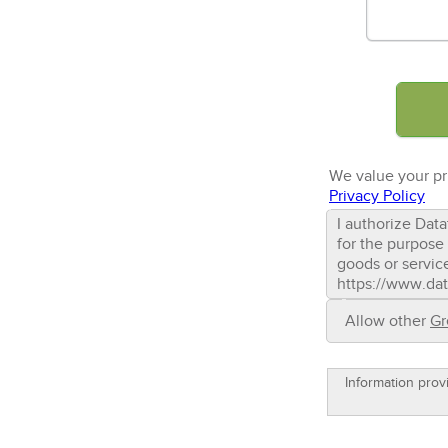
We value your pr
Privacy Policy
I authorize Data
for the purpose 
goods or servic
https://www.dat
Allow other
Gr
Information prov