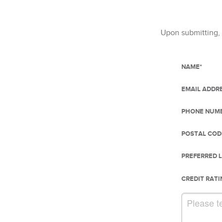
Upon submitting, 
NAME
*
EMAIL ADDR
PHONE NUM
POSTAL COD
PREFERRED 
CREDIT RATI