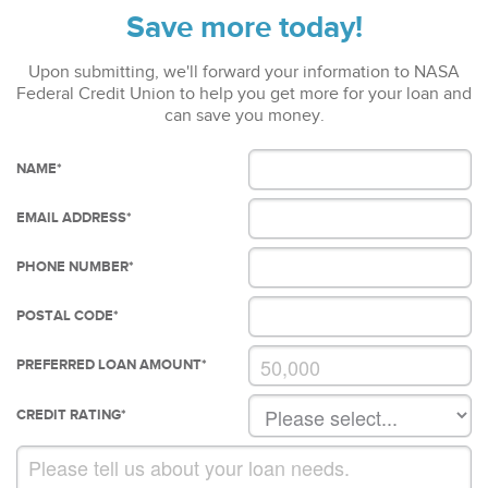
Save more today!
Upon submitting, we'll forward your information to NASA
Federal Credit Union to help you get more for your loan and
can save you money.
NAME
*
EMAIL ADDRESS
*
PHONE NUMBER
*
POSTAL CODE
*
PREFERRED LOAN AMOUNT
*
CREDIT RATING
*