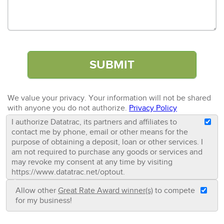
We value your privacy. Your information will not be shared
with anyone you do not authorize.
Privacy Policy
I authorize Datatrac, its partners and affiliates to
contact me by phone, email or other means for the
purpose of obtaining a deposit, loan or other services. I
am not required to purchase any goods or services and
may revoke my consent at any time by visiting
https://www.datatrac.net/optout.
Allow other
Great Rate Award winner(s)
to compete
for my business!