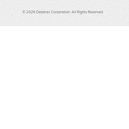
© 2026 Datatrac Corporation. All Rights Reserved.