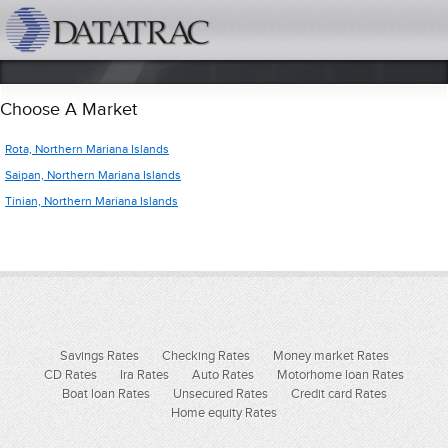
datatrac.net Logo
Choose A Market
Rota, Northern Mariana Islands
Saipan, Northern Mariana Islands
Tinian, Northern Mariana Islands
Savings Rates
Checking Rates
Money market Rates
CD Rates
Ira Rates
Auto Rates
Motorhome loan Rates
Boat loan Rates
Unsecured Rates
Credit card Rates
Home equity Rates