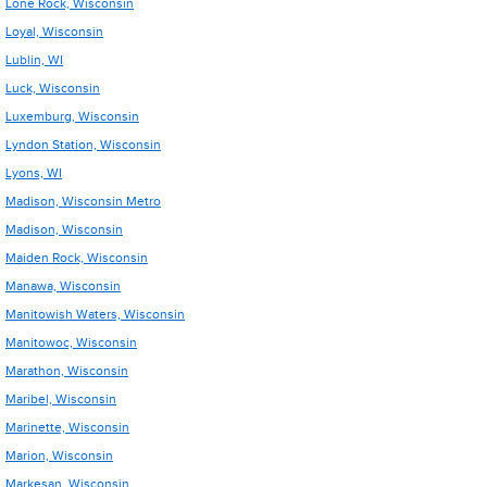
Lone Rock, Wisconsin
Loyal, Wisconsin
Lublin, WI
Luck, Wisconsin
Luxemburg, Wisconsin
Lyndon Station, Wisconsin
Lyons, WI
Madison, Wisconsin Metro
Madison, Wisconsin
Maiden Rock, Wisconsin
Manawa, Wisconsin
Manitowish Waters, Wisconsin
Manitowoc, Wisconsin
Marathon, Wisconsin
Maribel, Wisconsin
Marinette, Wisconsin
Marion, Wisconsin
Markesan, Wisconsin