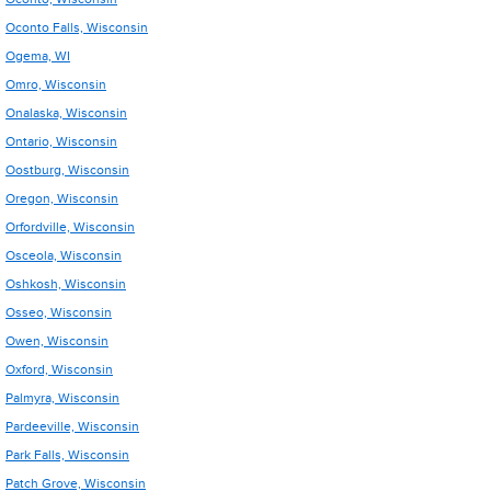
Oconto Falls, Wisconsin
Ogema, WI
Omro, Wisconsin
Onalaska, Wisconsin
Ontario, Wisconsin
Oostburg, Wisconsin
Oregon, Wisconsin
Orfordville, Wisconsin
Osceola, Wisconsin
Oshkosh, Wisconsin
Osseo, Wisconsin
Owen, Wisconsin
Oxford, Wisconsin
Palmyra, Wisconsin
Pardeeville, Wisconsin
Park Falls, Wisconsin
Patch Grove, Wisconsin