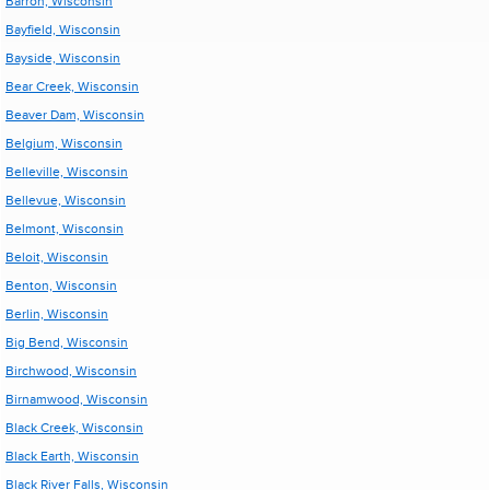
Barron, Wisconsin
Bayfield, Wisconsin
Bayside, Wisconsin
Bear Creek, Wisconsin
Beaver Dam, Wisconsin
Belgium, Wisconsin
Belleville, Wisconsin
Bellevue, Wisconsin
Belmont, Wisconsin
Beloit, Wisconsin
Benton, Wisconsin
Berlin, Wisconsin
Big Bend, Wisconsin
Birchwood, Wisconsin
Birnamwood, Wisconsin
Black Creek, Wisconsin
Black Earth, Wisconsin
Black River Falls, Wisconsin