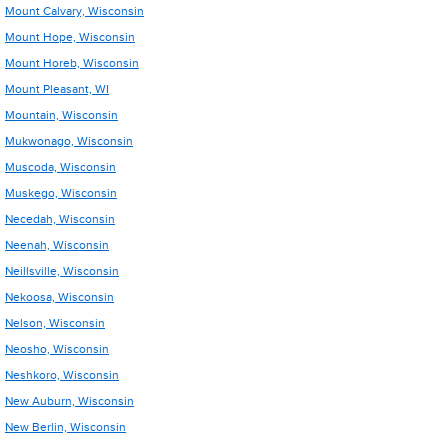
Mount Calvary, Wisconsin
Mount Hope, Wisconsin
Mount Horeb, Wisconsin
Mount Pleasant, WI
Mountain, Wisconsin
Mukwonago, Wisconsin
Muscoda, Wisconsin
Muskego, Wisconsin
Necedah, Wisconsin
Neenah, Wisconsin
Neillsville, Wisconsin
Nekoosa, Wisconsin
Nelson, Wisconsin
Neosho, Wisconsin
Neshkoro, Wisconsin
New Auburn, Wisconsin
New Berlin, Wisconsin