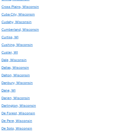
Cross Plains, Wisconsin
Cuba City, Wisconsin
Cudahy, Wisconsin
Cumberland, Wisconsin
Curtiss, WI
Cushing, Wisconsin
Custer, WI
Dale, Wisconsin
Dallas, Wisconsin
Dalton, Wisconsin
Danbury, Wisconsin
Dane, WI
Darien, Wisconsin
Darlington, Wisconsin
De Forest, Wisconsin
De Pere, Wisconsin
De Soto, Wisconsin