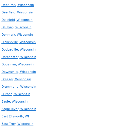
Deer Park, Wisconsin
Deerfield, Wisconsin
Delafield, Wisconsin
Delavan, Wisconsin
Denmark, Wisconsin
Dickeyville, Wisconsin
Dodgeville, Wisconsin
Dorchester, Wisconsin
Dousman, Wisconsin
Downsville, Wisconsin
Dresser, Wisconsin
Drummond, Wisconsin
Durand, Wisconsin
Eagle, Wisconsin
Eagle River, Wisconsin
East Ellsworth, WI
East Troy, Wisconsin