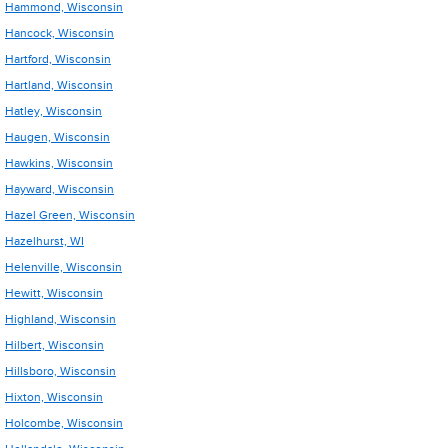
Hammond, Wisconsin
Hancock, Wisconsin
Hartford, Wisconsin
Hartland, Wisconsin
Hatley, Wisconsin
Haugen, Wisconsin
Hawkins, Wisconsin
Hayward, Wisconsin
Hazel Green, Wisconsin
Hazelhurst, WI
Helenville, Wisconsin
Hewitt, Wisconsin
Highland, Wisconsin
Hilbert, Wisconsin
Hillsboro, Wisconsin
Hixton, Wisconsin
Holcombe, Wisconsin