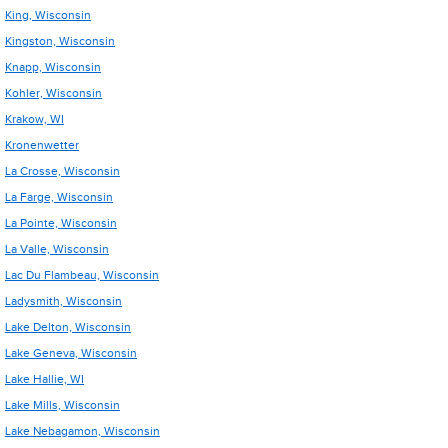
King, Wisconsin
Kingston, Wisconsin
Knapp, Wisconsin
Kohler, Wisconsin
Krakow, WI
Kronenwetter
La Crosse, Wisconsin
La Farge, Wisconsin
La Pointe, Wisconsin
La Valle, Wisconsin
Lac Du Flambeau, Wisconsin
Ladysmith, Wisconsin
Lake Delton, Wisconsin
Lake Geneva, Wisconsin
Lake Hallie, WI
Lake Mills, Wisconsin
Lake Nebagamon, Wisconsin