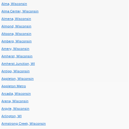
Alma, Wisconsin
Alma Center, Wisconsin
Almena, Wisconsin
Almond, Wisconsin
Altoona, Wisconsin
Amberg, Wisconsin
Amery, Wisconsin
Amherst, Wisconsin
Amherst Junction, WI
Antigo, Wisconsin
Appleton, Wisconsin
Appleton Metro
Arcadia, Wisconsin
Arena, Wisconsin
Argyle, Wisconsin
Arlington, WI
Armstrong Creek, Wisconsin