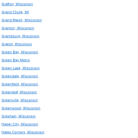
Grafton, Wisconsin
Grand Chute, WI
Grand Marsh, Wisconsin
Granton, Wisconsin
Grantsburg, Wisconsin
Gratiot, Wisconsin
Green Bay, Wisconsin
Green Bay Metro
Green Lake, Wisconsin
Greendale, Wisconsin
Greenfield, Wisconsin
Greenleaf, Wisconsin
Greenville, Wisconsin
Greenwood, Wisconsin
Gresham, Wisconsin
Hager City, Wisconsin
Hales Corners, Wisconsin