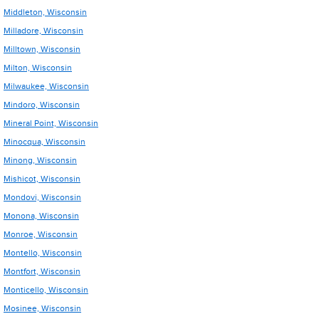
Middleton, Wisconsin
Milladore, Wisconsin
Milltown, Wisconsin
Milton, Wisconsin
Milwaukee, Wisconsin
Mindoro, Wisconsin
Mineral Point, Wisconsin
Minocqua, Wisconsin
Minong, Wisconsin
Mishicot, Wisconsin
Mondovi, Wisconsin
Monona, Wisconsin
Monroe, Wisconsin
Montello, Wisconsin
Montfort, Wisconsin
Monticello, Wisconsin
Mosinee, Wisconsin