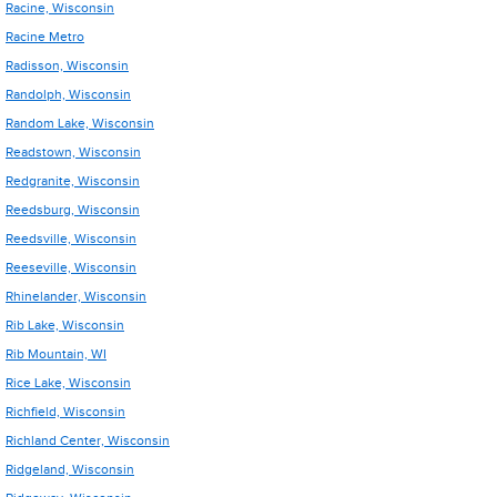
Racine, Wisconsin
Racine Metro
Radisson, Wisconsin
Randolph, Wisconsin
Random Lake, Wisconsin
Readstown, Wisconsin
Redgranite, Wisconsin
Reedsburg, Wisconsin
Reedsville, Wisconsin
Reeseville, Wisconsin
Rhinelander, Wisconsin
Rib Lake, Wisconsin
Rib Mountain, WI
Rice Lake, Wisconsin
Richfield, Wisconsin
Richland Center, Wisconsin
Ridgeland, Wisconsin