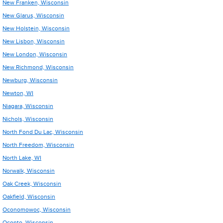
New Franken, Wisconsin
New Glarus, Wisconsin
New Holstein, Wisconsin
New Lisbon, Wisconsin
New London, Wisconsin
New Richmond, Wisconsin
Newburg, Wisconsin
Newton, WI
Niagara, Wisconsin
Nichols, Wisconsin
North Fond Du Lac, Wisconsin
North Freedom, Wisconsin
North Lake, WI
Norwalk, Wisconsin
Oak Creek, Wisconsin
Oakfield, Wisconsin
Oconomowoc, Wisconsin
Oconto, Wisconsin