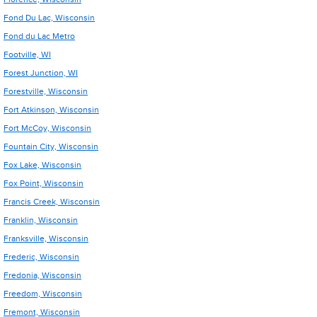
Fond Du Lac, Wisconsin
Fond du Lac Metro
Footville, WI
Forest Junction, WI
Forestville, Wisconsin
Fort Atkinson, Wisconsin
Fort McCoy, Wisconsin
Fountain City, Wisconsin
Fox Lake, Wisconsin
Fox Point, Wisconsin
Francis Creek, Wisconsin
Franklin, Wisconsin
Franksville, Wisconsin
Frederic, Wisconsin
Fredonia, Wisconsin
Freedom, Wisconsin
Fremont, Wisconsin