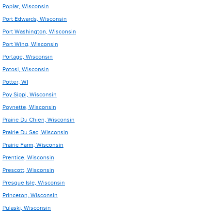
Poplar, Wisconsin
Port Edwards, Wisconsin
Port Washington, Wisconsin
Port Wing, Wisconsin
Portage, Wisconsin
Potosi, Wisconsin
Potter, WI
Poy Sippi, Wisconsin
Poynette, Wisconsin
Prairie Du Chien, Wisconsin
Prairie Du Sac, Wisconsin
Prairie Farm, Wisconsin
Prentice, Wisconsin
Prescott, Wisconsin
Presque Isle, Wisconsin
Princeton, Wisconsin
Pulaski, Wisconsin