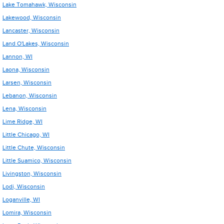
Lake Tomahawk, Wisconsin
Lakewood, Wisconsin
Lancaster, Wisconsin
Land O'Lakes, Wisconsin
Lannon, WI
Laona, Wisconsin
Larsen, Wisconsin
Lebanon, Wisconsin
Lena, Wisconsin
Lime Ridge, WI
Little Chicago, WI
Little Chute, Wisconsin
Little Suamico, Wisconsin
Livingston, Wisconsin
Lodi, Wisconsin
Loganville, WI
Lomira, Wisconsin