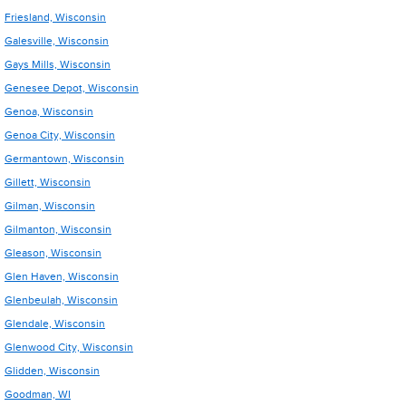
Friesland, Wisconsin
Galesville, Wisconsin
Gays Mills, Wisconsin
Genesee Depot, Wisconsin
Genoa, Wisconsin
Genoa City, Wisconsin
Germantown, Wisconsin
Gillett, Wisconsin
Gilman, Wisconsin
Gilmanton, Wisconsin
Gleason, Wisconsin
Glen Haven, Wisconsin
Glenbeulah, Wisconsin
Glendale, Wisconsin
Glenwood City, Wisconsin
Glidden, Wisconsin
Goodman, WI