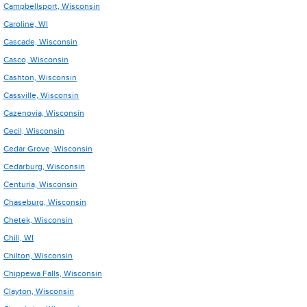
Campbellsport, Wisconsin
Caroline, WI
Cascade, Wisconsin
Casco, Wisconsin
Cashton, Wisconsin
Cassville, Wisconsin
Cazenovia, Wisconsin
Cecil, Wisconsin
Cedar Grove, Wisconsin
Cedarburg, Wisconsin
Centuria, Wisconsin
Chaseburg, Wisconsin
Chetek, Wisconsin
Chili, WI
Chilton, Wisconsin
Chippewa Falls, Wisconsin
Clayton, Wisconsin