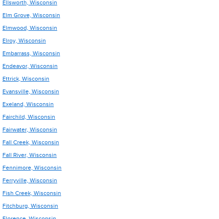
Ellsworth, Wisconsin
Elm Grove, Wisconsin
Elmwood, Wisconsin
Elroy, Wisconsin
Embarrass, Wisconsin
Endeavor, Wisconsin
Ettrick, Wisconsin
Evansville, Wisconsin
Exeland, Wisconsin
Fairchild, Wisconsin
Fairwater, Wisconsin
Fall Creek, Wisconsin
Fall River, Wisconsin
Fennimore, Wisconsin
Ferryville, Wisconsin
Fish Creek, Wisconsin
Fitchburg, Wisconsin
Florence, Wisconsin