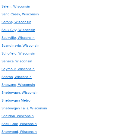
Salem, Wisconsin
Sand Creek, Wisconsin
Sarona, Wisconsin
Sauk City, Wisconsin
Saukville, Wisconsin
Scandinavia, Wisconsin
Schofield, Wisconsin
Seneca, Wisconsin
Seymour, Wisconsin
Sharon, Wisconsin
Shawano, Wisconsin
Sheboygan, Wisconsin
Sheboygan Metro
Sheboygan Falls, Wisconsin
Sheldon, Wisconsin
Shell Lake, Wisconsin
Sherwood, Wisconsin