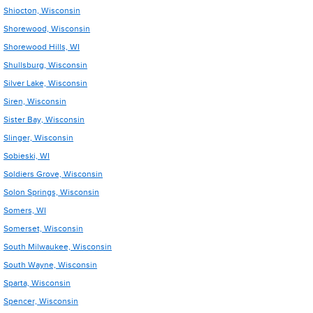
Shiocton, Wisconsin
Shorewood, Wisconsin
Shorewood Hills, WI
Shullsburg, Wisconsin
Silver Lake, Wisconsin
Siren, Wisconsin
Sister Bay, Wisconsin
Slinger, Wisconsin
Sobieski, WI
Soldiers Grove, Wisconsin
Solon Springs, Wisconsin
Somers, WI
Somerset, Wisconsin
South Milwaukee, Wisconsin
South Wayne, Wisconsin
Sparta, Wisconsin
Spencer, Wisconsin