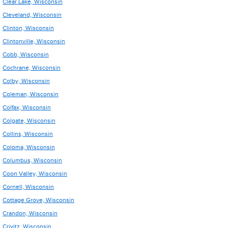
Clear Lake, Wisconsin
Cleveland, Wisconsin
Clinton, Wisconsin
Clintonville, Wisconsin
Cobb, Wisconsin
Cochrane, Wisconsin
Colby, Wisconsin
Coleman, Wisconsin
Colfax, Wisconsin
Colgate, Wisconsin
Collins, Wisconsin
Coloma, Wisconsin
Columbus, Wisconsin
Coon Valley, Wisconsin
Cornell, Wisconsin
Cottage Grove, Wisconsin
Crandon, Wisconsin
Crivitz, Wisconsin