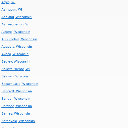
Arpin, WI
Ashippun, WI
Ashland, Wisconsin
Ashwaubenon, WI
Athens, Wisconsin
Auburndale, Wisconsin
Augusta, Wisconsin
Avoca, Wisconsin
Bagley, Wisconsin
Baileys Harbor, WI
Baldwin, Wisconsin
Balsam Lake, Wisconsin
Bancroft, Wisconsin
Bangor, Wisconsin
Baraboo, Wisconsin
Barnes, Wisconsin
Barneveld, Wisconsin