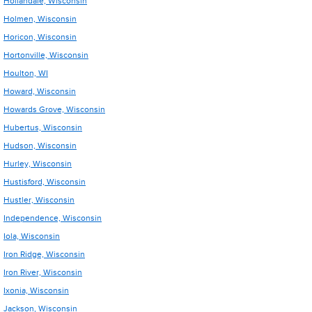
Hollandale, Wisconsin
Holmen, Wisconsin
Horicon, Wisconsin
Hortonville, Wisconsin
Houlton, WI
Howard, Wisconsin
Howards Grove, Wisconsin
Hubertus, Wisconsin
Hudson, Wisconsin
Hurley, Wisconsin
Hustisford, Wisconsin
Hustler, Wisconsin
Independence, Wisconsin
Iola, Wisconsin
Iron Ridge, Wisconsin
Iron River, Wisconsin
Ixonia, Wisconsin
Jackson, Wisconsin