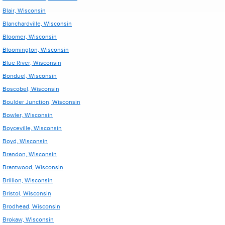
Blair, Wisconsin
Blanchardville, Wisconsin
Bloomer, Wisconsin
Bloomington, Wisconsin
Blue River, Wisconsin
Bonduel, Wisconsin
Boscobel, Wisconsin
Boulder Junction, Wisconsin
Bowler, Wisconsin
Boyceville, Wisconsin
Boyd, Wisconsin
Brandon, Wisconsin
Brantwood, Wisconsin
Brillion, Wisconsin
Bristol, Wisconsin
Brodhead, Wisconsin
Brokaw, Wisconsin