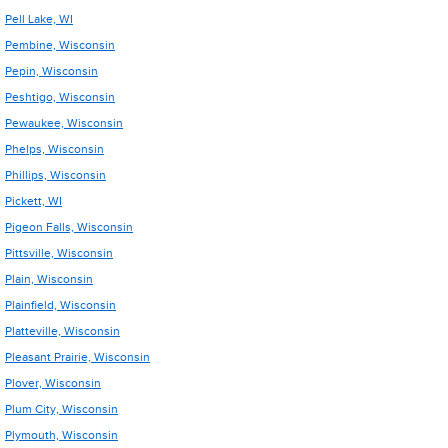
Pell Lake, WI
Pembine, Wisconsin
Pepin, Wisconsin
Peshtigo, Wisconsin
Pewaukee, Wisconsin
Phelps, Wisconsin
Phillips, Wisconsin
Pickett, WI
Pigeon Falls, Wisconsin
Pittsville, Wisconsin
Plain, Wisconsin
Plainfield, Wisconsin
Platteville, Wisconsin
Pleasant Prairie, Wisconsin
Plover, Wisconsin
Plum City, Wisconsin
Plymouth, Wisconsin