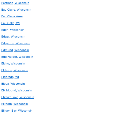
Eastman, Wisconsin
Eau Claire, Wisconsin
Eau Claire Area
Eau Galle, WI
Eden, Wisconsin
Edgar, Wisconsin
Edgerton, Wisconsin
Edmund, Wisconsin
Egg Harbor, Wisconsin
Elcho, Wisconsin
Elderon, Wisconsin
Eldorado, WI
Eleva, Wisconsin
Elk Mound, Wisconsin
Elkhart Lake, Wisconsin
Elkhorn, Wisconsin
Ellison Bay, Wisconsin