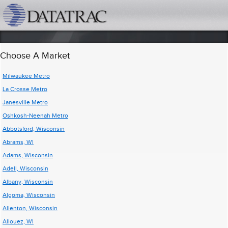
datatrac.net Logo
Choose A Market
Milwaukee Metro
La Crosse Metro
Janesville Metro
Oshkosh-Neenah Metro
Abbotsford, Wisconsin
Abrams, WI
Adams, Wisconsin
Adell, Wisconsin
Albany, Wisconsin
Algoma, Wisconsin
Allenton, Wisconsin
Allouez, WI