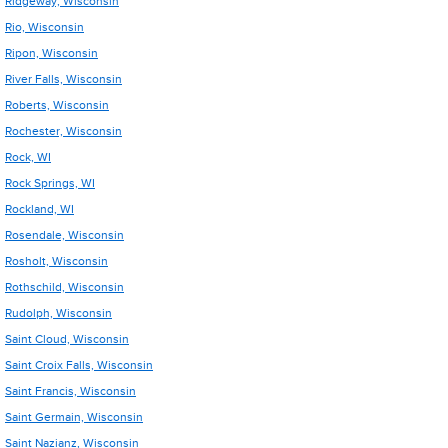
Ridgeway, Wisconsin
Rio, Wisconsin
Ripon, Wisconsin
River Falls, Wisconsin
Roberts, Wisconsin
Rochester, Wisconsin
Rock, WI
Rock Springs, WI
Rockland, WI
Rosendale, Wisconsin
Rosholt, Wisconsin
Rothschild, Wisconsin
Rudolph, Wisconsin
Saint Cloud, Wisconsin
Saint Croix Falls, Wisconsin
Saint Francis, Wisconsin
Saint Germain, Wisconsin
Saint Nazianz, Wisconsin