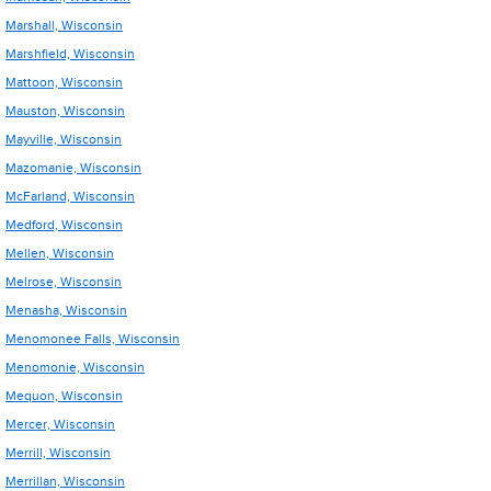
Marshall, Wisconsin
Marshfield, Wisconsin
Mattoon, Wisconsin
Mauston, Wisconsin
Mayville, Wisconsin
Mazomanie, Wisconsin
McFarland, Wisconsin
Medford, Wisconsin
Mellen, Wisconsin
Melrose, Wisconsin
Menasha, Wisconsin
Menomonee Falls, Wisconsin
Menomonie, Wisconsin
Mequon, Wisconsin
Mercer, Wisconsin
Merrill, Wisconsin
Merrillan, Wisconsin