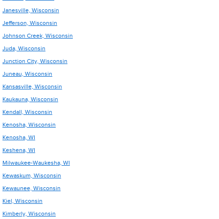
Janesville, Wisconsin
Jefferson, Wisconsin
Johnson Creek, Wisconsin
Juda, Wisconsin
Junction City, Wisconsin
Juneau, Wisconsin
Kansasville, Wisconsin
Kaukauna, Wisconsin
Kendall, Wisconsin
Kenosha, Wisconsin
Kenosha, WI
Keshena, WI
Milwaukee-Waukesha, WI
Kewaskum, Wisconsin
Kewaunee, Wisconsin
Kiel, Wisconsin
Kimberly, Wisconsin