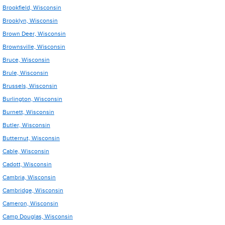
Brookfield, Wisconsin
Brooklyn, Wisconsin
Brown Deer, Wisconsin
Brownsville, Wisconsin
Bruce, Wisconsin
Brule, Wisconsin
Brussels, Wisconsin
Burlington, Wisconsin
Burnett, Wisconsin
Butler, Wisconsin
Butternut, Wisconsin
Cable, Wisconsin
Cadott, Wisconsin
Cambria, Wisconsin
Cambridge, Wisconsin
Cameron, Wisconsin
Camp Douglas, Wisconsin