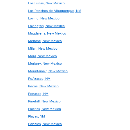
Los Lunas, New Mexico
Los Ranchos de Albuquerque, NM
Loving, New Mexico
Lovington, New Mexico
Magdalena, New Mexico
Melrose, New Mexico
Milan, New Mexico
Mora, New Mexico
Moriarty, New Mexico
Mountainair, New Mexico
PeÃ±asco, NM
Pecos, New Mexico
Penasco, NM
Pinehill, New Mexico
Placitas, New Mexico
Playas, NM
Portales, New Mexico