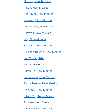
Questa, New Mexico
Raton, New Mexico
Red River, New Mexico
Reserve, New Mexico
Rio Rancho, New Mexico
Roswell, New Mexico
Roy, New Mexico
Ruidoso, New Mexico
Ruidoso Downs, New Mexico
San Ysidro, NM
Santa Fe Metro
Santa Fe, New Mexico
Santa Rosa, New Mexico
Santa Teresa, New Mexico
Shiprock, New Mexico
Silver City, New Mexico
Socorro, New Mexico
Springer, New Mexico