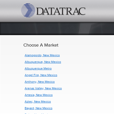
datatrac.net Logo
Choose A Market
Alamogordo, New Mexico
Albuquerque, New Mexico
Albuquerque Metro
Angel Fire, New Mexico
Anthony, New Mexico
Arenas Valley, New Mexico
Artesia, New Mexico
Aztec, New Mexico
Bayard, New Mexico