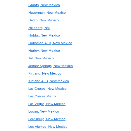
Grants, New Mexico
Hagerman, New Mexico
Hatch, New Mexico
Hillsboro, NM
Hobbs, New Mexico
Holloman AFB, New Mexico
Hurley, New Mexico
Jal, New Mexico
Jemez Springs, New Mexico
Kirtland, New Mexico
Kirtland AFB, New Mexico
Las Cruces, New Mexico
Las Cruces Metro
Las Vegas, New Mexico
Logan, New Mexico
Lordsburg, New Mexico
Los Alamos, New Mexico