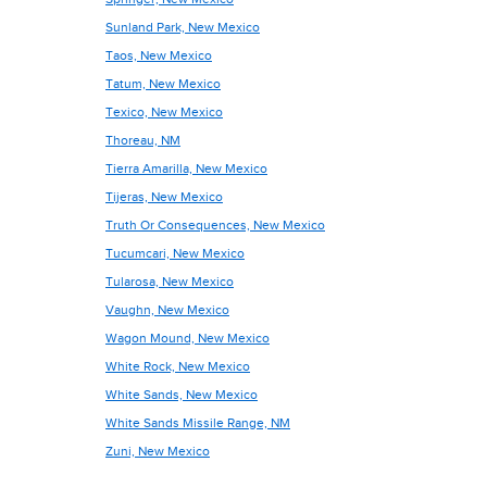
Sunland Park, New Mexico
Taos, New Mexico
Tatum, New Mexico
Texico, New Mexico
Thoreau, NM
Tierra Amarilla, New Mexico
Tijeras, New Mexico
Truth Or Consequences, New Mexico
Tucumcari, New Mexico
Tularosa, New Mexico
Vaughn, New Mexico
Wagon Mound, New Mexico
White Rock, New Mexico
White Sands, New Mexico
White Sands Missile Range, NM
Zuni, New Mexico