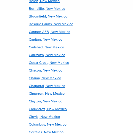
Belen, New Mexico
Bernalillo, New Mexico
Bloomfield, New Mexico
Bosque Farms, New Mexico
Cannon AFB, New Mexico
Capitan, New Mexico
Carlsbad, New Mexico
Carrizozo, New Mexico
Cedar Crest, New Mexico
Chacon, New Mexico
Chama, New Mexico
Chaparral, New Mexico
Cimarron, New Mexico
Clayton, New Mexico
Cloudcroft, New Mexico
Clovis, New Mexico
Columbus, New Mexico
Corrales, New Mexico