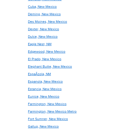
Cuba, New Mexico
Deming, New Mexico
Des Moines, New Mexico
Dexter, New Mexico
Dulce, New Mexico
Eagle Nest, NM
Edgewood, New Mexico
El Prado, New Mexico
Elephant Butte, New Mexico
EspaÃ±ola, NM
Espanola, New Mexico
Estancia, New Mexico
Eunice, New Mexico
Farmington, New Mexico
Farmington, New Mexico Metro
Fort Sumner, New Mexico
Gallup, New Mexico