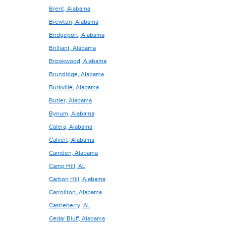
Brent, Alabama
Brewton, Alabama
Bridgeport, Alabama
Brilliant, Alabama
Brookwood, Alabama
Brundidge, Alabama
Burkville, Alabama
Butler, Alabama
Bynum, Alabama
Calera, Alabama
Calvert, Alabama
Camden, Alabama
Camp Hill, AL
Carbon Hill, Alabama
Carrollton, Alabama
Castleberry, AL
Cedar Bluff, Alabama