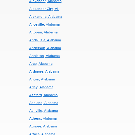
Alexander, Alabama
Alexander City, AL
Alexandria, Alabama
Aliceville, Alabama
Altoona, Alabama
Andalusia, Alabama
Anderson, Alabama
Anniston, Alabama
Arab, Alabama
Ardmore, Alabama
Ariton, Alabama
Arley, Alabama
Ashford, Alabama
Ashland, Alabama
Ashville, Alabama
Athens, Alabama
Atmore, Alabama
Attalla, Alabama