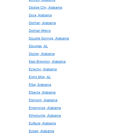
Dodge City, Alabama
Dora, Alabama
Dothan, Alabama
Dothan Metro
Double Springs, Alabama
Douglas, AL
Dozier, Alabama
East Brewton, Alabama
Eclectic, Alabama
Eight Mile, AL
Elba, Alabama
Elberta, Alabama
Elkmont, Alabama
Enterprise, Alabama
Ethelsville, Alabama
Eufaula, Alabama
Eutaw, Alabama