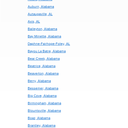
Auburn, Alabama
Autaugaville, AL
Axis, AL
Baileyton, Alabama
Bay Minette, Alabama
Daphne-Fairhope-Foley, AL
Bayou La Batre, Alabama
Bear Creek, Alabama
Beatrice, Alabama
Beaverton, Alabama
Berry, Alabama
Bessemer, Alabama
Big Cove, Alabama
Birmingham, Alabama
Blountsville, Alabama
Boaz, Alabama
Brantley, Alabama