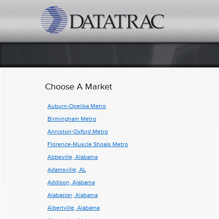
datatrac.net Logo
Choose A Market
Auburn-Opelika Metro
Birmingham Metro
Anniston-Oxford Metro
Florence-Muscle Shoals Metro
Abbeville, Alabama
Adamsville, AL
Addison, Alabama
Alabaster, Alabama
Albertville, Alabama