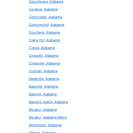
Columbiana, Alabama
Cordova, Alabama
Cottondale, Alabama
Cottonwood, Alabama
Courtland, Alabama
Crane Hill, Alabama
Creola, Alabama
Cropwell, Alabama
Crossville, Alabama
Cullman, Alabama
Dadeville, Alabama
Daleville, Alabama
Daphne, Alabama
Dauphin Island, Alabama
Decatur, Alabama
Decatur, Alabama Metro
Demopolis, Alabama
Detroit, Alabama