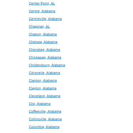
Center Point, AL
Centre, Alabama
Centreville, Alabama
Chapman, AL
Chatom, Alabama
Chelsea, Alabama
Cherokee, Alabama
Chickasaw, Alabama
Childersburg, Alabama
Citronelle, Alabama
Clanton, Alabama
Clayton, Alabama
Cleveland, Alabama
Clio, Alabama
Coffeeville, Alabama
Collinsville, Alabama
Columbia, Alabama