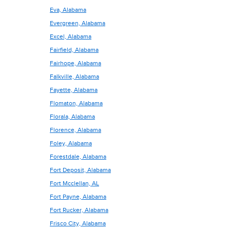
Eva, Alabama
Evergreen, Alabama
Excel, Alabama
Fairfield, Alabama
Fairhope, Alabama
Falkville, Alabama
Fayette, Alabama
Flomaton, Alabama
Florala, Alabama
Florence, Alabama
Foley, Alabama
Forestdale, Alabama
Fort Deposit, Alabama
Fort Mcclellan, AL
Fort Payne, Alabama
Fort Rucker, Alabama
Frisco City, Alabama