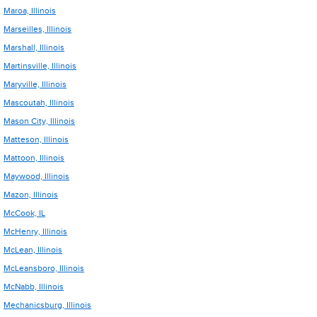
Maroa, Illinois
Marseilles, Illinois
Marshall, Illinois
Martinsville, Illinois
Maryville, Illinois
Mascoutah, Illinois
Mason City, Illinois
Matteson, Illinois
Mattoon, Illinois
Maywood, Illinois
Mazon, Illinois
McCook, IL
McHenry, Illinois
McLean, Illinois
McLeansboro, Illinois
McNabb, Illinois
Mechanicsburg, Illinois