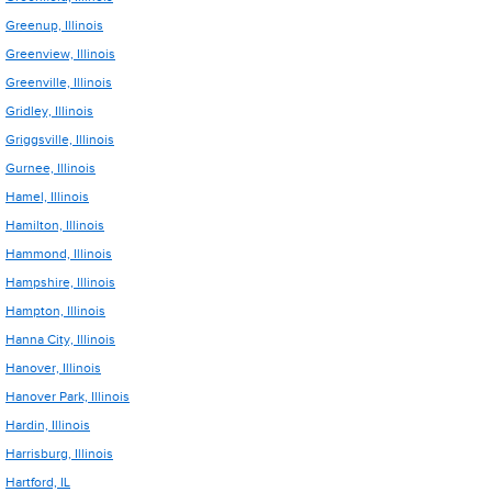
Greenup, Illinois
Greenview, Illinois
Greenville, Illinois
Gridley, Illinois
Griggsville, Illinois
Gurnee, Illinois
Hamel, Illinois
Hamilton, Illinois
Hammond, Illinois
Hampshire, Illinois
Hampton, Illinois
Hanna City, Illinois
Hanover, Illinois
Hanover Park, Illinois
Hardin, Illinois
Harrisburg, Illinois
Hartford, IL