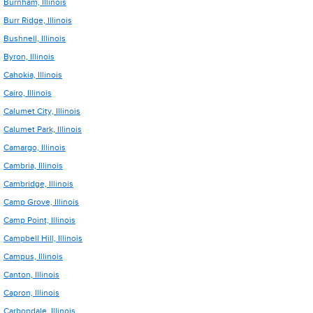
Burnham, Illinois
Burr Ridge, Illinois
Bushnell, Illinois
Byron, Illinois
Cahokia, Illinois
Cairo, Illinois
Calumet City, Illinois
Calumet Park, Illinois
Camargo, Illinois
Cambria, Illinois
Cambridge, Illinois
Camp Grove, Illinois
Camp Point, Illinois
Campbell Hill, Illinois
Campus, Illinois
Canton, Illinois
Capron, Illinois
Carbondale, Illinois