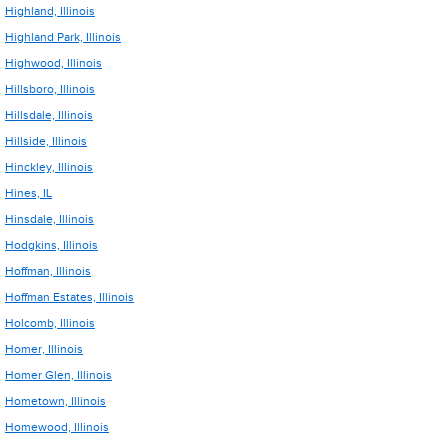
Highland, Illinois
Highland Park, Illinois
Highwood, Illinois
Hillsboro, Illinois
Hillsdale, Illinois
Hillside, Illinois
Hinckley, Illinois
Hines, IL
Hinsdale, Illinois
Hodgkins, Illinois
Hoffman, Illinois
Hoffman Estates, Illinois
Holcomb, Illinois
Homer, Illinois
Homer Glen, Illinois
Hometown, Illinois
Homewood, Illinois