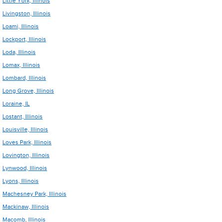
Little York, Illinois
Livingston, Illinois
Loami, Illinois
Lockport, Illinois
Loda, Illinois
Lomax, Illinois
Lombard, Illinois
Long Grove, Illinois
Loraine, IL
Lostant, Illinois
Louisville, Illinois
Loves Park, Illinois
Lovington, Illinois
Lynwood, Illinois
Lyons, Illinois
Machesney Park, Illinois
Mackinaw, Illinois
Macomb, Illinois