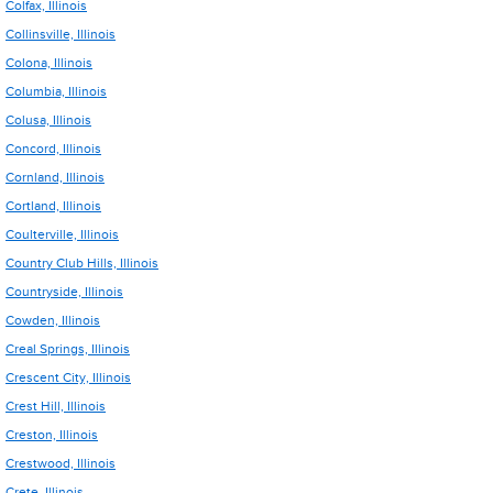
Colfax, Illinois
Collinsville, Illinois
Colona, Illinois
Columbia, Illinois
Colusa, Illinois
Concord, Illinois
Cornland, Illinois
Cortland, Illinois
Coulterville, Illinois
Country Club Hills, Illinois
Countryside, Illinois
Cowden, Illinois
Creal Springs, Illinois
Crescent City, Illinois
Crest Hill, Illinois
Creston, Illinois
Crestwood, Illinois
Crete, Illinois