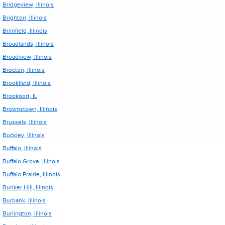
Bridgeview, Illinois
Brighton, Illinois
Brimfield, Illinois
Broadlands, Illinois
Broadview, Illinois
Brocton, Illinois
Brookfield, Illinois
Brookport, IL
Brownstown, Illinois
Brussels, Illinois
Buckley, Illinois
Buffalo, Illinois
Buffalo Grove, Illinois
Buffalo Prairie, Illinois
Bunker Hill, Illinois
Burbank, Illinois
Burlington, Illinois