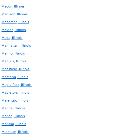
Macon, Illinois
Madison, Illinois
Mahomet, Illinois
Malden, Illinois
Malta, Illinois
Manhattan, Illinois
Manito, Illinois
Manlius, Illinois
Mansfield, Illinois
Manteno, Illinois
Maple Park, Illinois
Mapleton, Illinois
Marengo, Illinois
Marine, Illinois
Marion, Illinois
Marissa, Illinois
Markham, Illinois