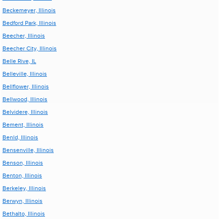
Beckemeyer, Illinois
Bedford Park, Illinois
Beecher, Illinois
Beecher City, Illinois
Belle Rive, IL
Belleville, Illinois
Bellflower, Illinois
Bellwood, Illinois
Belvidere, Illinois
Bement, Illinois
Benld, Illinois
Bensenville, Illinois
Benson, Illinois
Benton, Illinois
Berkeley, Illinois
Berwyn, Illinois
Bethalto, Illinois