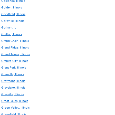
Golconda, Illinois
Golden, Illinois
Goodfield, Illinois
Goreville, Illinois
Gorham, IL
Grafton, Illinois
Grand Chain, Illinois
Grand Ridge, Illinois
Grand Tower, Illinois
Granite City, Illinois
Grant Park, Illinois
Granville, Illinois
Graymont, Illinois
Grayslake, Illinois
Grayville, Illinois
Great Lakes, Illinois
Green Valley, Illinois
Greenfield, Illinois