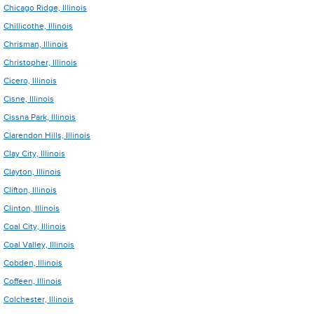
Chicago Ridge, Illinois
Chillicothe, Illinois
Chrisman, Illinois
Christopher, Illinois
Cicero, Illinois
Cisne, Illinois
Cissna Park, Illinois
Clarendon Hills, Illinois
Clay City, Illinois
Clayton, Illinois
Clifton, Illinois
Clinton, Illinois
Coal City, Illinois
Coal Valley, Illinois
Cobden, Illinois
Coffeen, Illinois
Colchester, Illinois