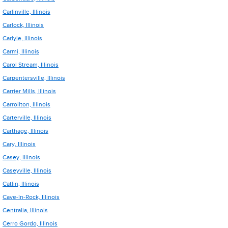
Carlinville, Illinois
Carlock, Illinois
Carlyle, Illinois
Carmi, Illinois
Carol Stream, Illinois
Carpentersville, Illinois
Carrier Mills, Illinois
Carrollton, Illinois
Carterville, Illinois
Carthage, Illinois
Cary, Illinois
Casey, Illinois
Caseyville, Illinois
Catlin, Illinois
Cave-In-Rock, Illinois
Centralia, Illinois
Cerro Gordo, Illinois