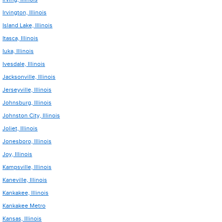
Irvington, Illinois
Island Lake, Illinois
Itasca, Illinois
Iuka, Illinois
Ivesdale, Illinois
Jacksonville, Illinois
Jerseyville, Illinois
Johnsburg, Illinois
Johnston City, Illinois
Joliet, Illinois
Jonesboro, Illinois
Joy, Illinois
Kampsville, Illinois
Kaneville, Illinois
Kankakee, Illinois
Kankakee Metro
Kansas, Illinois