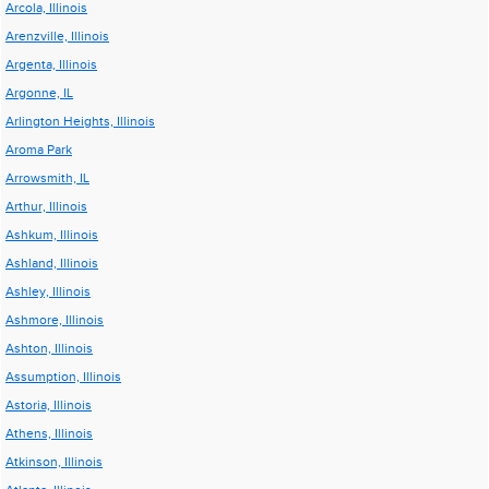
Arcola, Illinois
Arenzville, Illinois
Argenta, Illinois
Argonne, IL
Arlington Heights, Illinois
Aroma Park
Arrowsmith, IL
Arthur, Illinois
Ashkum, Illinois
Ashland, Illinois
Ashley, Illinois
Ashmore, Illinois
Ashton, Illinois
Assumption, Illinois
Astoria, Illinois
Athens, Illinois
Atkinson, Illinois