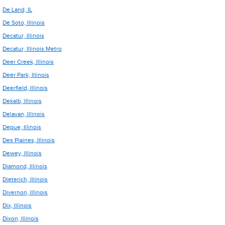
De Land, IL
De Soto, Illinois
Decatur, Illinois
Decatur, Illinois Metro
Deer Creek, Illinois
Deer Park, Illinois
Deerfield, Illinois
Dekalb, Illinois
Delavan, Illinois
Depue, Illinois
Des Plaines, Illinois
Dewey, Illinois
Diamond, Illinois
Dieterich, Illinois
Divernon, Illinois
Dix, Illinois
Dixon, Illinois