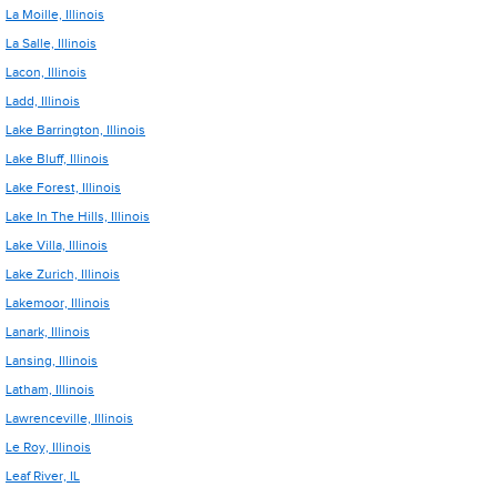
La Moille, Illinois
La Salle, Illinois
Lacon, Illinois
Ladd, Illinois
Lake Barrington, Illinois
Lake Bluff, Illinois
Lake Forest, Illinois
Lake In The Hills, Illinois
Lake Villa, Illinois
Lake Zurich, Illinois
Lakemoor, Illinois
Lanark, Illinois
Lansing, Illinois
Latham, Illinois
Lawrenceville, Illinois
Le Roy, Illinois
Leaf River, IL