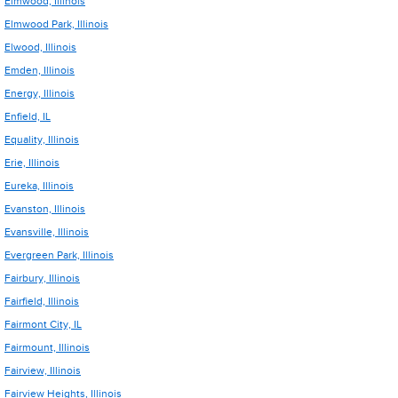
Elmwood, Illinois
Elmwood Park, Illinois
Elwood, Illinois
Emden, Illinois
Energy, Illinois
Enfield, IL
Equality, Illinois
Erie, Illinois
Eureka, Illinois
Evanston, Illinois
Evansville, Illinois
Evergreen Park, Illinois
Fairbury, Illinois
Fairfield, Illinois
Fairmont City, IL
Fairmount, Illinois
Fairview, Illinois
Fairview Heights, Illinois