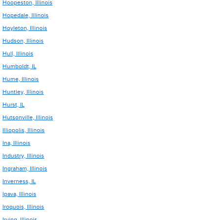
Hoopeston, Illinois
Hopedale, Illinois
Hoyleton, Illinois
Hudson, Illinois
Hull, Illinois
Humboldt, IL
Hume, Illinois
Huntley, Illinois
Hurst, IL
Hutsonville, Illinois
Illiopolis, Illinois
Ina, Illinois
Industry, Illinois
Ingraham, Illinois
Inverness, IL
Ipava, Illinois
Iroquois, Illinois
Irving, Illinois