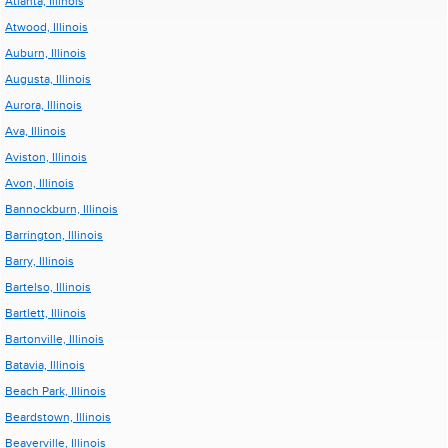
Atlanta, Illinois
Atwood, Illinois
Auburn, Illinois
Augusta, Illinois
Aurora, Illinois
Ava, Illinois
Aviston, Illinois
Avon, Illinois
Bannockburn, Illinois
Barrington, Illinois
Barry, Illinois
Bartelso, Illinois
Bartlett, Illinois
Bartonville, Illinois
Batavia, Illinois
Beach Park, Illinois
Beardstown, Illinois
Beaverville, Illinois