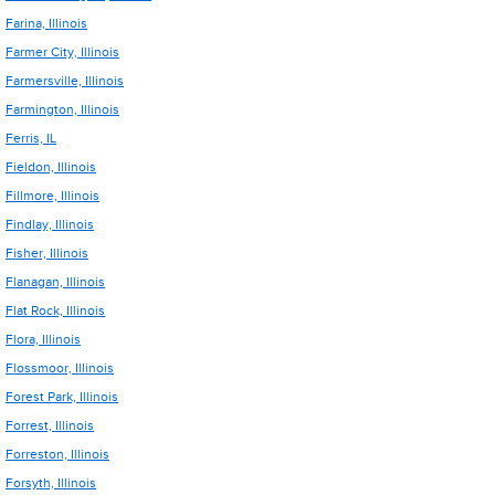
Farina, Illinois
Farmer City, Illinois
Farmersville, Illinois
Farmington, Illinois
Ferris, IL
Fieldon, Illinois
Fillmore, Illinois
Findlay, Illinois
Fisher, Illinois
Flanagan, Illinois
Flat Rock, Illinois
Flora, Illinois
Flossmoor, Illinois
Forest Park, Illinois
Forrest, Illinois
Forreston, Illinois
Forsyth, Illinois