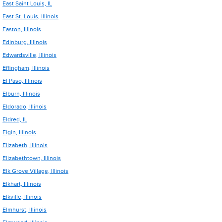
East Saint Louis, IL
East St. Louis, Illinois
Easton, Illinois
Edinburg, Illinois
Edwardsville, Illinois
Effingham, Illinois
El Paso, Illinois
Elburn, Illinois
Eldorado, Illinois
Eldred, IL
Elgin, Illinois
Elizabeth, Illinois
Elizabethtown, Illinois
Elk Grove Village, Illinois
Elkhart, Illinois
Elkville, Illinois
Elmhurst, Illinois