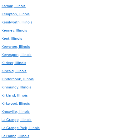
Karnak, Illinois
Kempton, Illinois
Kenilworth, Illinois
Kenney, Illinois
Kent, Illinois
Kewanee, Illinois
Keyesport, Illinois
Kildeer, Illinois
Kincaid, Illinois
Kinderhook, Illinois
Kinmundy, Illinois
Kirkland, Illinois
Kirkwood, Illinois
Knoxville, Illinois
La Grange, Illinois
La Grange Park, Illinois
La Harpe, Illinois