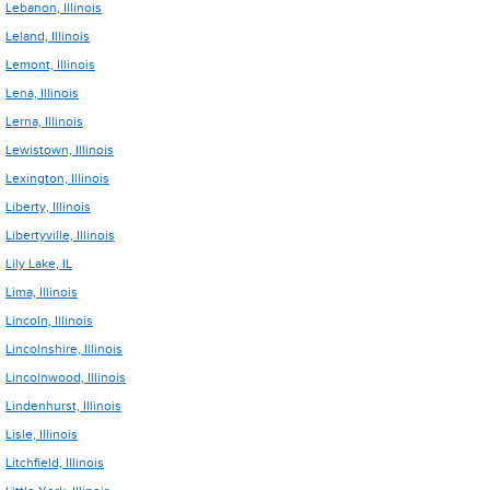
Lebanon, Illinois
Leland, Illinois
Lemont, Illinois
Lena, Illinois
Lerna, Illinois
Lewistown, Illinois
Lexington, Illinois
Liberty, Illinois
Libertyville, Illinois
Lily Lake, IL
Lima, Illinois
Lincoln, Illinois
Lincolnshire, Illinois
Lincolnwood, Illinois
Lindenhurst, Illinois
Lisle, Illinois
Litchfield, Illinois