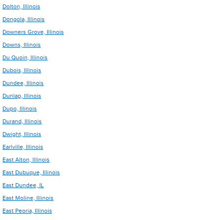
Dolton, Illinois
Dongola, Illinois
Downers Grove, Illinois
Downs, Illinois
Du Quoin, Illinois
Dubois, Illinois
Dundee, Illinois
Dunlap, Illinois
Dupo, Illinois
Durand, Illinois
Dwight, Illinois
Earlville, Illinois
East Alton, Illinois
East Dubuque, Illinois
East Dundee, IL
East Moline, Illinois
East Peoria, Illinois