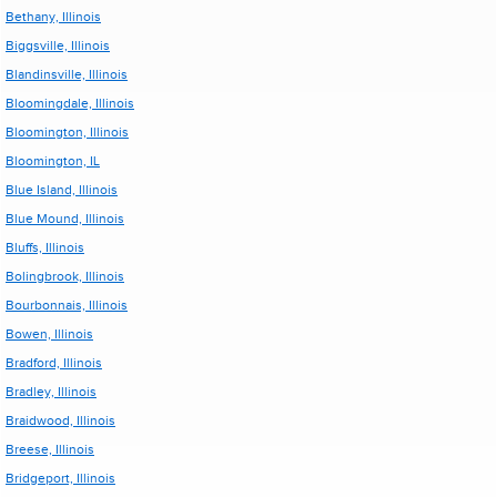
Bethany, Illinois
Biggsville, Illinois
Blandinsville, Illinois
Bloomingdale, Illinois
Bloomington, Illinois
Bloomington, IL
Blue Island, Illinois
Blue Mound, Illinois
Bluffs, Illinois
Bolingbrook, Illinois
Bourbonnais, Illinois
Bowen, Illinois
Bradford, Illinois
Bradley, Illinois
Braidwood, Illinois
Breese, Illinois
Bridgeport, Illinois