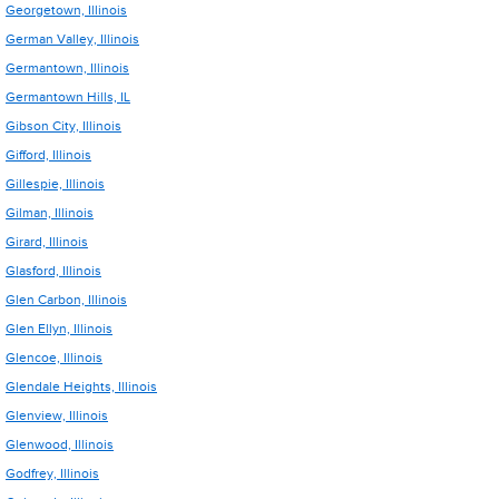
Georgetown, Illinois
German Valley, Illinois
Germantown, Illinois
Germantown Hills, IL
Gibson City, Illinois
Gifford, Illinois
Gillespie, Illinois
Gilman, Illinois
Girard, Illinois
Glasford, Illinois
Glen Carbon, Illinois
Glen Ellyn, Illinois
Glencoe, Illinois
Glendale Heights, Illinois
Glenview, Illinois
Glenwood, Illinois
Godfrey, Illinois