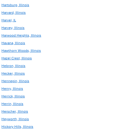
Hartsburg, Illinois
Harvard, Illinois
Harvel, IL
Harvey, Illinois
Harwood Heights, Illinois
Havana, Illinois
Hawthorn Woods, Illinois
Hazel Crest, Illinois
Hebron, Illinois
Hecker, Illinois
Hennepin, Illinois
Henry, Illinois
Herrick, Illinois
Herrin, Illinois
Herscher, Illinois
Heyworth, Illinois
Hickory Hills, Illinois