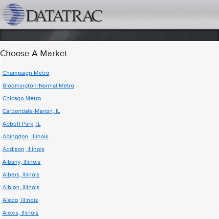
datatrac.net Logo
Choose A Market
Champaign Metro
Bloomington-Normal Metro
Chicago Metro
Carbondale-Marion, IL
Abbott Park, IL
Abingdon, Illinois
Addison, Illinois
Albany, Illinois
Albers, Illinois
Albion, Illinois
Aledo, Illinois
Alexis, Illinois