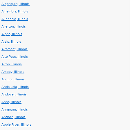
Algonquin, Illinois
Alhambra, Illinois
Allendale, Illinois
Allerton, Illinois
Alpha, Illinois
Alsip, Illinois
Altamont, Illinois
Alto Pass, Illinois
Alton, Illinois
Amboy, Illinois
Anchor, Illinois
Andalusia, Illinois
Andover, Illinois
Anna, Illinois
Annawan, Illinois
Antioch, Illinois
Apple River, Illinois