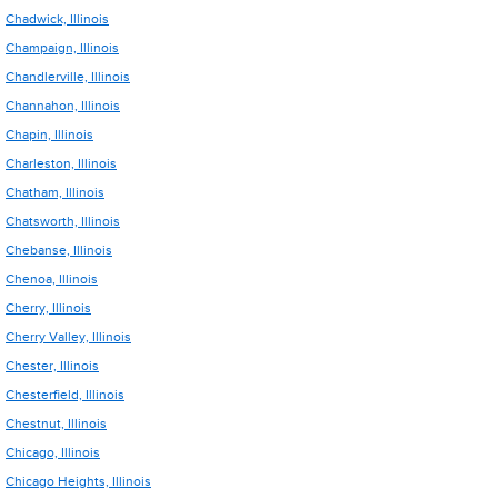
Chadwick, Illinois
Champaign, Illinois
Chandlerville, Illinois
Channahon, Illinois
Chapin, Illinois
Charleston, Illinois
Chatham, Illinois
Chatsworth, Illinois
Chebanse, Illinois
Chenoa, Illinois
Cherry, Illinois
Cherry Valley, Illinois
Chester, Illinois
Chesterfield, Illinois
Chestnut, Illinois
Chicago, Illinois
Chicago Heights, Illinois