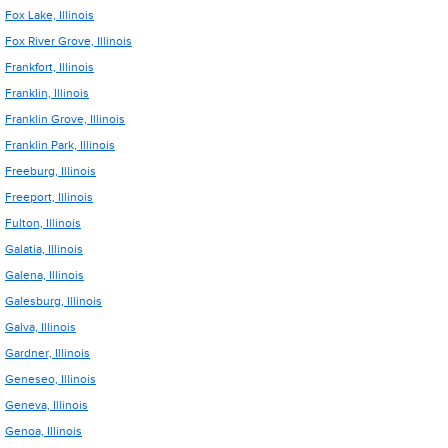
Fox Lake, Illinois
Fox River Grove, Illinois
Frankfort, Illinois
Franklin, Illinois
Franklin Grove, Illinois
Franklin Park, Illinois
Freeburg, Illinois
Freeport, Illinois
Fulton, Illinois
Galatia, Illinois
Galena, Illinois
Galesburg, Illinois
Galva, Illinois
Gardner, Illinois
Geneseo, Illinois
Geneva, Illinois
Genoa, Illinois