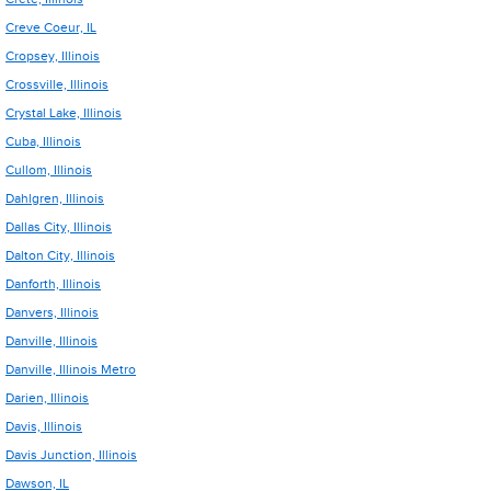
Creve Coeur, IL
Cropsey, Illinois
Crossville, Illinois
Crystal Lake, Illinois
Cuba, Illinois
Cullom, Illinois
Dahlgren, Illinois
Dallas City, Illinois
Dalton City, Illinois
Danforth, Illinois
Danvers, Illinois
Danville, Illinois
Danville, Illinois Metro
Darien, Illinois
Davis, Illinois
Davis Junction, Illinois
Dawson, IL