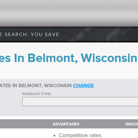
E SEARCH. YOU SAVE.
es In Belmont, Wisconsin
ATES IN BELMONT, WISCONSIN
CHANGE
PRODUCT TYPE:
ADVANTAGES
INQUI
ADVANTAGES
INQUI
Competitive rates