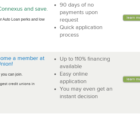
90 days of no
n Connexus and save.
payments upon
learn m
request
r Auto Loan perks and low
Quick application
process
come a member at
Up to 110% financing
nion!
available
Easy online
 you can join.
learn m
application
gest credit unions in
You may even get an
instant decision