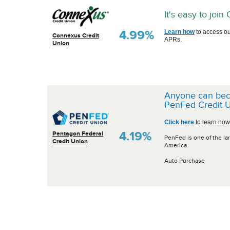
It's easy to joi
4.99%
Learn how
to access ou
Connexus Credit
APRs.
Union
Anyone can be
PenFed Credit U
Click here
to learn how
4.19%
Pentagon Federal
PenFed is one of the lar
Credit Union
America
Auto Purchase