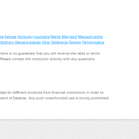
wa
Kansas
Kentucky
Louisiana
Maine
Maryland
Massachusetts
Northern Mariana Islands
Ohio
Oklahoma
Oregon
Pennsylvania
ere is no guarantee that you will receive the rates or terms
. Please contact the institution directly with any questions
a for different products from financial institutions in order to
ent of Datatrac. Any such unauthorized use is strictly prohibited.