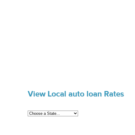
View Local auto loan Rates