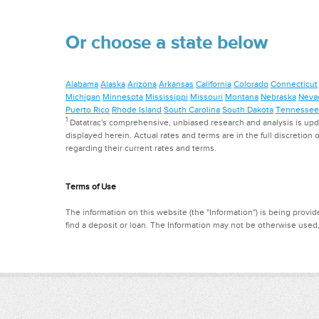
Or choose a state below
Alabama
Alaska
Arizona
Arkansas
California
Colorado
Connecticut
Michigan
Minnesota
Mississippi
Missouri
Montana
Nebraska
Neva
Puerto Rico
Rhode Island
South Carolina
South Dakota
Tennessee
1
Datatrac's comprehensive, unbiased research and analysis is updat
displayed herein. Actual rates and terms are in the full discretion o
regarding their current rates and terms.
Terms of Use
The information on this website (the "Information") is being provide
find a deposit or loan. The Information may not be otherwise used