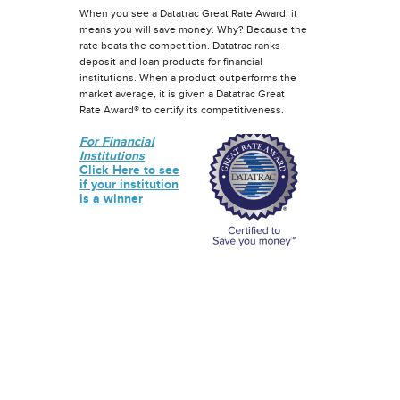
When you see a Datatrac Great Rate Award, it
means you will save money. Why? Because the
rate beats the competition. Datatrac ranks
deposit and loan products for financial
institutions. When a product outperforms the
market average, it is given a Datatrac Great
Rate Award® to certify its competitiveness.
For Financial
Institutions
Click Here to see
if your institution
is a winner