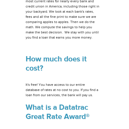
most current rates for nearly every bank and
credit union in America, including those right in
your backyard. We look at each bank's rates,
fees and all the fine print to make sure we are
comparing apples to apples. Then we do the
math. We compute the savings to help you
make the best decision. We stay with you until
you find a loan that earns you more money.
How much does it
cost?
It's free! You have access to our entire
database of rates at no cost to you. If you find a
loan from our services, the bank will pay us.
What is a Datatrac
Great Rate Award®