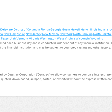
Delaware
District of Columbia
Florida
Georgia
Guam
Hawaii
Idaho
Illinois
Indiana
Io
da
New Hampshire
New Jersey
New Mexico
New York
North Carolina
North Dakota
Texas
Utah
Vermont
Virginia
Washington
West Virginia
Wisconsin
Wyoming
ed each business day and is conducted independent of any financial institution. Th
f the financial institution and may be subject to your credit rating and other factors
d by Datatrac Corporation ("Datatrac") to allow consumers to compare interest rate dat
, quoted, downloaded, scraped, sorted, or exported without the express written cons