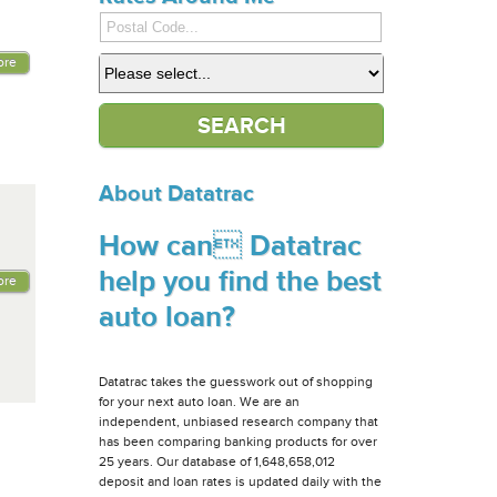
ore
About Datatrac
How can Datatrac
help you find the best
ore
auto loan?
Datatrac takes the guesswork out of shopping
for your next auto loan. We are an
independent, unbiased research company that
has been comparing banking products for over
25 years. Our database of 1,648,658,012
deposit and loan rates is updated daily with the