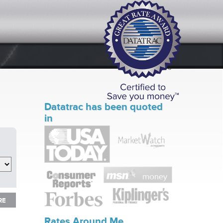
Datatrac has been quoted
in
RE
RE
Rates Around Me