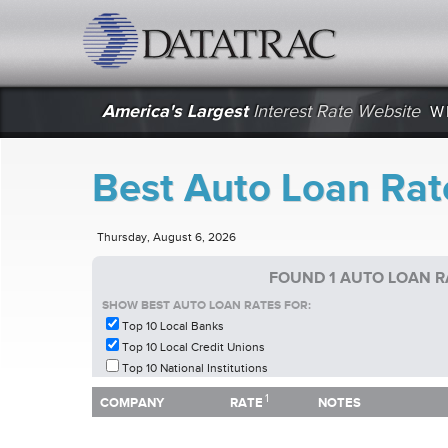
datatrac.net Logo
America's Largest
Interest Rate Website
W
Best Auto Loan Rat
Thursday, August 6, 2026
FOUND 1 AUTO LOAN R
SHOW BEST AUTO LOAN RATES FOR:
Top 10 Local Banks
Top 10 Local Credit Unions
Top 10 National Institutions
1
1
COMPANY
RATE
NOTES
COMPANY
RATE
NOTES