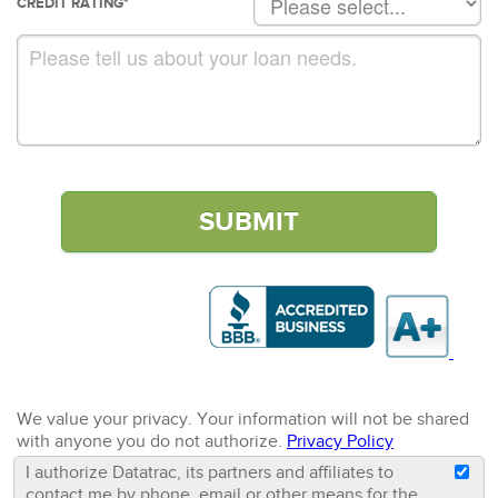
CREDIT RATING
*
We value your privacy. Your information will not be shared
with anyone you do not authorize.
Privacy Policy
I authorize Datatrac, its partners and affiliates to
contact me by phone, email or other means for the