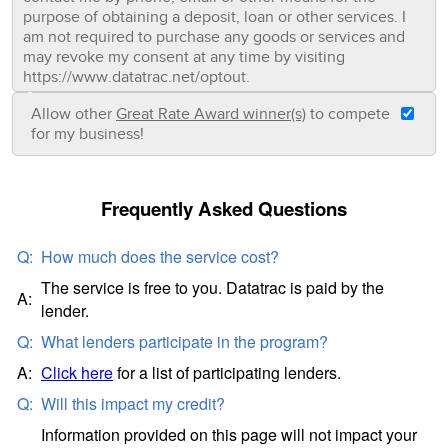
purpose of obtaining a deposit, loan or other services. I
am not required to purchase any goods or services and
may revoke my consent at any time by visiting
https://www.datatrac.net/optout.
Allow other
Great Rate Award winner(s)
to compete
for my business!
Frequently Asked Questions
Q:
How much does the service cost?
The service is free to you. Datatrac is paid by the
A:
lender.
Q:
What lenders participate in the program?
A:
Click here
for a list of participating lenders.
Q:
Will this impact my credit?
Information provided on this page will not impact your