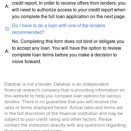
credit report. In order to receive offers from lenders, you
A:
will need to authorize access to your credit report when
you complete the full loan application on the next page.
Do I have to do a loan with one of the lenders
Q:
recommended?
No. Completing this form does not bind or obligate you
to accept any loan. You will have the option to review
A:
complete loan terms before you make a decision to
move forward.
Datatrac is not a lender. Datatrac is an independent
financial research company that is providing information on
this website to help you compare loan options for various
lenders. There is no guarantee that you will receive the
rates or terms displayed herein. Actual rates and terms are
in the full discretion of the financial institution and may be
subject to your credit rating and other factors. Please
contact the institution directly with any questions regarding