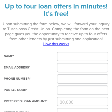
Up to four loan offers in minutes!
It's free!
Upon submitting the form below, we will forward your inquiry
to Tuscaloosa Credit Union. Completing the form on the next
page gives you the opportunity to receive up to four offers
from other lenders by just submitting one application!
How this works
NAME
*
EMAIL ADDRESS
*
PHONE NUMBER
*
POSTAL CODE
*
PREFERRED LOAN AMOUNT
*