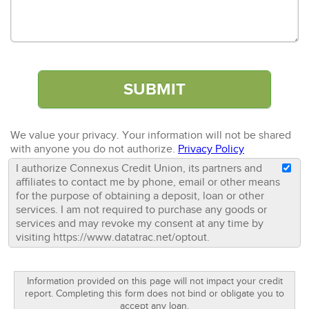
We value your privacy. Your information will not be shared
with anyone you do not authorize.
Privacy Policy
I authorize Connexus Credit Union, its partners and
affiliates to contact me by phone, email or other means
for the purpose of obtaining a deposit, loan or other
services. I am not required to purchase any goods or
services and may revoke my consent at any time by
visiting https://www.datatrac.net/optout.
Information provided on this page will not impact your credit
report. Completing this form does not bind or obligate you to
accept any loan.