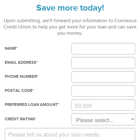
Save more today!
Upon submitting, we'll forward your information to Connexus
Credit Union to help you get more for your loan and can save
you money.
NAME
*
EMAIL ADDRESS
*
PHONE NUMBER
*
POSTAL CODE
*
PREFERRED LOAN AMOUNT
*
CREDIT RATING
*