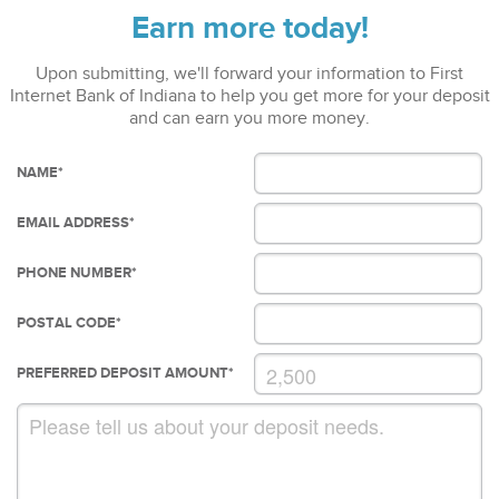
Earn more today!
Upon submitting, we'll forward your information to First
Internet Bank of Indiana to help you get more for your deposit
and can earn you more money.
NAME
*
EMAIL ADDRESS
*
PHONE NUMBER
*
POSTAL CODE
*
PREFERRED DEPOSIT AMOUNT
*