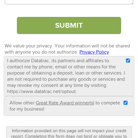
We value your privacy. Your information will not be shared
with anyone you do not authorize.
Privacy Policy
I authorize Datatrac, its partners and affiliates to
contact me by phone, email or other means for the
purpose of obtaining a deposit, loan or other services. I
am not required to purchase any goods or services and
may revoke my consent at any time by visiting
https://www.datatrac.net/optout.
Allow other
Great Rate Award winner(s)
to compete
for my business!
Information provided on this page will not impact your credit
report. Completing this form does not bind or obligate you to