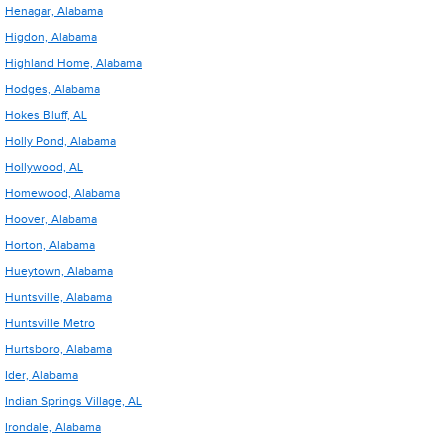
Henagar, Alabama
Higdon, Alabama
Highland Home, Alabama
Hodges, Alabama
Hokes Bluff, AL
Holly Pond, Alabama
Hollywood, AL
Homewood, Alabama
Hoover, Alabama
Horton, Alabama
Hueytown, Alabama
Huntsville, Alabama
Huntsville Metro
Hurtsboro, Alabama
Ider, Alabama
Indian Springs Village, AL
Irondale, Alabama