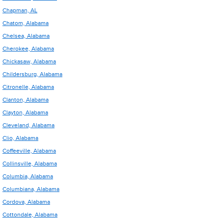
Chapman, AL
Chatom, Alabama
Chelsea, Alabama
Cherokee, Alabama
Chickasaw, Alabama
Childersburg, Alabama
Citronelle, Alabama
Clanton, Alabama
Clayton, Alabama
Cleveland, Alabama
Clio, Alabama
Coffeeville, Alabama
Collinsville, Alabama
Columbia, Alabama
Columbiana, Alabama
Cordova, Alabama
Cottondale, Alabama