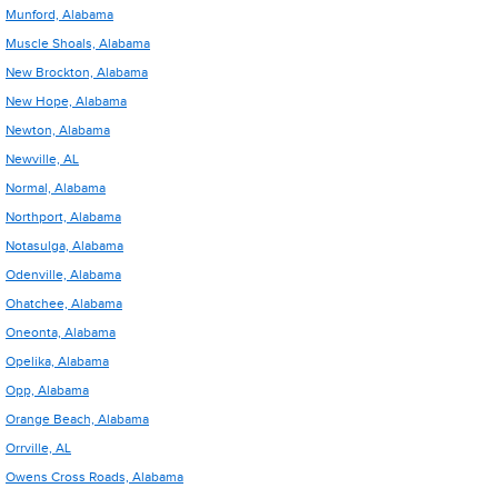
Munford, Alabama
Muscle Shoals, Alabama
New Brockton, Alabama
New Hope, Alabama
Newton, Alabama
Newville, AL
Normal, Alabama
Northport, Alabama
Notasulga, Alabama
Odenville, Alabama
Ohatchee, Alabama
Oneonta, Alabama
Opelika, Alabama
Opp, Alabama
Orange Beach, Alabama
Orrville, AL
Owens Cross Roads, Alabama