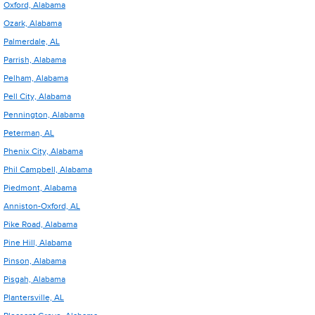
Oxford, Alabama
Ozark, Alabama
Palmerdale, AL
Parrish, Alabama
Pelham, Alabama
Pell City, Alabama
Pennington, Alabama
Peterman, AL
Phenix City, Alabama
Phil Campbell, Alabama
Piedmont, Alabama
Anniston-Oxford, AL
Pike Road, Alabama
Pine Hill, Alabama
Pinson, Alabama
Pisgah, Alabama
Plantersville, AL