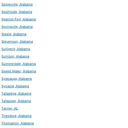
Somerville, Alabama
Southside, Alabama
Spanish Fort, Alabama
Springville, Alabama
Steele, Alabama
Stevenson, Alabama
Sulligent, Alabama
Sumiton, Alabama
Summerdale, Alabama
Sweet Water, Alabama
Sylacauga, Alabama
Sylvania, Alabama
Talladega, Alabama
Tallassee, Alabama
Tanner, AL
Theodore, Alabama
Thomaston, Alabama