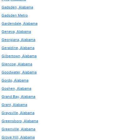
Gadsden, Alabama
Gadsden Metro
Gardendale, Alabama
Geneva, Alabama
Georgiana, Alabama
Geraldine, Alabama
Gilbertown, Alabama
Glencoe, Alabama
Goodwater, Alabama
Gordo, Alabama
Goshen, Alabama
Grand Bay, Alabama
Grant, Alabama
Graysville, Alabama
Greensboro, Alabama
Greenville, Alabama
Grove Hill, Alabama