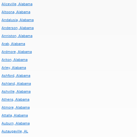
Aliceville, Alabama
Altoona, Alabama
Andalusia, Alabama
Anderson, Alabama
Anniston, Alabama
Arab, Alabama
Ardmore, Alabama
Ariton, Alabama
Arley, Alabama
Ashford, Alabama
Ashland, Alabama
Ashville, Alabama
Athens, Alabama
Atmore, Alabama
Attalla, Alabama
Auburn, Alabama
Autaugaville, AL