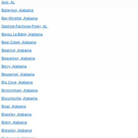
Axis, AL
Baileyton, Alabama
Bay Minette, Alabama
Daphne-Fairhope-Foley, AL
Bayou La Batre, Alabama
Bear Creek, Alabama
Beatrice, Alabama
Beaverton, Alabama
Berry, Alabama
Bessemer, Alabama
Big Cove, Alabama
Birmingham, Alabama
Blountsville, Alabama
Boaz, Alabama
Brantley, Alabama
Brent, Alabama
Brewton, Alabama