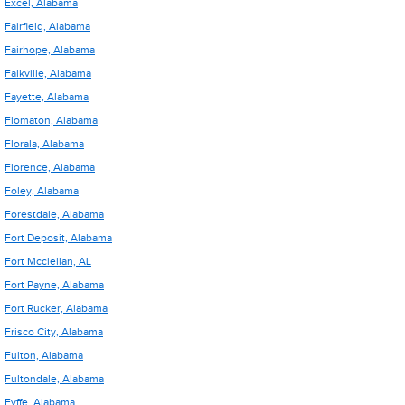
Excel, Alabama
Fairfield, Alabama
Fairhope, Alabama
Falkville, Alabama
Fayette, Alabama
Flomaton, Alabama
Florala, Alabama
Florence, Alabama
Foley, Alabama
Forestdale, Alabama
Fort Deposit, Alabama
Fort Mcclellan, AL
Fort Payne, Alabama
Fort Rucker, Alabama
Frisco City, Alabama
Fulton, Alabama
Fultondale, Alabama
Fyffe, Alabama