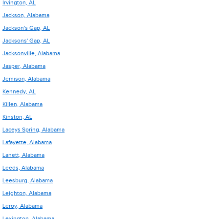
Irvington, AL
Jackson, Alabama
Jackson's Gap, AL
Jacksons' Gap, AL
Jacksonville, Alabama
Jasper, Alabama
Jemison, Alabama
Kennedy, AL
Killen, Alabama
Kinston, AL
Laceys Spring, Alabama
Lafayette, Alabama
Lanett, Alabama
Leeds, Alabama
Leesburg, Alabama
Leighton, Alabama
Leroy, Alabama
Lexington, Alabama