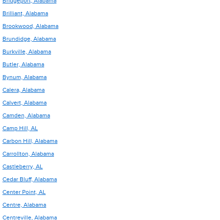
Bridgeport, Alabama
Brilliant, Alabama
Brookwood, Alabama
Brundidge, Alabama
Burkville, Alabama
Butler, Alabama
Bynum, Alabama
Calera, Alabama
Calvert, Alabama
Camden, Alabama
Camp Hill, AL
Carbon Hill, Alabama
Carrollton, Alabama
Castleberry, AL
Cedar Bluff, Alabama
Center Point, AL
Centre, Alabama
Centreville, Alabama