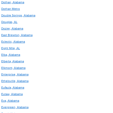
Dothan, Alabama
Dothan Metro
Double Springs, Alabama
Douglas, AL
Dozier, Alabama
East Brewton, Alabama
Eclectic, Alabama
Eight Mile, AL
Elba, Alabama
Elberta, Alabama
Elkmont, Alabama
Enterprise, Alabama
Ethelsville, Alabama
Eufaula, Alabama
Eutaw, Alabama
Eva, Alabama
Evergreen, Alabama