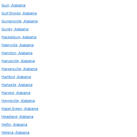
Guin, Alabama
Gulf Shores, Alabama
Guntersville, Alabama
Gurley, Alabama
Hackleburg, Alabama
Haleyville, Alabama
Hamilton, Alabama
Hanceville, Alabama
Harpersville, Alabama
Hartford, Alabama
Hartselle, Alabama
Harvest, Alabama
Hayneville, Alabama
Hazel Green, Alabama
Headland, Alabama
Heflin, Alabama
Helena, Alabama