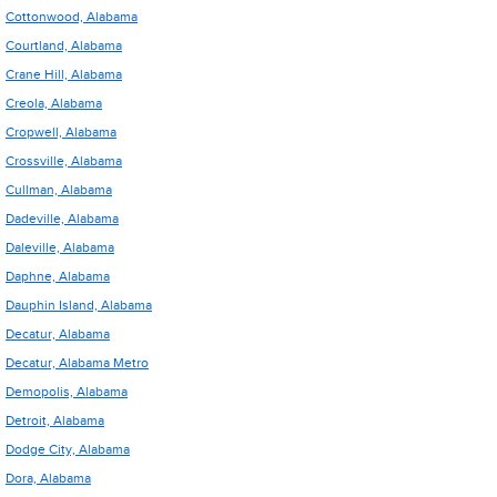
Cottonwood, Alabama
Courtland, Alabama
Crane Hill, Alabama
Creola, Alabama
Cropwell, Alabama
Crossville, Alabama
Cullman, Alabama
Dadeville, Alabama
Daleville, Alabama
Daphne, Alabama
Dauphin Island, Alabama
Decatur, Alabama
Decatur, Alabama Metro
Demopolis, Alabama
Detroit, Alabama
Dodge City, Alabama
Dora, Alabama