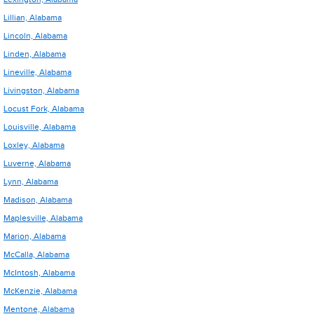
Lillian, Alabama
Lincoln, Alabama
Linden, Alabama
Lineville, Alabama
Livingston, Alabama
Locust Fork, Alabama
Louisville, Alabama
Loxley, Alabama
Luverne, Alabama
Lynn, Alabama
Madison, Alabama
Maplesville, Alabama
Marion, Alabama
McCalla, Alabama
McIntosh, Alabama
McKenzie, Alabama
Mentone, Alabama