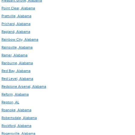
Pleasant Grove, Alabama
Point Clear, Alabama
Prattville, Alabama
Prichard, Alabama
Ragland, Alabama
Rainbow City, Alabama
Rainsville, Alabama
Ramer, Alabama
Ranburne, Alabama
Red Bay, Alabama
Red Level, Alabama
Redstone Arsenal, Alabama
Reform, Alabama
Repton, AL
Roanoke, Alabama
Robertsdale, Alabama
Rockford, Alabama
Rogersville, Alabama