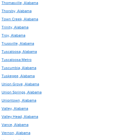
Thomasville, Alabama
Thorsby, Alabama
Town Creek, Alabama
Trinity, Alabama
Troy, Alabama
Trussville, Alabama
Tuscaloosa, Alabama
Tuscaloosa Metro
Tuscumbia, Alabama
Tuskegee, Alabama
Union Grove, Alabama
Union Springs, Alabama
Uniontown, Alabama
Valley, Alabama
Valley Head, Alabama
Vance, Alabama
Vernon, Alabama