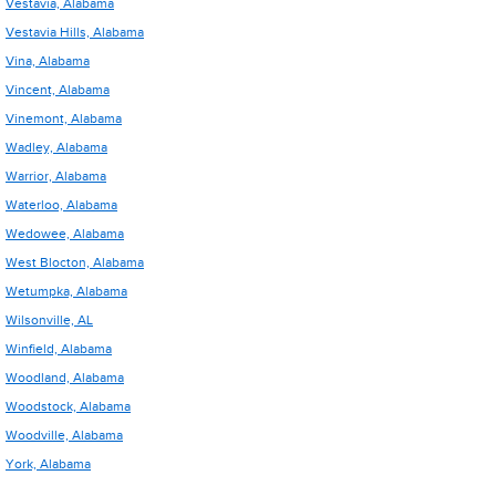
Vestavia, Alabama
Vestavia Hills, Alabama
Vina, Alabama
Vincent, Alabama
Vinemont, Alabama
Wadley, Alabama
Warrior, Alabama
Waterloo, Alabama
Wedowee, Alabama
West Blocton, Alabama
Wetumpka, Alabama
Wilsonville, AL
Winfield, Alabama
Woodland, Alabama
Woodstock, Alabama
Woodville, Alabama
York, Alabama