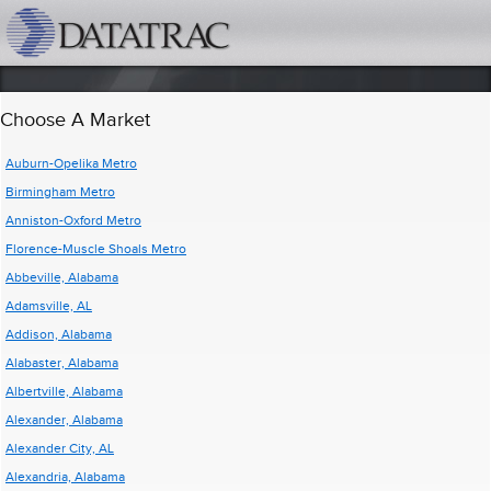
datatrac.net Logo
Choose A Market
Auburn-Opelika Metro
Birmingham Metro
Anniston-Oxford Metro
Florence-Muscle Shoals Metro
Abbeville, Alabama
Adamsville, AL
Addison, Alabama
Alabaster, Alabama
Albertville, Alabama
Alexander, Alabama
Alexander City, AL
Alexandria, Alabama