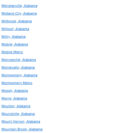
Meridianville, Alabama
Midland City, Alabama
Millbrook, Alabama
Millport, Alabama
Millry, Alabama
Mobile, Alabama
Mobile Metro
Monroeville, Alabama
Montevallo, Alabama
Montgomery, Alabama
Montgomery Metro
Moody, Alabama
Morris, Alabama
Moulton, Alabama
Moundville, Alabama
Mount Vernon, Alabama
Mountain Brook, Alabama