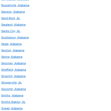
Russellville, Alabama
Samson, Alabama
Sand Rock, AL
Saraland, Alabama
Sardis City, AL
Scottsboro, Alabama
Seale, Alabama
Section, Alabama
Selma, Alabama
Semmes, Alabama
Sheffield, Alabama
Silverhill, Alabama
Skipperville, AL
Slocomb, Alabama
Smiths, Alabama
Smiths Station, AL
Snead, Alabama