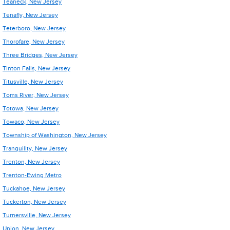
Teaneck, New Jersey
Tenafly, New Jersey
Teterboro, New Jersey
Thorofare, New Jersey
Three Bridges, New Jersey
Tinton Falls, New Jersey
Titusville, New Jersey
Toms River, New Jersey
Totowa, New Jersey
Towaco, New Jersey
Township of Washington, New Jersey
Tranquility, New Jersey
Trenton, New Jersey
Trenton-Ewing Metro
Tuckahoe, New Jersey
Tuckerton, New Jersey
Turnersville, New Jersey
Union, New Jersey