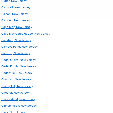
Butler, New Jersey
Caldwell, New Jersey
Califon, New Jersey
Camden, New Jersey
Cape May, New Jersey
Cape May Court House, New Jersey
Carlstadt, New Jersey
Carneys Point, New Jersey
Carteret, New Jersey
Cedar Grove, New Jersey
Cedar Knolls, New Jersey
Cedarville, New Jersey
Chatham, New Jersey
Cherry Hill, New Jersey
Chester, New Jersey
Chesterfield, New Jersey
Cinnaminson, New Jersey
Clark, New Jersey