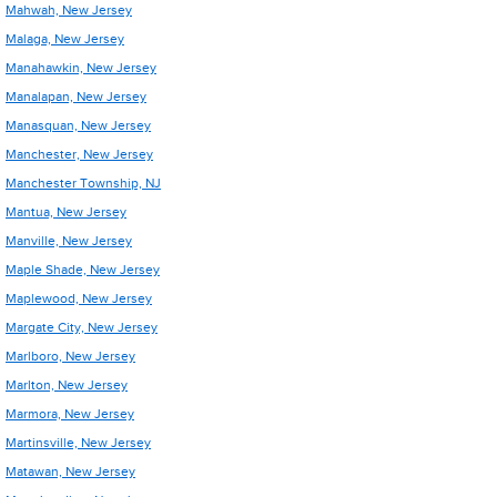
Mahwah, New Jersey
Malaga, New Jersey
Manahawkin, New Jersey
Manalapan, New Jersey
Manasquan, New Jersey
Manchester, New Jersey
Manchester Township, NJ
Mantua, New Jersey
Manville, New Jersey
Maple Shade, New Jersey
Maplewood, New Jersey
Margate City, New Jersey
Marlboro, New Jersey
Marlton, New Jersey
Marmora, New Jersey
Martinsville, New Jersey
Matawan, New Jersey