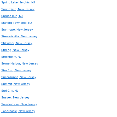
Spring Lake Heights, NJ
Springfield, New Jersey
Spruce Run, NJ
Stafford Township, NJ
Stanhope, New Jersey
Stewartsville, New Jersey
Stillwater, New Jersey
Stirling, New Jersey
Stockholm, NJ
Stone Harbor, New Jersey
Stratford, New Jersey
Succasunna, New Jersey
Summit, New Jersey
Surf City, NJ
Sussex, New Jersey
Swedesboro, New Jersey
Tabernacle, New Jersey