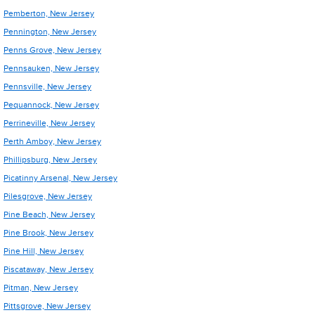
Pemberton, New Jersey
Pennington, New Jersey
Penns Grove, New Jersey
Pennsauken, New Jersey
Pennsville, New Jersey
Pequannock, New Jersey
Perrineville, New Jersey
Perth Amboy, New Jersey
Phillipsburg, New Jersey
Picatinny Arsenal, New Jersey
Pilesgrove, New Jersey
Pine Beach, New Jersey
Pine Brook, New Jersey
Pine Hill, New Jersey
Piscataway, New Jersey
Pitman, New Jersey
Pittsgrove, New Jersey