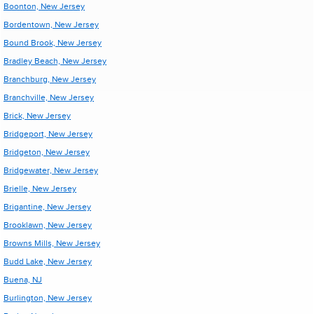
Boonton, New Jersey
Bordentown, New Jersey
Bound Brook, New Jersey
Bradley Beach, New Jersey
Branchburg, New Jersey
Branchville, New Jersey
Brick, New Jersey
Bridgeport, New Jersey
Bridgeton, New Jersey
Bridgewater, New Jersey
Brielle, New Jersey
Brigantine, New Jersey
Brooklawn, New Jersey
Browns Mills, New Jersey
Budd Lake, New Jersey
Buena, NJ
Burlington, New Jersey