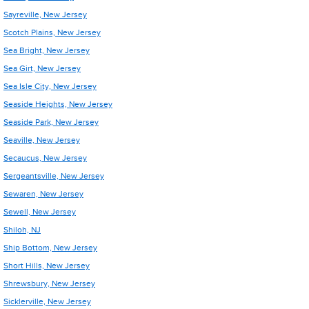
Sayreville, New Jersey
Scotch Plains, New Jersey
Sea Bright, New Jersey
Sea Girt, New Jersey
Sea Isle City, New Jersey
Seaside Heights, New Jersey
Seaside Park, New Jersey
Seaville, New Jersey
Secaucus, New Jersey
Sergeantsville, New Jersey
Sewaren, New Jersey
Sewell, New Jersey
Shiloh, NJ
Ship Bottom, New Jersey
Short Hills, New Jersey
Shrewsbury, New Jersey
Sicklerville, New Jersey