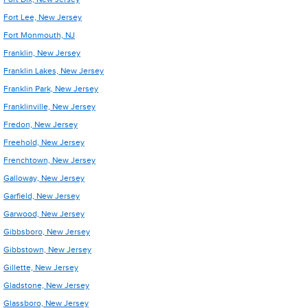
Fort Lee, New Jersey
Fort Monmouth, NJ
Franklin, New Jersey
Franklin Lakes, New Jersey
Franklin Park, New Jersey
Franklinville, New Jersey
Fredon, New Jersey
Freehold, New Jersey
Frenchtown, New Jersey
Galloway, New Jersey
Garfield, New Jersey
Garwood, New Jersey
Gibbsboro, New Jersey
Gibbstown, New Jersey
Gillette, New Jersey
Gladstone, New Jersey
Glassboro, New Jersey