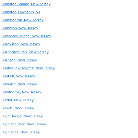
Hamilton Square, New Jersey
Hamilton Township, NJ
Hammonton, New Jersey
Hampton, New Jersey
Hancocks Bridge, New Jersey
Hardyston, New Jersey
Harrington Park, New Jersey
Harrison, New Jersey
Hasbrouck Heights, New Jersey
Haskell, New Jersey
Haworth, New Jersey
Hawthorne, New Jersey
Hazlet, New Jersey
Hewitt, New Jersey
High Bridge, New Jersey
Highland Park, New Jersey
Highlands, New Jersey