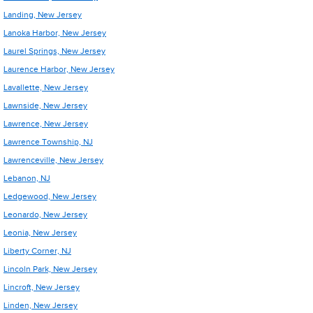
Landing, New Jersey
Lanoka Harbor, New Jersey
Laurel Springs, New Jersey
Laurence Harbor, New Jersey
Lavallette, New Jersey
Lawnside, New Jersey
Lawrence, New Jersey
Lawrence Township, NJ
Lawrenceville, New Jersey
Lebanon, NJ
Ledgewood, New Jersey
Leonardo, New Jersey
Leonia, New Jersey
Liberty Corner, NJ
Lincoln Park, New Jersey
Lincroft, New Jersey
Linden, New Jersey