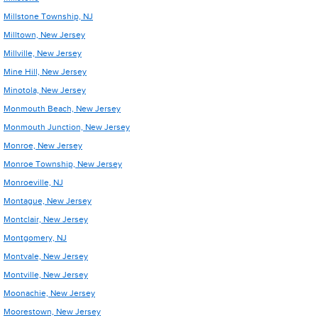
Millstone Township, NJ
Milltown, New Jersey
Millville, New Jersey
Mine Hill, New Jersey
Minotola, New Jersey
Monmouth Beach, New Jersey
Monmouth Junction, New Jersey
Monroe, New Jersey
Monroe Township, New Jersey
Monroeville, NJ
Montague, New Jersey
Montclair, New Jersey
Montgomery, NJ
Montvale, New Jersey
Montville, New Jersey
Moonachie, New Jersey
Moorestown, New Jersey