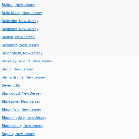
Belford, New Jersey
Belle Mead, New Jersey
Belleville, New Jersey
Bellmawr, New Jersey
Belmar, New Jersey
Belvidere, New Jersey
Bergenfield, New Jersey
Berkeley Heights, New Jersey
Berlin, New Jersey
Bernardsville, New Jersey
Beverly, NJ
Blackwood, New Jersey
Blairstown, New Jersey
Bloomfield, New Jersey
Bloomingdale, New Jersey
Bloomsbury, New Jersey
Bogota, New Jersey