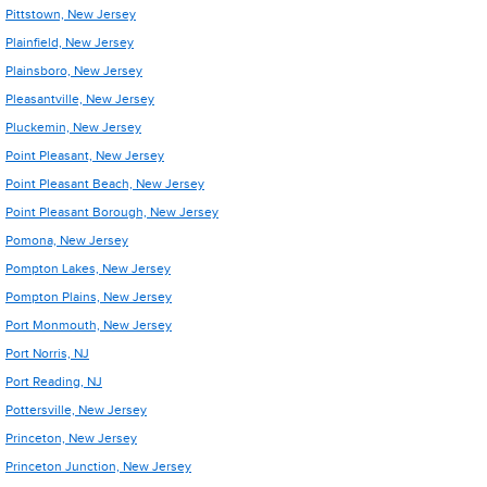
Pittstown, New Jersey
Plainfield, New Jersey
Plainsboro, New Jersey
Pleasantville, New Jersey
Pluckemin, New Jersey
Point Pleasant, New Jersey
Point Pleasant Beach, New Jersey
Point Pleasant Borough, New Jersey
Pomona, New Jersey
Pompton Lakes, New Jersey
Pompton Plains, New Jersey
Port Monmouth, New Jersey
Port Norris, NJ
Port Reading, NJ
Pottersville, New Jersey
Princeton, New Jersey
Princeton Junction, New Jersey