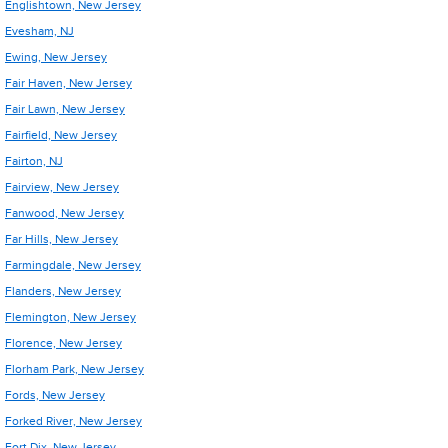
Englishtown, New Jersey
Evesham, NJ
Ewing, New Jersey
Fair Haven, New Jersey
Fair Lawn, New Jersey
Fairfield, New Jersey
Fairton, NJ
Fairview, New Jersey
Fanwood, New Jersey
Far Hills, New Jersey
Farmingdale, New Jersey
Flanders, New Jersey
Flemington, New Jersey
Florence, New Jersey
Florham Park, New Jersey
Fords, New Jersey
Forked River, New Jersey
Fort Dix, New Jersey