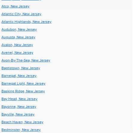
Atco, New Jersey
Atlantic City, New Jersey
Atlantic Highlands, New Jersey
Audubon, New Jersey
Augusta, New Jersey
Avalon, New Jersey
Avenel, New Jersey
Avon-By-The-Sea, New Jersey
Baptistown, New Jersey
Barnegat, New Jersey
Barnegat Light, New Jersey
Basking Ridge, New Jersey
Bay Head, New Jersey
Bayonne, New Jersey
Bayville, New Jersey
Beach Haven, New Jersey
Bedminster, New Jersey