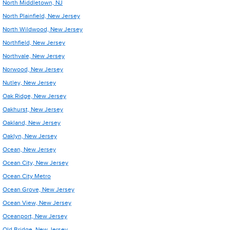
North Middletown, NJ
North Plainfield, New Jersey
North Wildwood, New Jersey
Northfield, New Jersey
Northvale, New Jersey
Norwood, New Jersey
Nutley, New Jersey
Oak Ridge, New Jersey
Oakhurst, New Jersey
Oakland, New Jersey
Oaklyn, New Jersey
Ocean, New Jersey
Ocean City, New Jersey
Ocean City Metro
Ocean Grove, New Jersey
Ocean View, New Jersey
Oceanport, New Jersey
Old Bridge, New Jersey