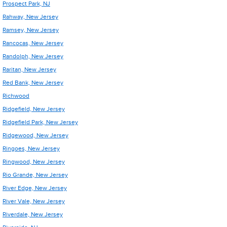
Prospect Park, NJ
Rahway, New Jersey
Ramsey, New Jersey
Rancocas, New Jersey
Randolph, New Jersey
Raritan, New Jersey
Red Bank, New Jersey
Richwood
Ridgefield, New Jersey
Ridgefield Park, New Jersey
Ridgewood, New Jersey
Ringoes, New Jersey
Ringwood, New Jersey
Rio Grande, New Jersey
River Edge, New Jersey
River Vale, New Jersey
Riverdale, New Jersey