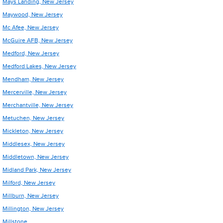
Mays Landing, New Jersey
Maywood, New Jersey
Mc Afee, New Jersey
McGuire AFB, New Jersey
Medford, New Jersey
Medford Lakes, New Jersey
Mendham, New Jersey
Mercerville, New Jersey
Merchantville, New Jersey
Metuchen, New Jersey
Mickleton, New Jersey
Middlesex, New Jersey
Middletown, New Jersey
Midland Park, New Jersey
Milford, New Jersey
Millburn, New Jersey
Millington, New Jersey
Millstone