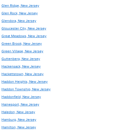
Glen Ridge, New Jersey
Glen Rock, New Jersey
Glendora, New Jersey
Gloucester City, New Jersey
Great Meadows, New Jersey
Green Brook, New Jersey
Green Village, New Jersey
Guttenberg, New Jersey
Hackensack, New Jersey
Hackettstown, New Jersey
Haddon Heights, New Jersey
Haddon Township, New Jersey
Haddonfield, New Jersey
Hainesport, New Jersey
Haledon, New Jersey
Hamburg, New Jersey
Hamilton, New Jersey