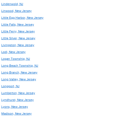
Lindenwold, NJ
Linwood, New Jersey
Little Egg Harbor, New Jersey
Little Falls, New Jersey
Little Ferry, New Jersey
Little Silver, New Jersey
Livingston, New Jersey
Lodi, New Jersey
Logan Township, NJ
Long Beach Township, NJ
Long Branch, New Jersey
Long Valley, New Jersey
Longport, NJ
Lumberton, New Jersey
Lyndhurst, New Jersey
Lyons, New Jersey
Madison, New Jersey