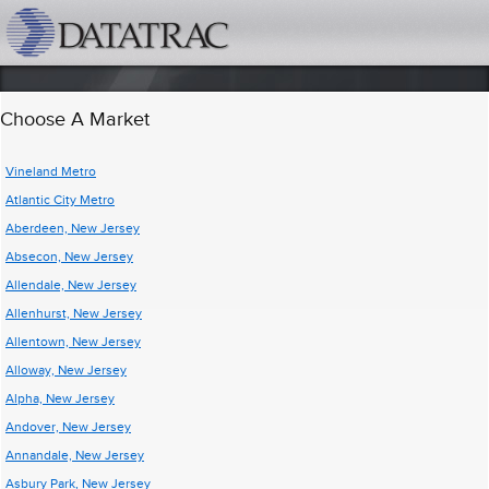
datatrac.net Logo
Choose A Market
Vineland Metro
Atlantic City Metro
Aberdeen, New Jersey
Absecon, New Jersey
Allendale, New Jersey
Allenhurst, New Jersey
Allentown, New Jersey
Alloway, New Jersey
Alpha, New Jersey
Andover, New Jersey
Annandale, New Jersey
Asbury Park, New Jersey