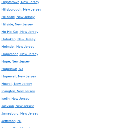
Hightstown, New Jersey
Hillsborough, New Jersey
Hillsdale, New Jersey
Hillside, New Jersey
Ho-Ho-Kus, New Jersey
Hoboken, New Jersey
Holmdel, New Jersey
Hopatcong, New Jersey
Hope, New Jersey
Hopelawn, NJ
Hopewell, New Jersey
Howell, New Jersey
Irvington, New Jersey
Iselin, New Jersey
Jackson, New Jersey
Jamesburg, New Jersey
Jefferson, NJ