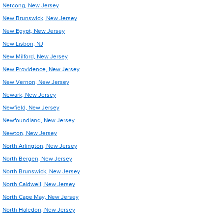
Netcong, New Jersey
New Brunswick, New Jersey
New Egypt, New Jersey
New Lisbon, NJ
New Milford, New Jersey
New Providence, New Jersey
New Vernon, New Jersey
Newark, New Jersey
Newfield, New Jersey
Newfoundland, New Jersey
Newton, New Jersey
North Arlington, New Jersey
North Bergen, New Jersey
North Brunswick, New Jersey
North Caldwell, New Jersey
North Cape May, New Jersey
North Haledon, New Jersey