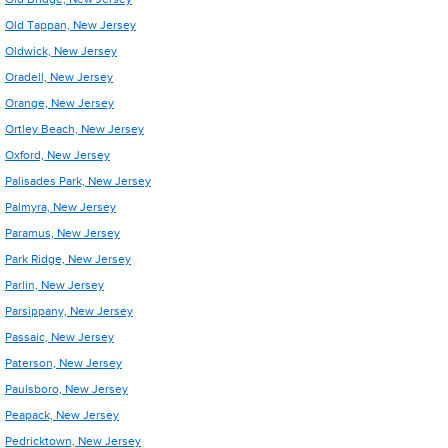
Old Tappan, New Jersey
Oldwick, New Jersey
Oradell, New Jersey
Orange, New Jersey
Ortley Beach, New Jersey
Oxford, New Jersey
Palisades Park, New Jersey
Palmyra, New Jersey
Paramus, New Jersey
Park Ridge, New Jersey
Parlin, New Jersey
Parsippany, New Jersey
Passaic, New Jersey
Paterson, New Jersey
Paulsboro, New Jersey
Peapack, New Jersey
Pedricktown, New Jersey