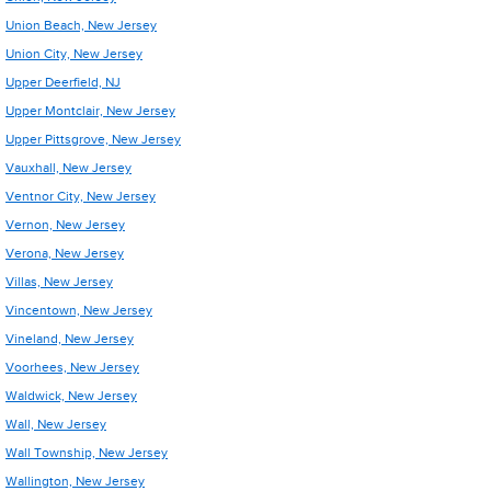
Union Beach, New Jersey
Union City, New Jersey
Upper Deerfield, NJ
Upper Montclair, New Jersey
Upper Pittsgrove, New Jersey
Vauxhall, New Jersey
Ventnor City, New Jersey
Vernon, New Jersey
Verona, New Jersey
Villas, New Jersey
Vincentown, New Jersey
Vineland, New Jersey
Voorhees, New Jersey
Waldwick, New Jersey
Wall, New Jersey
Wall Township, New Jersey
Wallington, New Jersey