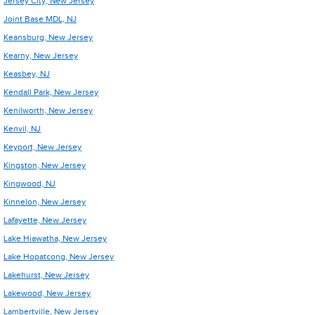
Jersey City, New Jersey
Joint Base MDL, NJ
Keansburg, New Jersey
Kearny, New Jersey
Keasbey, NJ
Kendall Park, New Jersey
Kenilworth, New Jersey
Kenvil, NJ
Keyport, New Jersey
Kingston, New Jersey
Kingwood, NJ
Kinnelon, New Jersey
Lafayette, New Jersey
Lake Hiawatha, New Jersey
Lake Hopatcong, New Jersey
Lakehurst, New Jersey
Lakewood, New Jersey
Lambertville, New Jersey