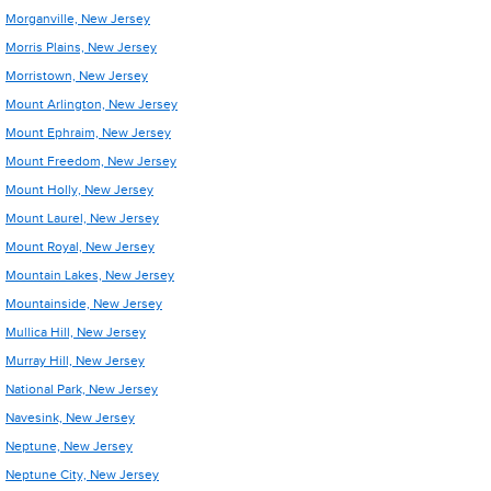
Morganville, New Jersey
Morris Plains, New Jersey
Morristown, New Jersey
Mount Arlington, New Jersey
Mount Ephraim, New Jersey
Mount Freedom, New Jersey
Mount Holly, New Jersey
Mount Laurel, New Jersey
Mount Royal, New Jersey
Mountain Lakes, New Jersey
Mountainside, New Jersey
Mullica Hill, New Jersey
Murray Hill, New Jersey
National Park, New Jersey
Navesink, New Jersey
Neptune, New Jersey
Neptune City, New Jersey