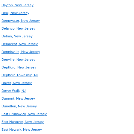
Dayton, New Jersey
Deal, New Jersey
Deepwater, New Jersey
Delanco, New Jersey
Delran, New Jersey
Demarest, New Jersey
Dennisville, New Jersey
Denville, New Jersey
Deptford, New Jersey
Deptford Township, NJ
Dover, New Jersey
Dover Walk, NJ
Dumont, New Jersey
Dunellen, New Jersey
East Brunswick, New Jersey
East Hanover, New Jersey
East Newark, New Jersey