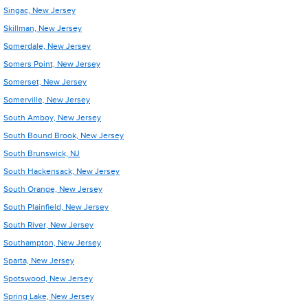
Singac, New Jersey
Skillman, New Jersey
Somerdale, New Jersey
Somers Point, New Jersey
Somerset, New Jersey
Somerville, New Jersey
South Amboy, New Jersey
South Bound Brook, New Jersey
South Brunswick, NJ
South Hackensack, New Jersey
South Orange, New Jersey
South Plainfield, New Jersey
South River, New Jersey
Southampton, New Jersey
Sparta, New Jersey
Spotswood, New Jersey
Spring Lake, New Jersey