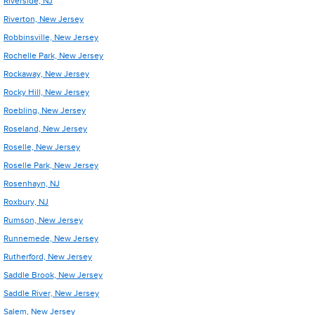
Riverside, NJ
Riverton, New Jersey
Robbinsville, New Jersey
Rochelle Park, New Jersey
Rockaway, New Jersey
Rocky Hill, New Jersey
Roebling, New Jersey
Roseland, New Jersey
Roselle, New Jersey
Roselle Park, New Jersey
Rosenhayn, NJ
Roxbury, NJ
Rumson, New Jersey
Runnemede, New Jersey
Rutherford, New Jersey
Saddle Brook, New Jersey
Saddle River, New Jersey
Salem, New Jersey