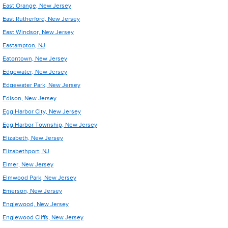
East Orange, New Jersey
East Rutherford, New Jersey
East Windsor, New Jersey
Eastampton, NJ
Eatontown, New Jersey
Edgewater, New Jersey
Edgewater Park, New Jersey
Edison, New Jersey
Egg Harbor City, New Jersey
Egg Harbor Township, New Jersey
Elizabeth, New Jersey
Elizabethport, NJ
Elmer, New Jersey
Elmwood Park, New Jersey
Emerson, New Jersey
Englewood, New Jersey
Englewood Cliffs, New Jersey