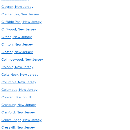
Clayton, New Jersey
Clementon, New Jersey
Cliffside Park, New Jersey
Cliffwood, New Jersey
Clifton, New Jersey
Clinton, New Jersey
Closter, New Jersey
Collingswood, New Jersey
Colonia, New Jersey
Colts Neck, New Jersey
Columbia, New Jersey
Columbus, New Jersey
Convent Station, NJ
Cranbury, New Jersey
Cranford, New Jersey
Cream Ridge, New Jersey
Cresskill, New Jersey