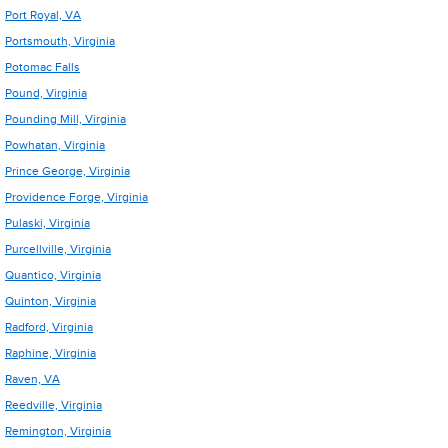
Port Royal, VA
Portsmouth, Virginia
Potomac Falls
Pound, Virginia
Pounding Mill, Virginia
Powhatan, Virginia
Prince George, Virginia
Providence Forge, Virginia
Pulaski, Virginia
Purcellville, Virginia
Quantico, Virginia
Quinton, Virginia
Radford, Virginia
Raphine, Virginia
Raven, VA
Reedville, Virginia
Remington, Virginia