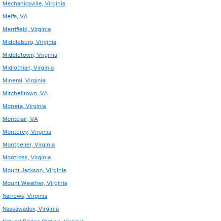
Mechanicsville, Virginia
Melfa, VA
Merrifield, Virginia
Middleburg, Virginia
Middletown, Virginia
Midlothian, Virginia
Mineral, Virginia
Mitchelltown, VA
Moneta, Virginia
Montclair, VA
Monterey, Virginia
Montpelier, Virginia
Montross, Virginia
Mount Jackson, Virginia
Mount Weather, Virginia
Narrows, Virginia
Nassawadox, Virginia