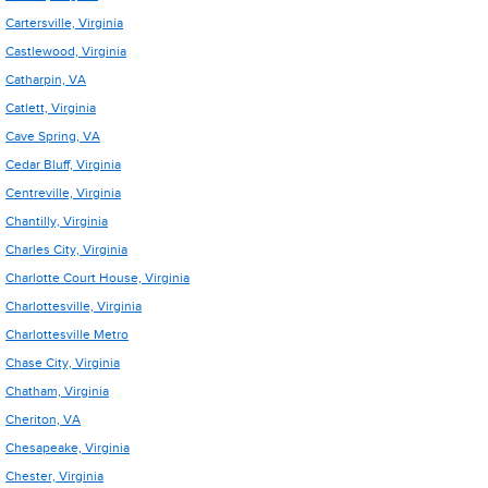
Cartersville, Virginia
Castlewood, Virginia
Catharpin, VA
Catlett, Virginia
Cave Spring, VA
Cedar Bluff, Virginia
Centreville, Virginia
Chantilly, Virginia
Charles City, Virginia
Charlotte Court House, Virginia
Charlottesville, Virginia
Charlottesville Metro
Chase City, Virginia
Chatham, Virginia
Cheriton, VA
Chesapeake, Virginia
Chester, Virginia