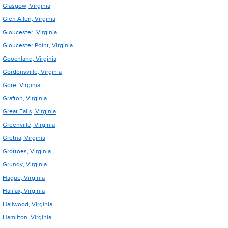
Glasgow, Virginia
Glen Allen, Virginia
Gloucester, Virginia
Gloucester Point, Virginia
Goochland, Virginia
Gordonsville, Virginia
Gore, Virginia
Grafton, Virginia
Great Falls, Virginia
Greenville, Virginia
Gretna, Virginia
Grottoes, Virginia
Grundy, Virginia
Hague, Virginia
Halifax, Virginia
Hallwood, Virginia
Hamilton, Virginia