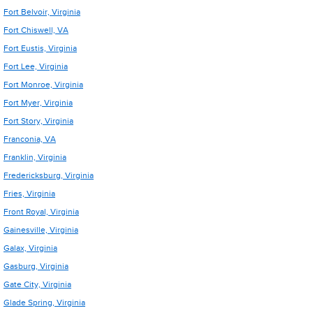
Fort Belvoir, Virginia
Fort Chiswell, VA
Fort Eustis, Virginia
Fort Lee, Virginia
Fort Monroe, Virginia
Fort Myer, Virginia
Fort Story, Virginia
Franconia, VA
Franklin, Virginia
Fredericksburg, Virginia
Fries, Virginia
Front Royal, Virginia
Gainesville, Virginia
Galax, Virginia
Gasburg, Virginia
Gate City, Virginia
Glade Spring, Virginia