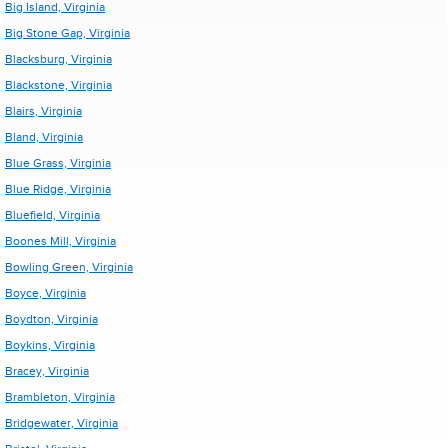
Big Island, Virginia
Big Stone Gap, Virginia
Blacksburg, Virginia
Blackstone, Virginia
Blairs, Virginia
Bland, Virginia
Blue Grass, Virginia
Blue Ridge, Virginia
Bluefield, Virginia
Boones Mill, Virginia
Bowling Green, Virginia
Boyce, Virginia
Boydton, Virginia
Boykins, Virginia
Bracey, Virginia
Brambleton, Virginia
Bridgewater, Virginia