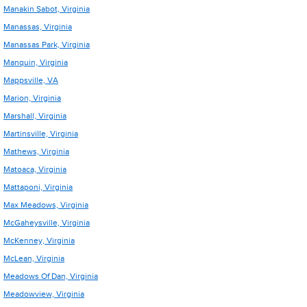
Manakin Sabot, Virginia
Manassas, Virginia
Manassas Park, Virginia
Manquin, Virginia
Mappsville, VA
Marion, Virginia
Marshall, Virginia
Martinsville, Virginia
Mathews, Virginia
Matoaca, Virginia
Mattaponi, Virginia
Max Meadows, Virginia
McGaheysville, Virginia
McKenney, Virginia
McLean, Virginia
Meadows Of Dan, Virginia
Meadowview, Virginia