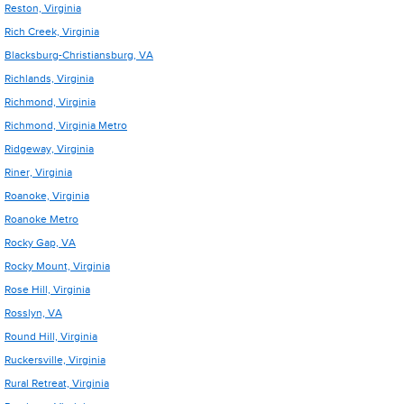
Reston, Virginia
Rich Creek, Virginia
Blacksburg-Christiansburg, VA
Richlands, Virginia
Richmond, Virginia
Richmond, Virginia Metro
Ridgeway, Virginia
Riner, Virginia
Roanoke, Virginia
Roanoke Metro
Rocky Gap, VA
Rocky Mount, Virginia
Rose Hill, Virginia
Rosslyn, VA
Round Hill, Virginia
Ruckersville, Virginia
Rural Retreat, Virginia