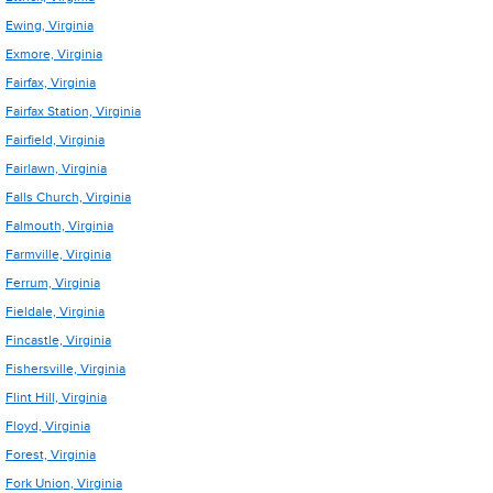
Ewing, Virginia
Exmore, Virginia
Fairfax, Virginia
Fairfax Station, Virginia
Fairfield, Virginia
Fairlawn, Virginia
Falls Church, Virginia
Falmouth, Virginia
Farmville, Virginia
Ferrum, Virginia
Fieldale, Virginia
Fincastle, Virginia
Fishersville, Virginia
Flint Hill, Virginia
Floyd, Virginia
Forest, Virginia
Fork Union, Virginia