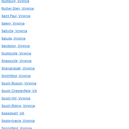
Rustburg, Virginia
Ruther Glen, Virginia
Saint Paul, Virginia
Salem, Virginia
Saltville, Virginia
Saluda, Virginia
Sandston, Virginia
Scottsville, Virginia
Shawsville, Virginia
Shenandoah, Virginia
Smithfield, Virginia
South Boston, Virginia
South Chesterfield, VA
South Hill, Virginia
South Riding, Virginia
Speedwell, VA
Spotsylvania, Virginia
Springfield, Virginia