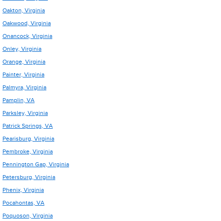
Oakton, Virginia
Oakwood, Virginia
Onancock, Virginia
Onley, Virginia
Orange, Virginia
Painter, Virginia
Palmyra, Virginia
Pamplin, VA
Parksley, Virginia
Patrick Springs, VA
Pearisburg, Virginia
Pembroke, Virginia
Pennington Gap, Virginia
Petersburg, Virginia
Phenix, Virginia
Pocahontas, VA
Poquoson, Virginia