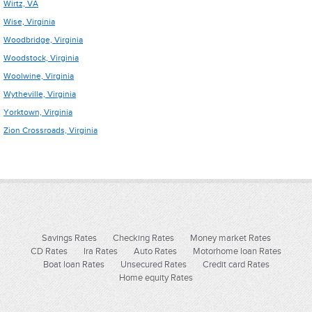
Wirtz, VA
Wise, Virginia
Woodbridge, Virginia
Woodstock, Virginia
Woolwine, Virginia
Wytheville, Virginia
Yorktown, Virginia
Zion Crossroads, Virginia
Savings Rates
Checking Rates
Money market Rates
CD Rates
Ira Rates
Auto Rates
Motorhome loan Rates
Boat loan Rates
Unsecured Rates
Credit card Rates
Home equity Rates