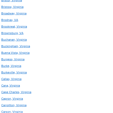
Bristol, Virginia
Bristow, Virginia
Broadway, Virginia
Brodnax, VA
Brookneal, Virginia
Brownsburg, VA
Buchanan, Virginia
Buckingham, Virginia
Buena Vista, Virginia
Burgess, Virginia
Burke, Virginia
Burkeville, Virginia
Callao, Virginia
Cana, Virginia
Cape Charles, Virginia
Capron, Virginia
Carrollton, Virginia
Carson, Virginia