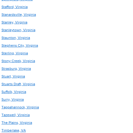
Stafford, Virginia
Stanardsville, Virginia
Stanley, Virginia
Stanleytown, Virginia
Staunton, Virginia
Stephens City, Virginia
Sterling, Virginia
Stony Creek, Virginia
Strasburg, Virginia
Stuart, Virginia
Stuarts Draft, Virginia
Suffolk, Virginia
Surry, Virginia
Tappahannock, Virginia
Tazewell, Virginia
The Plains, Virginia
Timberlake, VA