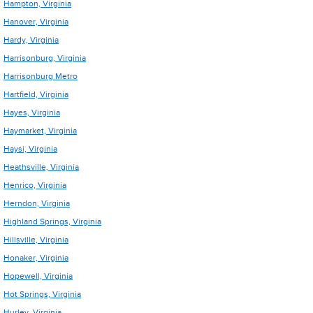
Hampton, Virginia
Hanover, Virginia
Hardy, Virginia
Harrisonburg, Virginia
Harrisonburg Metro
Hartfield, Virginia
Hayes, Virginia
Haymarket, Virginia
Haysi, Virginia
Heathsville, Virginia
Henrico, Virginia
Herndon, Virginia
Highland Springs, Virginia
Hillsville, Virginia
Honaker, Virginia
Hopewell, Virginia
Hot Springs, Virginia
Hurley, Virginia