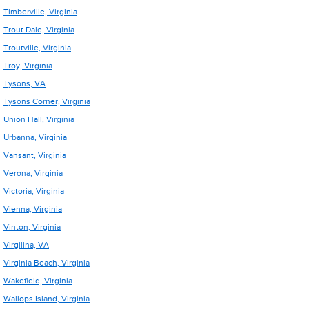
Timberville, Virginia
Trout Dale, Virginia
Troutville, Virginia
Troy, Virginia
Tysons, VA
Tysons Corner, Virginia
Union Hall, Virginia
Urbanna, Virginia
Vansant, Virginia
Verona, Virginia
Victoria, Virginia
Vienna, Virginia
Vinton, Virginia
Virgilina, VA
Virginia Beach, Virginia
Wakefield, Virginia
Wallops Island, Virginia