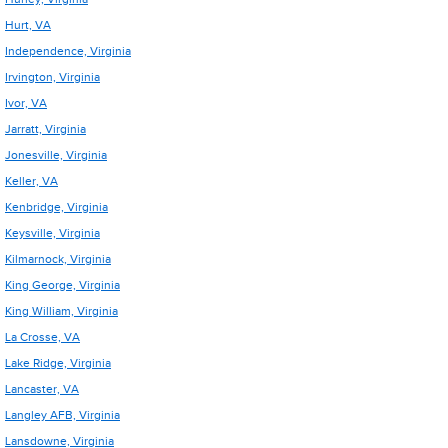
Hurt, VA
Independence, Virginia
Irvington, Virginia
Ivor, VA
Jarratt, Virginia
Jonesville, Virginia
Keller, VA
Kenbridge, Virginia
Keysville, Virginia
Kilmarnock, Virginia
King George, Virginia
King William, Virginia
La Crosse, VA
Lake Ridge, Virginia
Lancaster, VA
Langley AFB, Virginia
Lansdowne, Virginia