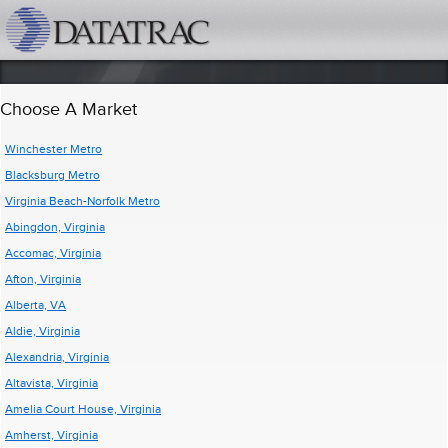
datatrac.net Logo
Choose A Market
Winchester Metro
Blacksburg Metro
Virginia Beach-Norfolk Metro
Abingdon, Virginia
Accomac, Virginia
Afton, Virginia
Alberta, VA
Aldie, Virginia
Alexandria, Virginia
Altavista, Virginia
Amelia Court House, Virginia
Amherst, Virginia