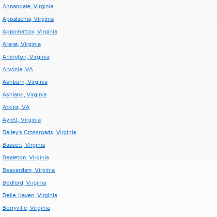
Annandale, Virginia
Appalachia, Virginia
Appomattox, Virginia
Ararat, Virginia
Arlington, Virginia
Arvonia, VA
Ashburn, Virginia
Ashland, Virginia
Atkins, VA
Aylett, Virginia
Bailey's Crossroads, Virginia
Bassett, Virginia
Bealeton, Virginia
Beaverdam, Virginia
Bedford, Virginia
Belle Haven, Virginia
Berryville, Virginia