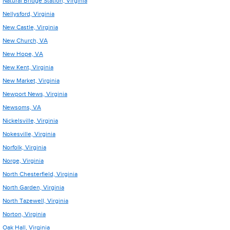
Natural Bridge Station, Virginia
Nellysford, Virginia
New Castle, Virginia
New Church, VA
New Hope, VA
New Kent, Virginia
New Market, Virginia
Newport News, Virginia
Newsoms, VA
Nickelsville, Virginia
Nokesville, Virginia
Norfolk, Virginia
Norge, Virginia
North Chesterfield, Virginia
North Garden, Virginia
North Tazewell, Virginia
Norton, Virginia
Oak Hall, Virginia