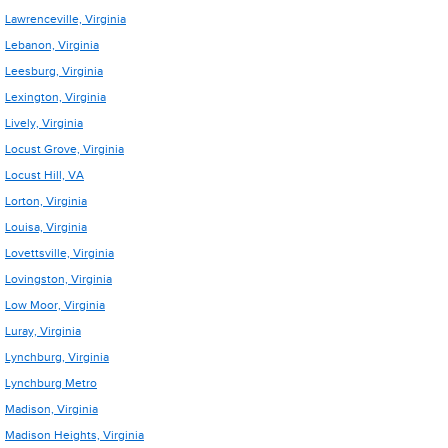
Lawrenceville, Virginia
Lebanon, Virginia
Leesburg, Virginia
Lexington, Virginia
Lively, Virginia
Locust Grove, Virginia
Locust Hill, VA
Lorton, Virginia
Louisa, Virginia
Lovettsville, Virginia
Lovingston, Virginia
Low Moor, Virginia
Luray, Virginia
Lynchburg, Virginia
Lynchburg Metro
Madison, Virginia
Madison Heights, Virginia