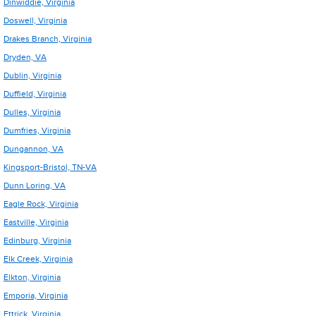
Dinwiddie, Virginia
Doswell, Virginia
Drakes Branch, Virginia
Dryden, VA
Dublin, Virginia
Duffield, Virginia
Dulles, Virginia
Dumfries, Virginia
Dungannon, VA
Kingsport-Bristol, TN-VA
Dunn Loring, VA
Eagle Rock, Virginia
Eastville, Virginia
Edinburg, Virginia
Elk Creek, Virginia
Elkton, Virginia
Emporia, Virginia
Ettrick, Virginia