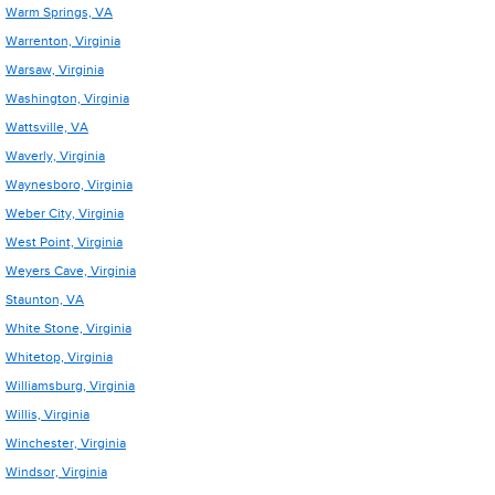
Warm Springs, VA
Warrenton, Virginia
Warsaw, Virginia
Washington, Virginia
Wattsville, VA
Waverly, Virginia
Waynesboro, Virginia
Weber City, Virginia
West Point, Virginia
Weyers Cave, Virginia
Staunton, VA
White Stone, Virginia
Whitetop, Virginia
Williamsburg, Virginia
Willis, Virginia
Winchester, Virginia
Windsor, Virginia