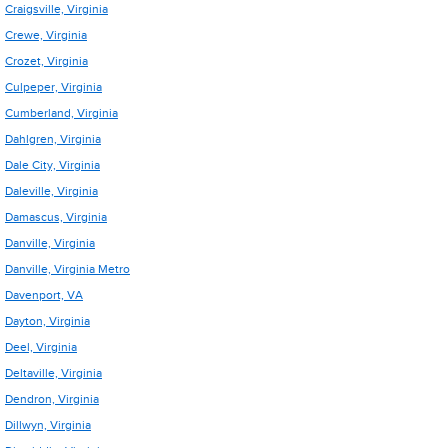
Craigsville, Virginia
Crewe, Virginia
Crozet, Virginia
Culpeper, Virginia
Cumberland, Virginia
Dahlgren, Virginia
Dale City, Virginia
Daleville, Virginia
Damascus, Virginia
Danville, Virginia
Danville, Virginia Metro
Davenport, VA
Dayton, Virginia
Deel, Virginia
Deltaville, Virginia
Dendron, Virginia
Dillwyn, Virginia