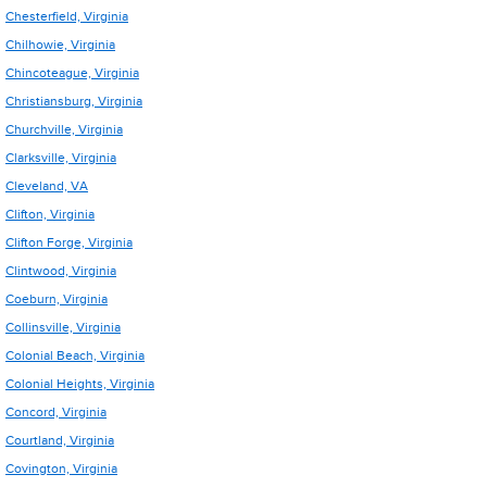
Chesterfield, Virginia
Chilhowie, Virginia
Chincoteague, Virginia
Christiansburg, Virginia
Churchville, Virginia
Clarksville, Virginia
Cleveland, VA
Clifton, Virginia
Clifton Forge, Virginia
Clintwood, Virginia
Coeburn, Virginia
Collinsville, Virginia
Colonial Beach, Virginia
Colonial Heights, Virginia
Concord, Virginia
Courtland, Virginia
Covington, Virginia