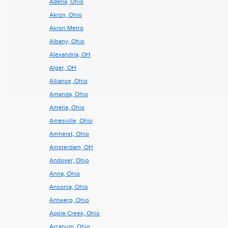
Adena, Ohio
Akron, Ohio
Akron Metro
Albany, Ohio
Alexandria, OH
Alger, OH
Alliance, Ohio
Amanda, Ohio
Amelia, Ohio
Amesville, Ohio
Amherst, Ohio
Amsterdam, OH
Andover, Ohio
Anna, Ohio
Ansonia, Ohio
Antwerp, Ohio
Apple Creek, Ohio
Arcanum, Ohio