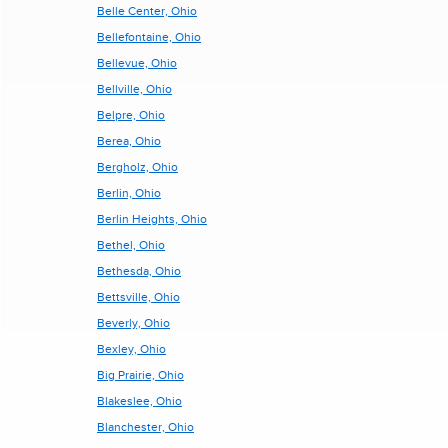
Belle Center, Ohio
Bellefontaine, Ohio
Bellevue, Ohio
Bellville, Ohio
Belpre, Ohio
Berea, Ohio
Bergholz, Ohio
Berlin, Ohio
Berlin Heights, Ohio
Bethel, Ohio
Bethesda, Ohio
Bettsville, Ohio
Beverly, Ohio
Bexley, Ohio
Big Prairie, Ohio
Blakeslee, Ohio
Blanchester, Ohio