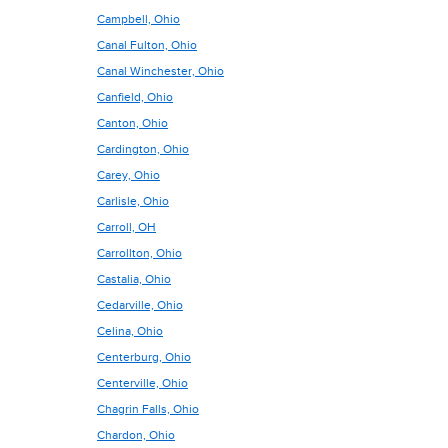
Campbell, Ohio
Canal Fulton, Ohio
Canal Winchester, Ohio
Canfield, Ohio
Canton, Ohio
Cardington, Ohio
Carey, Ohio
Carlisle, Ohio
Carroll, OH
Carrollton, Ohio
Castalia, Ohio
Cedarville, Ohio
Celina, Ohio
Centerburg, Ohio
Centerville, Ohio
Chagrin Falls, Ohio
Chardon, Ohio