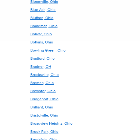
Bloomville, Ohio
Blue Ash, Ohio
Bluffton, Ohio
Boardman, Ohio
Bolivar, Ohio
Botkins, Ohio
Bowling Green, Ohio
Bradford, Ohio
Bradner, OH
Brecksville, Ohio
Bremen, Ohio
Brewster, Ohio
Bridgeport, Ohio
Brilliant, Ohio
Bristolville, Ohio
Broadview Heights, Ohio
Brook Park, Ohio
Brookfield, Ohio