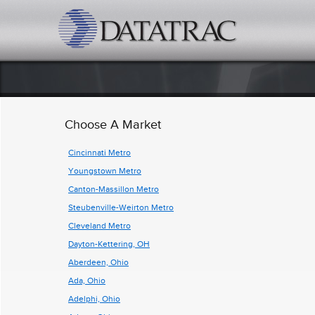
datatrac.net Logo
Choose A Market
Cincinnati Metro
Youngstown Metro
Canton-Massillon Metro
Steubenville-Weirton Metro
Cleveland Metro
Dayton-Kettering, OH
Aberdeen, Ohio
Ada, Ohio
Adelphi, Ohio