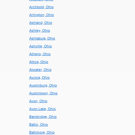
Archbold, Ohio
Arlington, Ohio
Ashland, Ohio
Ashley, Ohio
Ashtabula, Ohio
Ashville, Ohio
Athens, Ohio
Attica, Ohio
Atwater, Ohio
Aurora, Ohio
Austinburg, Ohio
Austintown, Ohio
Avon, Ohio
Avon Lake, Ohio
Bainbridge, Ohio
Baltic, Ohio
Baltimore, Ohio