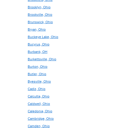
Brooklyn, Ohio
Brookville, Ohio
Brunswick, Ohio
Bryan, Ohio
Buckeye Lake, Ohio
Bucyrus, Ohio
Burbank, OH
Burkettsville, Ohio
Burton, Ohio
Butler, Ohio
Byesville, Ohio
Cadiz, Ohio
Calcutta, Ohio
Caldwell, Ohio
Caledonia, Ohio
Cambridge, Ohio
Camden, Ohio