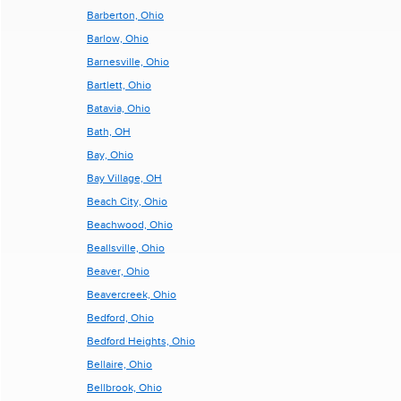
Barberton, Ohio
Barlow, Ohio
Barnesville, Ohio
Bartlett, Ohio
Batavia, Ohio
Bath, OH
Bay, Ohio
Bay Village, OH
Beach City, Ohio
Beachwood, Ohio
Beallsville, Ohio
Beaver, Ohio
Beavercreek, Ohio
Bedford, Ohio
Bedford Heights, Ohio
Bellaire, Ohio
Bellbrook, Ohio