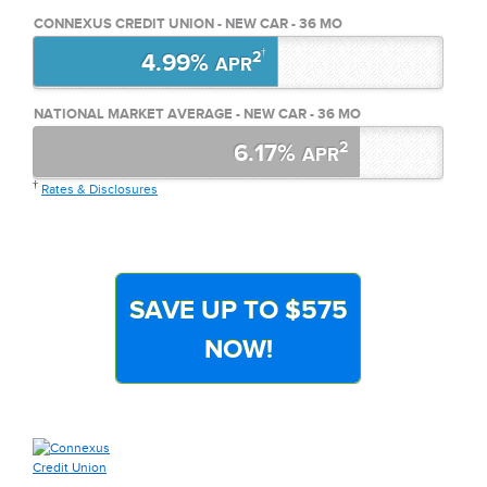
CONNEXUS CREDIT UNION - NEW CAR - 36 MO
†
2
4.99%
APR
NATIONAL MARKET AVERAGE - NEW CAR - 36 MO
2
6.17%
APR
†
Rates & Disclosures
SAVE UP TO $575
NOW!