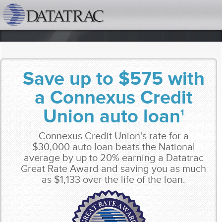
datatrac.net Logo
Save up to $575 with
a Connexus Credit
Union auto loan
1
Connexus Credit Union's rate for a
$30,000 auto loan beats the National
average by up to 20% earning a Datatrac
Great Rate Award and saving you as much
as $1,133 over the life of the loan.