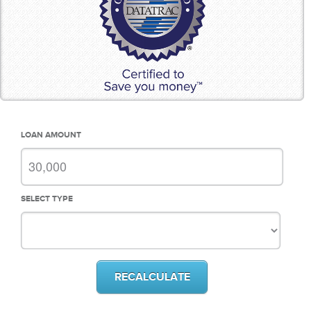
LOAN AMOUNT
SELECT TYPE