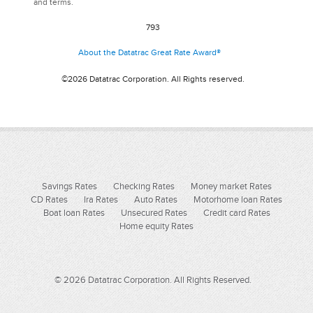
and terms.
793
About the Datatrac Great Rate Award®
©2026 Datatrac Corporation. All Rights reserved.
Savings Rates
Checking Rates
Money market Rates
CD Rates
Ira Rates
Auto Rates
Motorhome loan Rates
Boat loan Rates
Unsecured Rates
Credit card Rates
Home equity Rates
© 2026 Datatrac Corporation. All Rights Reserved.