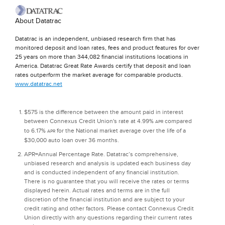
About Datatrac
Datatrac is an independent, unbiased research firm that has
monitored deposit and loan rates, fees and product features for over
25 years on more than 344,082 financial institutions locations in
America. Datatrac Great Rate Awards certify that deposit and loan
rates outperform the market average for comparable products.
www.datatrac.net
$575 is the difference between the amount paid in interest
between Connexus Credit Union's rate at 4.99%
compared
APR
to 6.17%
for the National market average over the life of a
APR
$30,000 auto loan over 36 months.
APR=Annual Percentage Rate. Datatrac’s comprehensive,
unbiased research and analysis is updated each business day
and is conducted independent of any financial institution.
There is no guarantee that you will receive the rates or terms
displayed herein. Actual rates and terms are in the full
discretion of the financial institution and are subject to your
credit rating and other factors. Please contact Connexus Credit
Union directly with any questions regarding their current rates