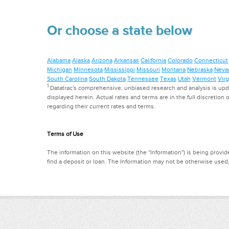
Or choose a state below
Alabama
Alaska
Arizona
Arkansas
California
Colorado
Connecticut
Michigan
Minnesota
Mississippi
Missouri
Montana
Nebraska
Neva
South Carolina
South Dakota
Tennessee
Texas
Utah
Vermont
Virg
1
Datatrac's comprehensive, unbiased research and analysis is updat
displayed herein. Actual rates and terms are in the full discretion o
regarding their current rates and terms.
Terms of Use
The information on this website (the "Information") is being provide
find a deposit or loan. The Information may not be otherwise used