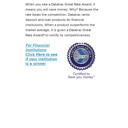
When you see a Datatrac Great Rate Award, it
means you will save money. Why? Because the
rate beats the competition. Datatrac ranks
deposit and loan products for financial
institutions. When a product outperforms the
market average, it is given a Datatrac Great
Rate Award® to certify its competitiveness.
For Financial
Institutions
Click Here to see
if your institution
is a winner