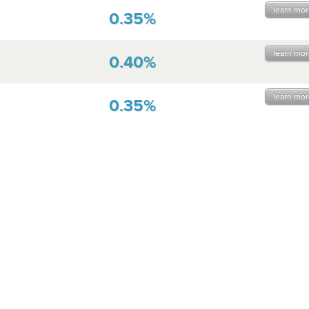
learn mor
0.35%
learn mor
0.40%
learn mor
0.35%