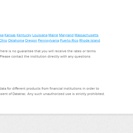
wa
Kansas
Kentucky
Louisiana
Maine
Maryland
Massachusetts
Ohio
Oklahoma
Oregon
Pennsylvania
Puerto Rico
Rhode Island
ere is no guarantee that you will receive the rates or terms
. Please contact the institution directly with any questions
a for different products from financial institutions in order to
ent of Datatrac. Any such unauthorized use is strictly prohibited.