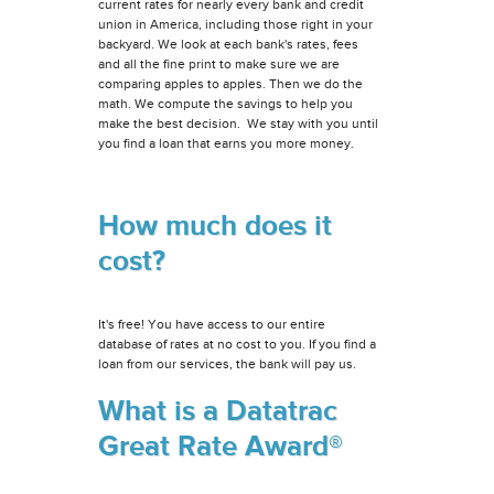
current rates for nearly every bank and credit
union in America, including those right in your
backyard. We look at each bank's rates, fees
and all the fine print to make sure we are
comparing apples to apples. Then we do the
math. We compute the savings to help you
make the best decision. We stay with you until
you find a loan that earns you more money.
How much does it
cost?
It's free! You have access to our entire
database of rates at no cost to you. If you find a
loan from our services, the bank will pay us.
What is a Datatrac
Great Rate Award®