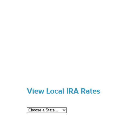
View Local IRA Rates