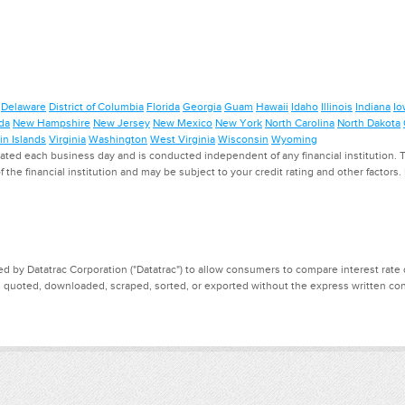
Delaware
District of Columbia
Florida
Georgia
Guam
Hawaii
Idaho
Illinois
Indiana
Io
da
New Hampshire
New Jersey
New Mexico
New York
North Carolina
North Dakota
in Islands
Virginia
Washington
West Virginia
Wisconsin
Wyoming
ed each business day and is conducted independent of any financial institution. Th
f the financial institution and may be subject to your credit rating and other factors
d by Datatrac Corporation ("Datatrac") to allow consumers to compare interest rate dat
, quoted, downloaded, scraped, sorted, or exported without the express written cons