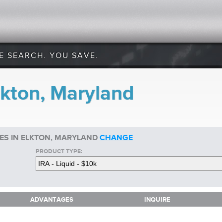
E SEARCH. YOU SAVE.
lkton, Maryland
TES IN ELKTON, MARYLAND
CHANGE
PRODUCT TYPE:
ADVANTAGES
INQUIRE
ADVANTAGES
INQUIRE