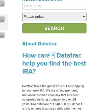
e
e
e
About Datatrac
How can Datatrac
help you find the best
IRA?
Datatrac takes the guesswork out of shopping
for your next IRA. We are an independent,
unbiased research company that has been
comparing banking products for over 25
years. Our database of 1,648,658,012 deposit
and loan rates is updated daily with the most