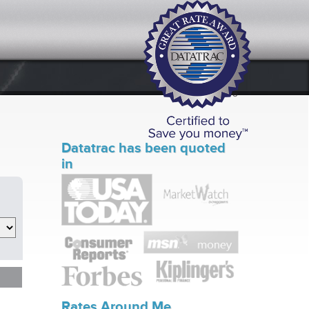
Datatrac has been quoted
in
Rates Around Me