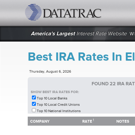
datatrac.net Logo
America's Largest
Interest Rate Website
W
Best IRA Rates In E
Thursday, August 6, 2026
FOUND 22 IRA RA
SHOW BEST IRA RATES FOR:
Top 10 Local Banks
Top 10 Local Credit Unions
Top 10 National Institutions
1
1
COMPANY
RATE
NOTES
COMPANY
RATE
NOTES