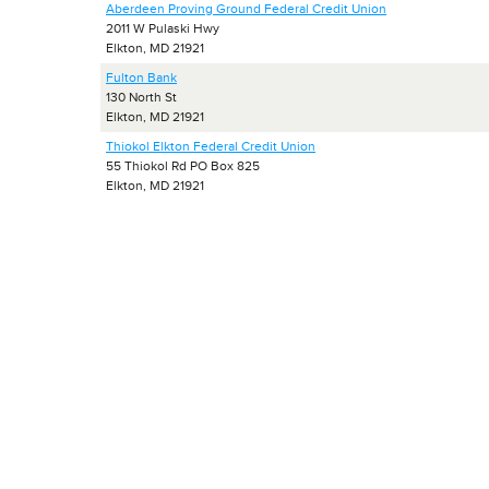
Aberdeen Proving Ground Federal Credit Union
2011 W Pulaski Hwy
Elkton, MD 21921
Fulton Bank
130 North St
Elkton, MD 21921
Thiokol Elkton Federal Credit Union
55 Thiokol Rd PO Box 825
Elkton, MD 21921