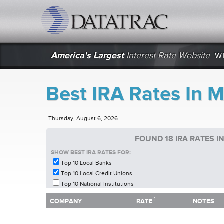
datatrac.net Logo
America's Largest
Interest Rate Website
W
Best IRA Rates In 
Thursday, August 6, 2026
FOUND 18 IRA RATES 
SHOW BEST IRA RATES FOR:
Top 10 Local Banks
Top 10 Local Credit Unions
Top 10 National Institutions
1
1
COMPANY
RATE
NOTES
COMPANY
RATE
NOTES