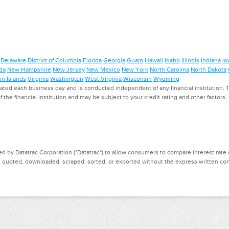
Delaware
District of Columbia
Florida
Georgia
Guam
Hawaii
Idaho
Illinois
Indiana
Io
da
New Hampshire
New Jersey
New Mexico
New York
North Carolina
North Dakota
in Islands
Virginia
Washington
West Virginia
Wisconsin
Wyoming
ed each business day and is conducted independent of any financial institution. Th
f the financial institution and may be subject to your credit rating and other factors
d by Datatrac Corporation ("Datatrac") to allow consumers to compare interest rate dat
, quoted, downloaded, scraped, sorted, or exported without the express written cons