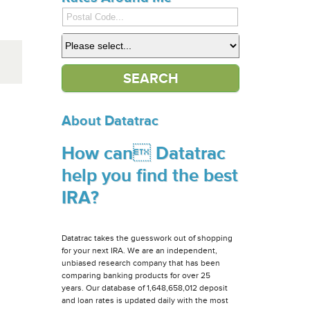
About Datatrac
How can Datatrac
help you find the best
IRA?
Datatrac takes the guesswork out of shopping
for your next IRA. We are an independent,
unbiased research company that has been
comparing banking products for over 25
years. Our database of 1,648,658,012 deposit
and loan rates is updated daily with the most