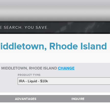
E SEARCH. YOU SAVE.
Middletown, Rhode Island
IN MIDDLETOWN, RHODE ISLAND
CHANGE
PRODUCT TYPE:
ADVANTAGES
INQUIRE
ADVANTAGES
INQUIRE