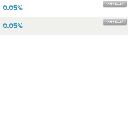
learn more
0.05%
learn more
0.05%