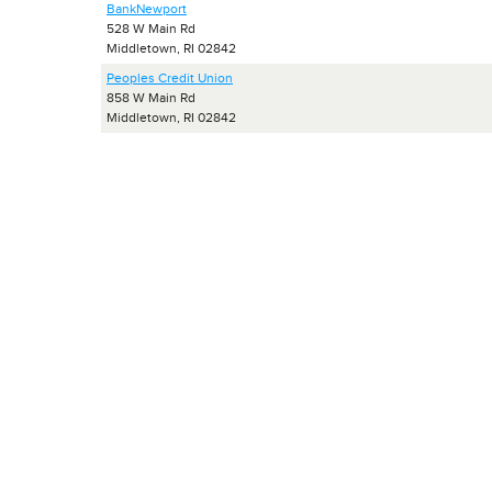
BankNewport
528 W Main Rd
Middletown, RI 02842
Peoples Credit Union
858 W Main Rd
Middletown, RI 02842