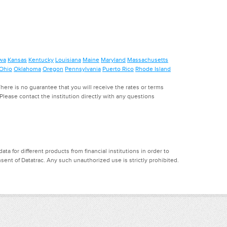
wa
Kansas
Kentucky
Louisiana
Maine
Maryland
Massachusetts
Ohio
Oklahoma
Oregon
Pennsylvania
Puerto Rico
Rhode Island
ere is no guarantee that you will receive the rates or terms
. Please contact the institution directly with any questions
a for different products from financial institutions in order to
ent of Datatrac. Any such unauthorized use is strictly prohibited.