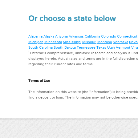
Or choose a state below
Alabama
Alaska
Arizona
Arkansas
California
Colorado
Connecticut
Michigan
Minnesota
Mississippi
Missouri
Montana
Nebraska
Neva
South Carolina
South Dakota
Tennessee
Texas
Utah
Vermont
Virg
1
Datatrac's comprehensive, unbiased research and analysis is updat
displayed herein. Actual rates and terms are in the full discretion o
regarding their current rates and terms.
Terms of Use
The information on this website (the "Information") is being provide
find a deposit or loan. The Information may not be otherwise used