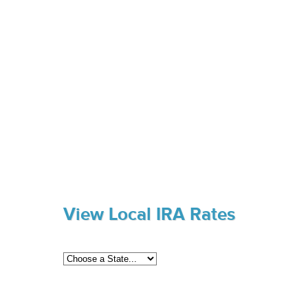
View Local IRA Rates