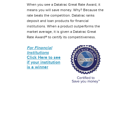
When you see a Datatrac Great Rate Award, it
means you will save money. Why? Because the
rate beats the competition. Datatrac ranks
deposit and loan products for financial
institutions. When a product outperforms the
market average, it is given a Datatrac Great
Rate Award® to certify its competitiveness.
For Financial
Institutions
Click Here to see
if your institution
is a winner