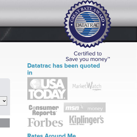
Datatrac has been quoted
in
Rates Around Me