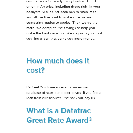
current rates for nearly every bank and credit
union in America, including those right in your
backyard. We look at each bank's rates, fees
and all the fine print to make sure we are
comparing apples to apples. Then we do the
math. We compute the savings to help you
make the best decision. We stay with you until
you find a loan that earns you more money.
How much does it
cost?
It's free! You have access to our entire
database of rates at no cost to you. If you find a
loan from our services, the bank will pay us.
What is a Datatrac
Great Rate Award®