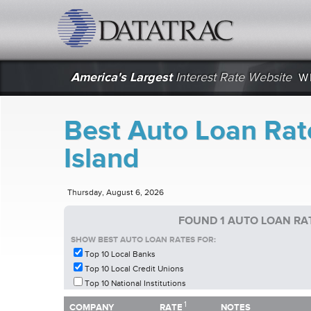
datatrac.net Logo
America's Largest
Interest Rate Website
W
Best Auto Loan Rat
Island
Thursday, August 6, 2026
FOUND 1 AUTO LOAN RAT
SHOW BEST AUTO LOAN RATES FOR:
Top 10 Local Banks
Top 10 Local Credit Unions
Top 10 National Institutions
1
1
COMPANY
RATE
NOTES
COMPANY
RATE
NOTES