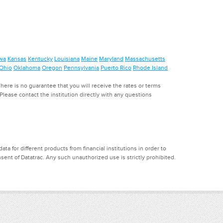
wa
Kansas
Kentucky
Louisiana
Maine
Maryland
Massachusetts
Ohio
Oklahoma
Oregon
Pennsylvania
Puerto Rico
Rhode Island
ere is no guarantee that you will receive the rates or terms
. Please contact the institution directly with any questions
a for different products from financial institutions in order to
ent of Datatrac. Any such unauthorized use is strictly prohibited.