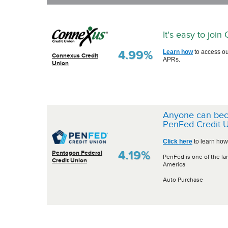
It's easy to joi
4.99%
Learn how
to access ou
Connexus Credit
APRs.
Union
Anyone can be
PenFed Credit U
Click here
to learn how
4.19%
Pentagon Federal
PenFed is one of the lar
Credit Union
America
Auto Purchase