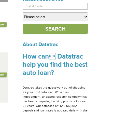
ore
About Datatrac
How can Datatrac
help you find the best
auto loan?
ore
Datatrac takes the guesswork out of shopping
for your next auto loan. We are an
independent, unbiased research company that
has been comparing banking products for over
25 years. Our database of 1,648,658,012
deposit and loan rates is updated daily with the