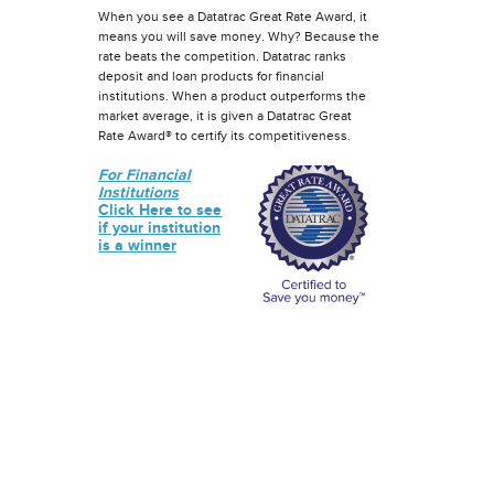
When you see a Datatrac Great Rate Award, it
means you will save money. Why? Because the
rate beats the competition. Datatrac ranks
deposit and loan products for financial
institutions. When a product outperforms the
market average, it is given a Datatrac Great
Rate Award® to certify its competitiveness.
For Financial
Institutions
Click Here to see
if your institution
is a winner