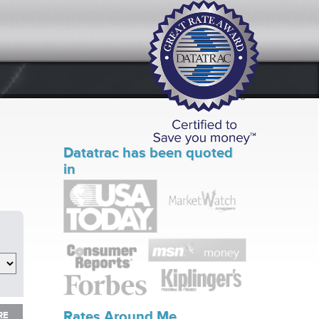
Datatrac has been quoted
in
RE
Rates Around Me
RE