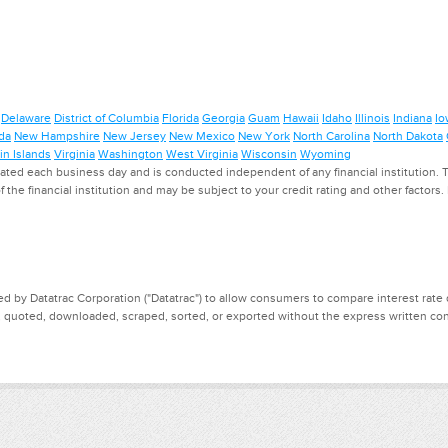
Delaware
District of Columbia
Florida
Georgia
Guam
Hawaii
Idaho
Illinois
Indiana
Io
da
New Hampshire
New Jersey
New Mexico
New York
North Carolina
North Dakota
in Islands
Virginia
Washington
West Virginia
Wisconsin
Wyoming
ed each business day and is conducted independent of any financial institution. Th
f the financial institution and may be subject to your credit rating and other factors
d by Datatrac Corporation ("Datatrac") to allow consumers to compare interest rate dat
, quoted, downloaded, scraped, sorted, or exported without the express written cons