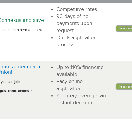
Competitive rates
90 days of no
n Connexus and save.
payments upon
learn m
request
r Auto Loan perks and low
Quick application
process
come a member at
Up to 110% financing
nion!
available
Easy online
 you can join.
learn m
application
gest credit unions in
You may even get an
instant decision