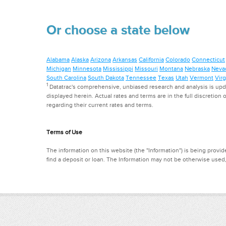
Or choose a state below
Alabama
Alaska
Arizona
Arkansas
California
Colorado
Connecticut
Michigan
Minnesota
Mississippi
Missouri
Montana
Nebraska
Neva
South Carolina
South Dakota
Tennessee
Texas
Utah
Vermont
Virg
1
Datatrac's comprehensive, unbiased research and analysis is updat
displayed herein. Actual rates and terms are in the full discretion o
regarding their current rates and terms.
Terms of Use
The information on this website (the "Information") is being provide
find a deposit or loan. The Information may not be otherwise used