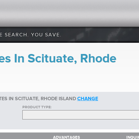
E SEARCH. YOU SAVE.
es In Scituate, Rhode
ES IN SCITUATE, RHODE ISLAND
CHANGE
PRODUCT TYPE:
ADVANTAGES
INQUI
ADVANTAGES
INQUI