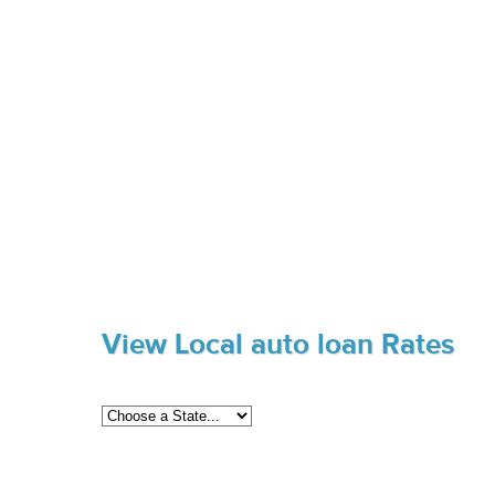
View Local auto loan Rates