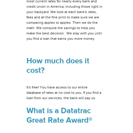
most current rates for nearly every bank and
credit union in America, including those right in
your backyard. We look at each bank's rates,
fees and all the fine print to make sure we are
comparing apples to apples. Then we do the
math. We compute the savings to help you
make the best decision. We stay with you until
you find a loan that earns you more money.
How much does it
cost?
It's free! You have access to our entire
database of rates at no cost to you. If you find a
loan from our services, the bank will pay us.
What is a Datatrac
Great Rate Award®