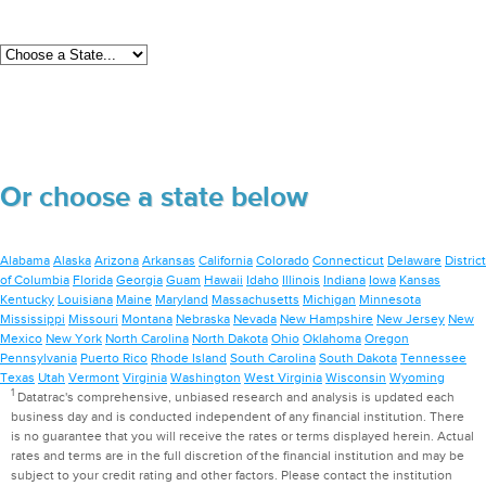
Or choose a state below
Alabama
Alaska
Arizona
Arkansas
California
Colorado
Connecticut
Delaware
District
of Columbia
Florida
Georgia
Guam
Hawaii
Idaho
Illinois
Indiana
Iowa
Kansas
Kentucky
Louisiana
Maine
Maryland
Massachusetts
Michigan
Minnesota
Mississippi
Missouri
Montana
Nebraska
Nevada
New Hampshire
New Jersey
New
Mexico
New York
North Carolina
North Dakota
Ohio
Oklahoma
Oregon
Pennsylvania
Puerto Rico
Rhode Island
South Carolina
South Dakota
Tennessee
Texas
Utah
Vermont
Virginia
Washington
West Virginia
Wisconsin
Wyoming
1
Datatrac's comprehensive, unbiased research and analysis is updated each
business day and is conducted independent of any financial institution. There
is no guarantee that you will receive the rates or terms displayed herein. Actual
rates and terms are in the full discretion of the financial institution and may be
subject to your credit rating and other factors. Please contact the institution