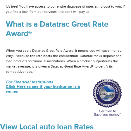
It's free! You have access to our entire database of rates at no cost to you. If
you find a loan from our services, the bank will pay us.
What is a Datatrac Great Rate
Award®
When you see a Datatrac Great Rate Award, it means you will save money.
Why? Because the rate beats the competition. Datatrac ranks deposit and
loan products for financial institutions. When a product outperforms the
market average, it is given a Datatrac Great Rate Award® to certify its
competitiveness.
For Financial Institutions
Click Here to see if your institution is a
winner
View Local auto loan Rates