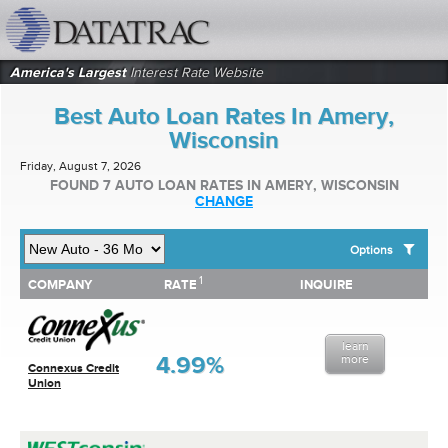
datatrac.net Logo
America's Largest
Interest Rate Website
Best Auto Loan Rates In Amery,
Wisconsin
Friday, August 7, 2026
FOUND 7 AUTO LOAN RATES IN AMERY, WISCONSIN
CHANGE
Options
1
1
COMPANY
RATE
INQUIRE
SHOW BEST AUTO LOAN RATES FOR:
COMPANY
RATE
INQUIRE
Top 10 Local Banks
Top 10 Local Credit Unions
learn
Top 10 National Institutions
4.99%
more
Connexus Credit
Union