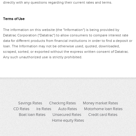
directly with any questions regarding their current rates and terms.
Terms of Use
The information on this website (the "Information") is being provided by
Datatrac Corporation ("Datatrac") to allow consumers to compare interest rate
data for different products from financial institutions in order to find a deposit or
loan. The Information may not be otherwise used, quoted, downloaded,
scraped, sorted, or exported without the express written consent of Datatrac.
Any such unauthorized use is strictly prohibited.
Savings Rates
Checking Rates
Money market Rates
CD Rates
Ira Rates
Auto Rates
Motorhome loan Rates
Boat loan Rates
Unsecured Rates
Credit card Rates
Home equity Rates