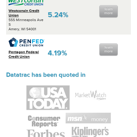
learn
Westconsin Credit
5.24%
more
Union
555 Minneapolis Ave
S
Amery, WI 54001
learn
4.19%
more
Pentagon Federal
Credit Union
Datatrac has been quoted in