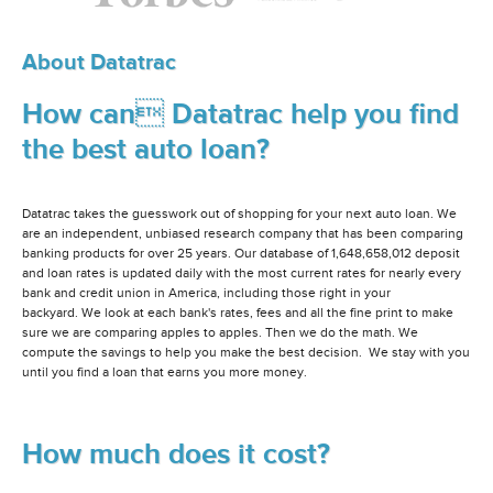
About Datatrac
How can Datatrac help you find
the best auto loan?
Datatrac takes the guesswork out of shopping for your next auto loan. We
are an independent, unbiased research company that has been comparing
banking products for over 25 years. Our database of 1,648,658,012 deposit
and loan rates is updated daily with the most current rates for nearly every
bank and credit union in America, including those right in your
backyard. We look at each bank's rates, fees and all the fine print to make
sure we are comparing apples to apples. Then we do the math. We
compute the savings to help you make the best decision. We stay with you
until you find a loan that earns you more money.
How much does it cost?