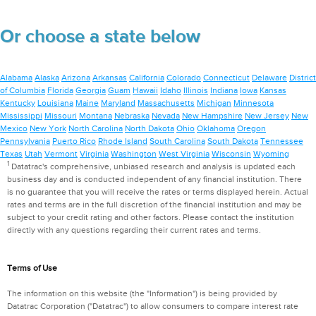
Or choose a state below
Alabama
Alaska
Arizona
Arkansas
California
Colorado
Connecticut
Delaware
District
of Columbia
Florida
Georgia
Guam
Hawaii
Idaho
Illinois
Indiana
Iowa
Kansas
Kentucky
Louisiana
Maine
Maryland
Massachusetts
Michigan
Minnesota
Mississippi
Missouri
Montana
Nebraska
Nevada
New Hampshire
New Jersey
New
Mexico
New York
North Carolina
North Dakota
Ohio
Oklahoma
Oregon
Pennsylvania
Puerto Rico
Rhode Island
South Carolina
South Dakota
Tennessee
Texas
Utah
Vermont
Virginia
Washington
West Virginia
Wisconsin
Wyoming
1
Datatrac's comprehensive, unbiased research and analysis is updated each
business day and is conducted independent of any financial institution. There
is no guarantee that you will receive the rates or terms displayed herein. Actual
rates and terms are in the full discretion of the financial institution and may be
subject to your credit rating and other factors. Please contact the institution
directly with any questions regarding their current rates and terms.
Terms of Use
The information on this website (the "Information") is being provided by
Datatrac Corporation ("Datatrac") to allow consumers to compare interest rate