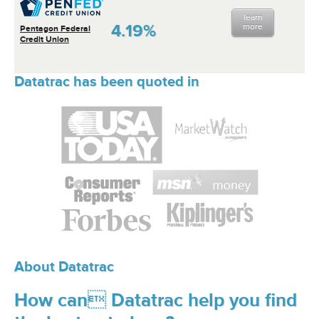
learn
4.19%
more
Pentagon Federal
Credit Union
Datatrac has been quoted in
About Datatrac
How can Datatrac help you find