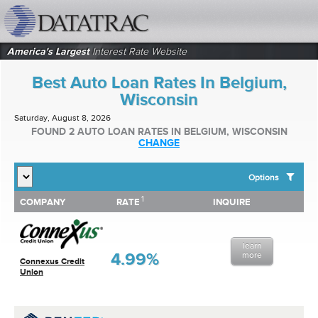
datatrac.net Logo
America's Largest
Interest Rate Website
Best Auto Loan Rates In Belgium,
Wisconsin
Saturday, August 8, 2026
FOUND 2 AUTO LOAN RATES IN BELGIUM, WISCONSIN
CHANGE
Options
1
1
COMPANY
RATE
INQUIRE
SHOW BEST AUTO LOAN RATES FOR:
COMPANY
RATE
INQUIRE
Top 10 Local Banks
Top 10 Local Credit Unions
learn
Top 10 National Institutions
4.99%
more
Connexus Credit
Union