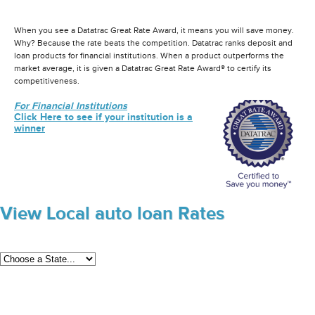
When you see a Datatrac Great Rate Award, it means you will save money.
Why? Because the rate beats the competition. Datatrac ranks deposit and
loan products for financial institutions. When a product outperforms the
market average, it is given a Datatrac Great Rate Award® to certify its
competitiveness.
For Financial Institutions
Click Here to see if your institution is a
winner
View Local auto loan Rates