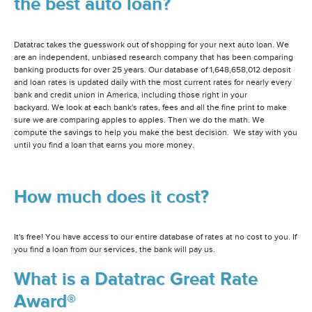
the best auto loan?
Datatrac takes the guesswork out of shopping for your next auto loan. We
are an independent, unbiased research company that has been comparing
banking products for over 25 years. Our database of 1,648,658,012 deposit
and loan rates is updated daily with the most current rates for nearly every
bank and credit union in America, including those right in your
backyard. We look at each bank's rates, fees and all the fine print to make
sure we are comparing apples to apples. Then we do the math. We
compute the savings to help you make the best decision. We stay with you
until you find a loan that earns you more money.
How much does it cost?
It's free! You have access to our entire database of rates at no cost to you. If
you find a loan from our services, the bank will pay us.
What is a Datatrac Great Rate
Award®