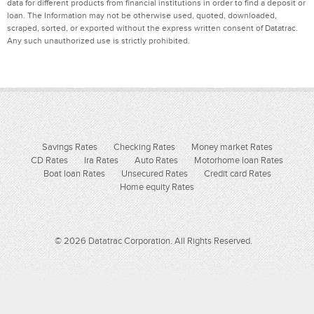
data for different products from financial institutions in order to find a deposit or
loan. The Information may not be otherwise used, quoted, downloaded,
scraped, sorted, or exported without the express written consent of Datatrac.
Any such unauthorized use is strictly prohibited.
Savings Rates
Checking Rates
Money market Rates
CD Rates
Ira Rates
Auto Rates
Motorhome loan Rates
Boat loan Rates
Unsecured Rates
Credit card Rates
Home equity Rates
© 2026 Datatrac Corporation. All Rights Reserved.