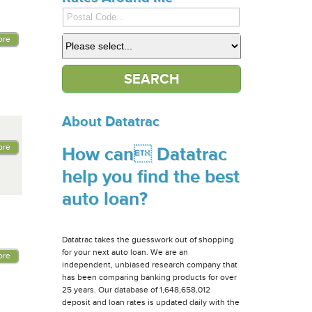
ore
About Datatrac
ore
How can Datatrac
help you find the best
auto loan?
Datatrac takes the guesswork out of shopping
for your next auto loan. We are an
ore
independent, unbiased research company that
has been comparing banking products for over
25 years. Our database of 1,648,658,012
deposit and loan rates is updated daily with the