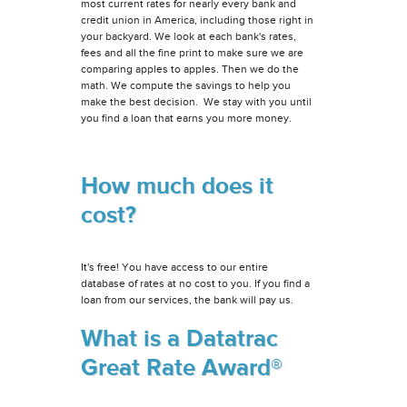
most current rates for nearly every bank and
credit union in America, including those right in
your backyard. We look at each bank's rates,
fees and all the fine print to make sure we are
comparing apples to apples. Then we do the
math. We compute the savings to help you
make the best decision. We stay with you until
you find a loan that earns you more money.
How much does it
cost?
It's free! You have access to our entire
database of rates at no cost to you. If you find a
loan from our services, the bank will pay us.
What is a Datatrac
Great Rate Award®