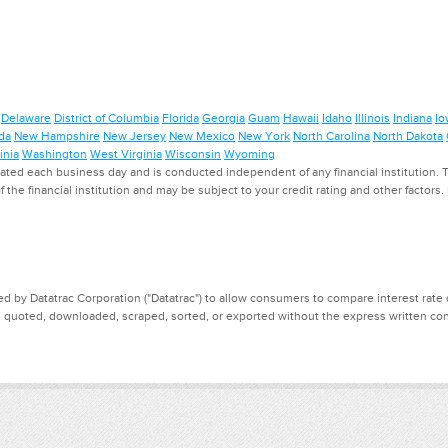
Delaware
District of Columbia
Florida
Georgia
Guam
Hawaii
Idaho
Illinois
Indiana
Io
da
New Hampshire
New Jersey
New Mexico
New York
North Carolina
North Dakota
inia
Washington
West Virginia
Wisconsin
Wyoming
ed each business day and is conducted independent of any financial institution. Th
f the financial institution and may be subject to your credit rating and other factors
d by Datatrac Corporation ("Datatrac") to allow consumers to compare interest rate dat
, quoted, downloaded, scraped, sorted, or exported without the express written cons