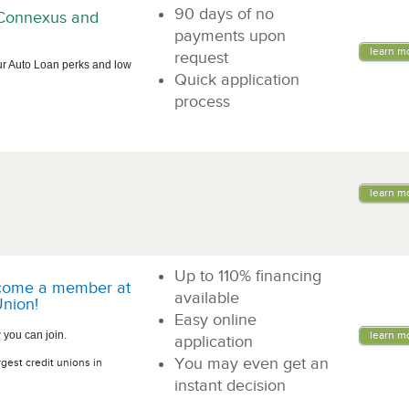
90 days of no
n Connexus and
payments upon
learn m
request
ur Auto Loan perks and low
Quick application
process
learn m
Up to 110% financing
come a member at
available
nion!
Easy online
 you can join.
learn m
application
You may even get an
rgest credit unions in
instant decision