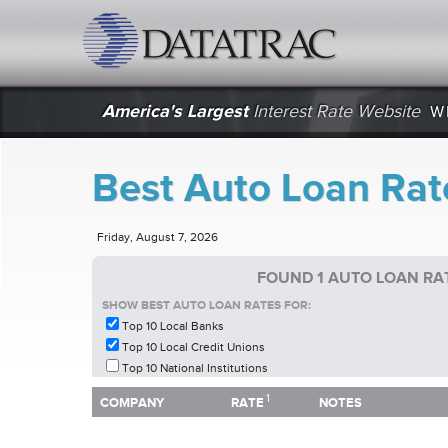
datatrac.net Logo
America's Largest
Interest Rate Website
W
Best Auto Loan Rat
Friday, August 7, 2026
FOUND 1 AUTO LOAN RA
SHOW BEST AUTO LOAN RATES FOR:
Top 10 Local Banks
Top 10 Local Credit Unions
Top 10 National Institutions
1
1
COMPANY
RATE
NOTES
COMPANY
RATE
NOTES