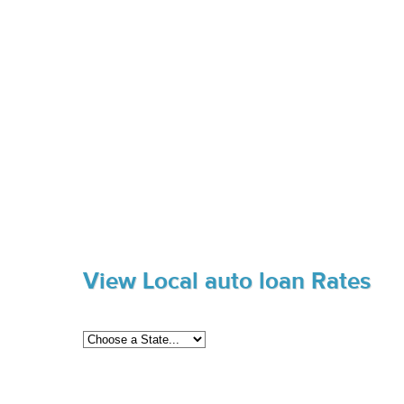
View Local auto loan Rates