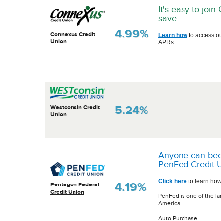
It's easy to joi
save.
4.99%
Connexus Credit
Learn how
to access o
Union
APRs.
5.24%
Westconsin Credit
Union
Anyone can be
PenFed Credit U
Click here
to learn how
4.19%
Pentagon Federal
Credit Union
PenFed is one of the la
America
Auto Purchase