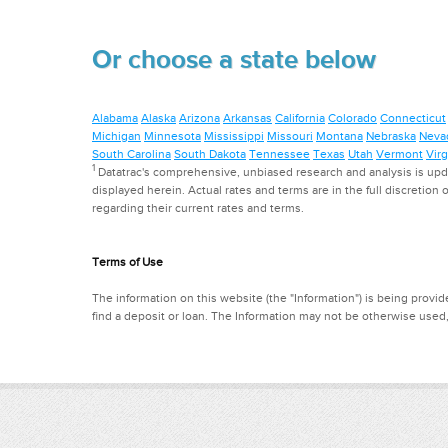
Or choose a state below
Alabama
Alaska
Arizona
Arkansas
California
Colorado
Connecticut
Michigan
Minnesota
Mississippi
Missouri
Montana
Nebraska
Neva
South Carolina
South Dakota
Tennessee
Texas
Utah
Vermont
Virg
1
Datatrac's comprehensive, unbiased research and analysis is updat
displayed herein. Actual rates and terms are in the full discretion o
regarding their current rates and terms.
Terms of Use
The information on this website (the "Information") is being provide
find a deposit or loan. The Information may not be otherwise used