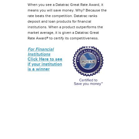
When you see a Datatrac Great Rate Award, it
means you will save money. Why? Because the
rate beats the competition. Datatrac ranks
deposit and loan products for financial
institutions. When a product outperforms the
market average, it is given a Datatrac Great
Rate Award® to certify its competitiveness.
For Financial
Institutions
Click Here to see
if your institution
is a winner