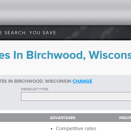
E SEARCH. YOU SAVE.
es In Birchwood, Wiscon
TES IN BIRCHWOOD, WISCONSIN
CHANGE
PRODUCT TYPE:
ADVANTAGES
INQUI
ADVANTAGES
INQUI
Competitive rates