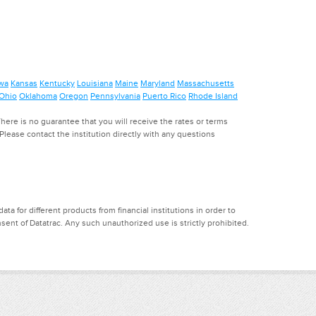
wa
Kansas
Kentucky
Louisiana
Maine
Maryland
Massachusetts
Ohio
Oklahoma
Oregon
Pennsylvania
Puerto Rico
Rhode Island
ere is no guarantee that you will receive the rates or terms
. Please contact the institution directly with any questions
a for different products from financial institutions in order to
ent of Datatrac. Any such unauthorized use is strictly prohibited.