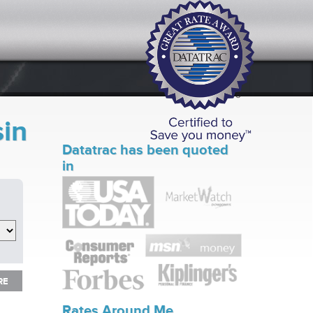
sin
Datatrac has been quoted
in
RE
RE
Rates Around Me