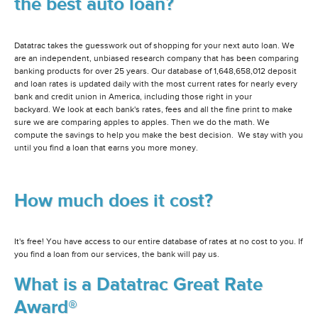
the best auto loan?
Datatrac takes the guesswork out of shopping for your next auto loan. We
are an independent, unbiased research company that has been comparing
banking products for over 25 years. Our database of 1,648,658,012 deposit
and loan rates is updated daily with the most current rates for nearly every
bank and credit union in America, including those right in your
backyard. We look at each bank's rates, fees and all the fine print to make
sure we are comparing apples to apples. Then we do the math. We
compute the savings to help you make the best decision. We stay with you
until you find a loan that earns you more money.
How much does it cost?
It's free! You have access to our entire database of rates at no cost to you. If
you find a loan from our services, the bank will pay us.
What is a Datatrac Great Rate
Award®