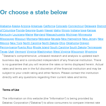
Or choose a state below
Alabama
Alaska
Arizona
Arkansas
California
Colorado
Connecticut
Delaware
District
of Columbia
Florida
Georgia
Guam
Hawaii
Idaho
Illinois
Indiana
Iowa
Kansas
Kentucky
Louisiana
Maine
Maryland
Massachusetts
Michigan
Minnesota
Mississippi
Missouri
Montana
Nebraska
Nevada
New Hampshire
New Jersey
New
Mexico
New York
North Carolina
North Dakota
Ohio
Oklahoma
Oregon
Pennsylvania
Puerto Rico
Rhode Island
South Carolina
South Dakota
Tennessee
Texas
Utah
Vermont
Virginia
Washington
West Virginia
Wisconsin
Wyoming
1
Datatrac's comprehensive, unbiased research and analysis is updated each
business day and is conducted independent of any financial institution. There
is no guarantee that you will receive the rates or terms displayed herein. Actual
rates and terms are in the full discretion of the financial institution and may be
subject to your credit rating and other factors. Please contact the institution
directly with any questions regarding their current rates and terms.
Terms of Use
The information on this website (the "Information") is being provided by
Datatrac Corporation ("Datatrac") to allow consumers to compare interest rate