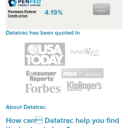
learn
4.19%
more
Pentagon Federal
Credit Union
Datatrac has been quoted in
About Datatrac
How can Datatrac help you find