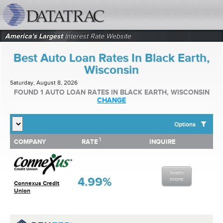
datatrac.net Logo
America's Largest
Interest Rate Website
Best Auto Loan Rates In Black Earth,
Wisconsin
Saturday, August 8, 2026
FOUND 1 AUTO LOAN RATES IN BLACK EARTH, WISCONSIN
CHANGE
Options
1
1
COMPANY
RATE
INQUIRE
SHOW BEST AUTO LOAN RATES FOR:
COMPANY
RATE
INQUIRE
Top 10 Local Banks
Top 10 Local Credit Unions
learn
Top 10 National Institutions
4.99%
more
Connexus Credit
Union