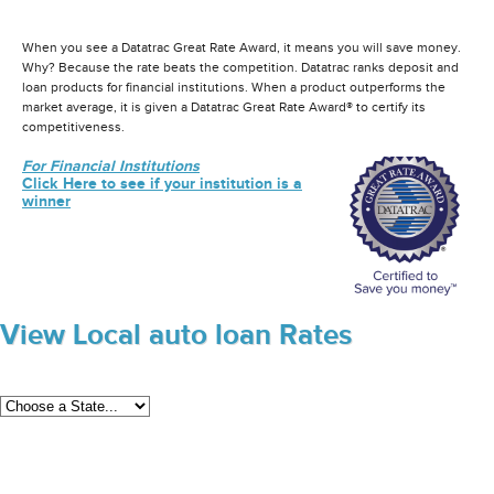
When you see a Datatrac Great Rate Award, it means you will save money.
Why? Because the rate beats the competition. Datatrac ranks deposit and
loan products for financial institutions. When a product outperforms the
market average, it is given a Datatrac Great Rate Award® to certify its
competitiveness.
For Financial Institutions
Click Here to see if your institution is a
winner
View Local auto loan Rates