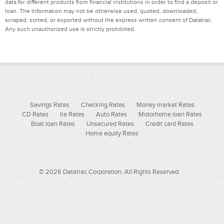
data for different products from financial institutions in order to find a deposit or
loan. The Information may not be otherwise used, quoted, downloaded,
scraped, sorted, or exported without the express written consent of Datatrac.
Any such unauthorized use is strictly prohibited.
Savings Rates
Checking Rates
Money market Rates
CD Rates
Ira Rates
Auto Rates
Motorhome loan Rates
Boat loan Rates
Unsecured Rates
Credit card Rates
Home equity Rates
© 2026 Datatrac Corporation. All Rights Reserved.