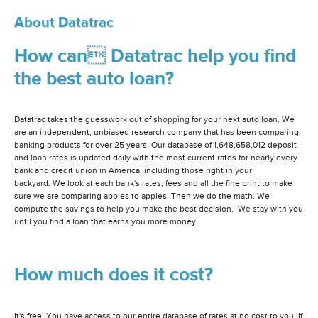
About Datatrac
How can Datatrac help you find
the best auto loan?
Datatrac takes the guesswork out of shopping for your next auto loan. We
are an independent, unbiased research company that has been comparing
banking products for over 25 years. Our database of 1,648,658,012 deposit
and loan rates is updated daily with the most current rates for nearly every
bank and credit union in America, including those right in your
backyard. We look at each bank's rates, fees and all the fine print to make
sure we are comparing apples to apples. Then we do the math. We
compute the savings to help you make the best decision. We stay with you
until you find a loan that earns you more money.
How much does it cost?
It's free! You have access to our entire database of rates at no cost to you. If