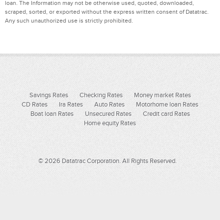
loan. The Information may not be otherwise used, quoted, downloaded,
scraped, sorted, or exported without the express written consent of Datatrac.
Any such unauthorized use is strictly prohibited.
Savings Rates
Checking Rates
Money market Rates
CD Rates
Ira Rates
Auto Rates
Motorhome loan Rates
Boat loan Rates
Unsecured Rates
Credit card Rates
Home equity Rates
© 2026 Datatrac Corporation. All Rights Reserved.