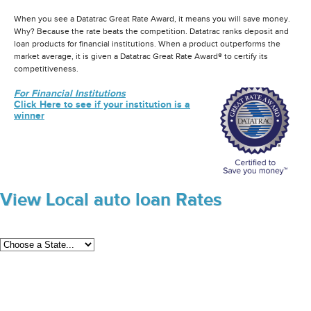
When you see a Datatrac Great Rate Award, it means you will save money.
Why? Because the rate beats the competition. Datatrac ranks deposit and
loan products for financial institutions. When a product outperforms the
market average, it is given a Datatrac Great Rate Award® to certify its
competitiveness.
For Financial Institutions
Click Here to see if your institution is a
winner
View Local auto loan Rates