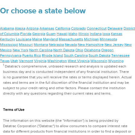
Or choose a state below
Alabama
Alaska
Arizona
Arkansas
California
Colorado
Connecticut
Delaware
District
of Columbia
Florida
Georgia
Guam
Hawaii
Idaho
Illinois
Indiana
Iowa
Kansas
Kentucky
Louisiana
Maine
Maryland
Massachusetts
Michigan
Minnesota
Mississippi
Missouri
Montana
Nebraska
Nevada
New Hampshire
New Jersey
New
Mexico
New York
North Carolina
North Dakota
Ohio
Oklahoma
Oregon
Pennsylvania
Puerto Rico
Rhode Island
South Carolina
South Dakota
Tennessee
Texas
Utah
Vermont
Virginia
Washington
West Virginia
Wisconsin
Wyoming
1
Datatrac's comprehensive, unbiased research and analysis is updated each
business day and is conducted independent of any financial institution. There
is no guarantee that you will receive the rates or terms displayed herein. Actual
rates and terms are in the full discretion of the financial institution and may be
subject to your credit rating and other factors. Please contact the institution
directly with any questions regarding their current rates and terms.
Terms of Use
The information on this website (the "Information") is being provided by
Datatrac Corporation ("Datatrac") to allow consumers to compare interest rate
data for different products from financial institutions in order to find a deposit or