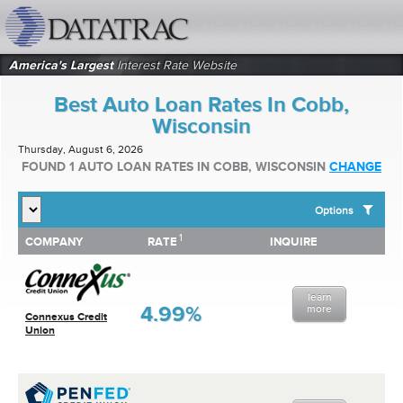
datatrac.net Logo
America's Largest
Interest Rate Website
Best Auto Loan Rates In Cobb,
Wisconsin
Thursday, August 6, 2026
FOUND 1 AUTO LOAN RATES IN COBB, WISCONSIN
CHANGE
Options
1
1
COMPANY
RATE
INQUIRE
SHOW BEST AUTO LOAN RATES FOR:
COMPANY
RATE
INQUIRE
Top 10 Local Banks
Top 10 Local Credit Unions
learn
Top 10 National Institutions
4.99%
more
Connexus Credit
Union