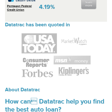
learn
4.19%
more
Pentagon Federal
Credit Union
Datatrac has been quoted in
About Datatrac
How can Datatrac help you find
the best auto loan?