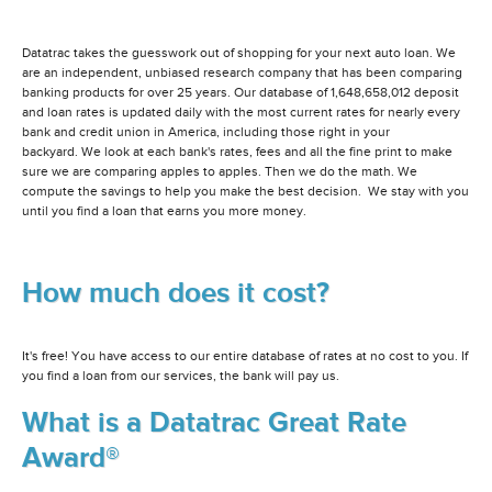
Datatrac takes the guesswork out of shopping for your next auto loan. We
are an independent, unbiased research company that has been comparing
banking products for over 25 years. Our database of 1,648,658,012 deposit
and loan rates is updated daily with the most current rates for nearly every
bank and credit union in America, including those right in your
backyard. We look at each bank's rates, fees and all the fine print to make
sure we are comparing apples to apples. Then we do the math. We
compute the savings to help you make the best decision. We stay with you
until you find a loan that earns you more money.
How much does it cost?
It's free! You have access to our entire database of rates at no cost to you. If
you find a loan from our services, the bank will pay us.
What is a Datatrac Great Rate
Award®