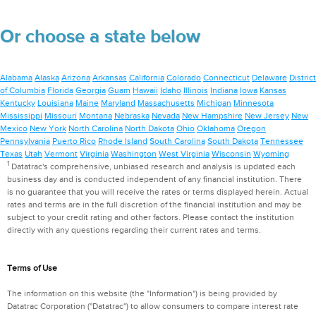
Or choose a state below
Alabama
Alaska
Arizona
Arkansas
California
Colorado
Connecticut
Delaware
District
of Columbia
Florida
Georgia
Guam
Hawaii
Idaho
Illinois
Indiana
Iowa
Kansas
Kentucky
Louisiana
Maine
Maryland
Massachusetts
Michigan
Minnesota
Mississippi
Missouri
Montana
Nebraska
Nevada
New Hampshire
New Jersey
New
Mexico
New York
North Carolina
North Dakota
Ohio
Oklahoma
Oregon
Pennsylvania
Puerto Rico
Rhode Island
South Carolina
South Dakota
Tennessee
Texas
Utah
Vermont
Virginia
Washington
West Virginia
Wisconsin
Wyoming
1
Datatrac's comprehensive, unbiased research and analysis is updated each
business day and is conducted independent of any financial institution. There
is no guarantee that you will receive the rates or terms displayed herein. Actual
rates and terms are in the full discretion of the financial institution and may be
subject to your credit rating and other factors. Please contact the institution
directly with any questions regarding their current rates and terms.
Terms of Use
The information on this website (the "Information") is being provided by
Datatrac Corporation ("Datatrac") to allow consumers to compare interest rate