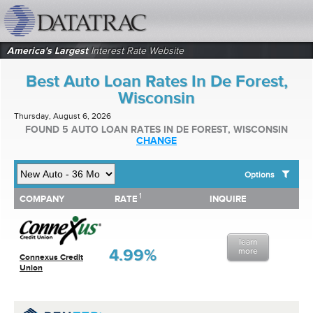
datatrac.net Logo
America's Largest
Interest Rate Website
Best Auto Loan Rates In De Forest,
Wisconsin
Thursday, August 6, 2026
FOUND 5 AUTO LOAN RATES IN DE FOREST, WISCONSIN
CHANGE
Options
1
1
COMPANY
RATE
INQUIRE
SHOW BEST AUTO LOAN RATES FOR:
COMPANY
RATE
INQUIRE
Top 10 Local Banks
Top 10 Local Credit Unions
learn
Top 10 National Institutions
4.99%
more
Connexus Credit
Union