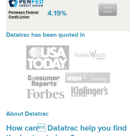
learn
4.19%
more
Pentagon Federal
Credit Union
Datatrac has been quoted in
About Datatrac
How can Datatrac help you find