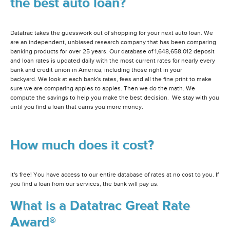
the best auto loan?
Datatrac takes the guesswork out of shopping for your next auto loan. We
are an independent, unbiased research company that has been comparing
banking products for over 25 years. Our database of 1,648,658,012 deposit
and loan rates is updated daily with the most current rates for nearly every
bank and credit union in America, including those right in your
backyard. We look at each bank's rates, fees and all the fine print to make
sure we are comparing apples to apples. Then we do the math. We
compute the savings to help you make the best decision. We stay with you
until you find a loan that earns you more money.
How much does it cost?
It's free! You have access to our entire database of rates at no cost to you. If
you find a loan from our services, the bank will pay us.
What is a Datatrac Great Rate
Award®