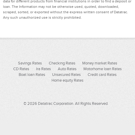
data for different products from financial institutions in order to find a deposit or
loan. The Information may not be otherwise used, quoted, downloaded,
scraped, sorted, or exported without the express written consent of Datatrac.
Any such unauthorized use is strictly prohibited.
Savings Rates
Checking Rates
Money market Rates
CD Rates
Ira Rates
Auto Rates
Motorhome loan Rates
Boat loan Rates
Unsecured Rates
Credit card Rates
Home equity Rates
© 2026 Datatrac Corporation. All Rights Reserved.