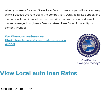
When you see a Datatrac Great Rate Award, it means you will save money.
Why? Because the rate beats the competition. Datatrac ranks deposit and
loan products for financial institutions. When a product outperforms the
market average, it is given a Datatrac Great Rate Award® to certify its
competitiveness.
For Financial Institutions
Click Here to see if your institution is a
winner
View Local auto loan Rates