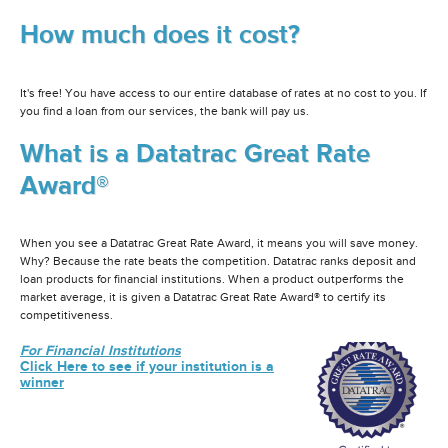
How much does it cost?
It's free! You have access to our entire database of rates at no cost to you. If
you find a loan from our services, the bank will pay us.
What is a Datatrac Great Rate
Award®
When you see a Datatrac Great Rate Award, it means you will save money.
Why? Because the rate beats the competition. Datatrac ranks deposit and
loan products for financial institutions. When a product outperforms the
market average, it is given a Datatrac Great Rate Award® to certify its
competitiveness.
For Financial Institutions
Click Here to see if your institution is a
winner