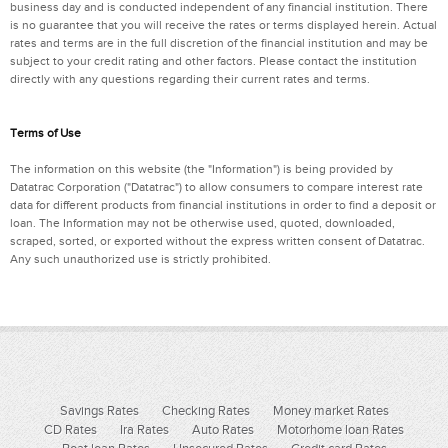
business day and is conducted independent of any financial institution. There
is no guarantee that you will receive the rates or terms displayed herein. Actual
rates and terms are in the full discretion of the financial institution and may be
subject to your credit rating and other factors. Please contact the institution
directly with any questions regarding their current rates and terms.
Terms of Use
The information on this website (the "Information") is being provided by
Datatrac Corporation ("Datatrac") to allow consumers to compare interest rate
data for different products from financial institutions in order to find a deposit or
loan. The Information may not be otherwise used, quoted, downloaded,
scraped, sorted, or exported without the express written consent of Datatrac.
Any such unauthorized use is strictly prohibited.
Savings Rates
Checking Rates
Money market Rates
CD Rates
Ira Rates
Auto Rates
Motorhome loan Rates