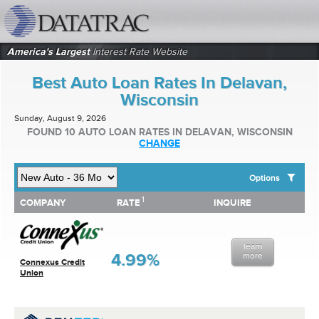
datatrac.net Logo
America's Largest
Interest Rate Website
Best Auto Loan Rates In Delavan,
Wisconsin
Sunday, August 9, 2026
FOUND 10 AUTO LOAN RATES IN DELAVAN, WISCONSIN
CHANGE
Options
1
1
COMPANY
RATE
INQUIRE
SHOW BEST AUTO LOAN RATES FOR:
COMPANY
RATE
INQUIRE
Top 10 Local Banks
Top 10 Local Credit Unions
learn
Top 10 National Institutions
4.99%
more
Connexus Credit
Union