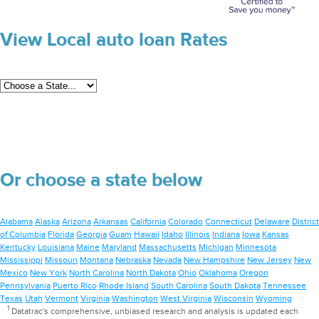
View Local auto loan Rates
Or choose a state below
Alabama
Alaska
Arizona
Arkansas
California
Colorado
Connecticut
Delaware
District
of Columbia
Florida
Georgia
Guam
Hawaii
Idaho
Illinois
Indiana
Iowa
Kansas
Kentucky
Louisiana
Maine
Maryland
Massachusetts
Michigan
Minnesota
Mississippi
Missouri
Montana
Nebraska
Nevada
New Hampshire
New Jersey
New
Mexico
New York
North Carolina
North Dakota
Ohio
Oklahoma
Oregon
Pennsylvania
Puerto Rico
Rhode Island
South Carolina
South Dakota
Tennessee
Texas
Utah
Vermont
Virginia
Washington
West Virginia
Wisconsin
Wyoming
1
Datatrac's comprehensive, unbiased research and analysis is updated each