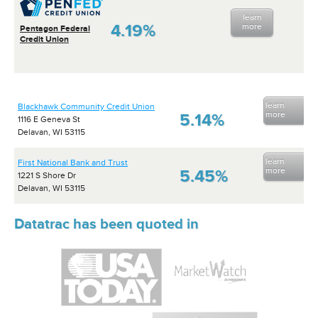
learn
4.19%
more
Pentagon Federal
Credit Union
learn
Blackhawk Community Credit Union
more
5.14%
1116 E Geneva St
Delavan, WI 53115
learn
First National Bank and Trust
more
5.45%
1221 S Shore Dr
Delavan, WI 53115
Datatrac has been quoted in