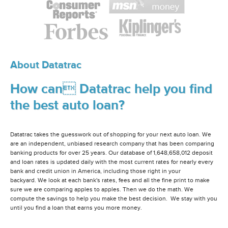
About Datatrac
How can Datatrac help you find
the best auto loan?
Datatrac takes the guesswork out of shopping for your next auto loan. We
are an independent, unbiased research company that has been comparing
banking products for over 25 years. Our database of 1,648,658,012 deposit
and loan rates is updated daily with the most current rates for nearly every
bank and credit union in America, including those right in your
backyard. We look at each bank's rates, fees and all the fine print to make
sure we are comparing apples to apples. Then we do the math. We
compute the savings to help you make the best decision. We stay with you
until you find a loan that earns you more money.