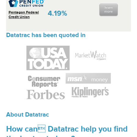
learn
4.19%
more
Pentagon Federal
Credit Union
Datatrac has been quoted in
About Datatrac
How can Datatrac help you find