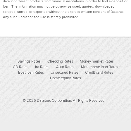
data for different products from financial institutions in order to find a deposit or
loan. The Information may not be otherwise used, quoted, downloaded,
scraped, sorted, or exported without the express written consent of Datatrac.
Any such unauthorized use is strictly prohibited.
Savings Rates
Checking Rates
Money market Rates
CD Rates
Ira Rates
Auto Rates
Motorhome loan Rates
Boat loan Rates
Unsecured Rates
Credit card Rates
Home equity Rates
© 2026 Datatrac Corporation. All Rights Reserved.