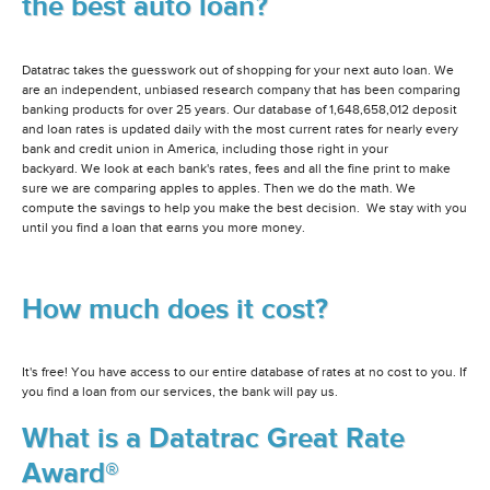
the best auto loan?
Datatrac takes the guesswork out of shopping for your next auto loan. We
are an independent, unbiased research company that has been comparing
banking products for over 25 years. Our database of 1,648,658,012 deposit
and loan rates is updated daily with the most current rates for nearly every
bank and credit union in America, including those right in your
backyard. We look at each bank's rates, fees and all the fine print to make
sure we are comparing apples to apples. Then we do the math. We
compute the savings to help you make the best decision. We stay with you
until you find a loan that earns you more money.
How much does it cost?
It's free! You have access to our entire database of rates at no cost to you. If
you find a loan from our services, the bank will pay us.
What is a Datatrac Great Rate
Award®