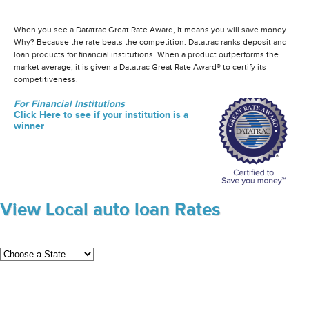
When you see a Datatrac Great Rate Award, it means you will save money.
Why? Because the rate beats the competition. Datatrac ranks deposit and
loan products for financial institutions. When a product outperforms the
market average, it is given a Datatrac Great Rate Award® to certify its
competitiveness.
For Financial Institutions
Click Here to see if your institution is a
winner
View Local auto loan Rates