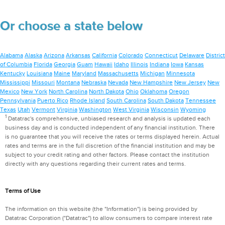
Or choose a state below
Alabama
Alaska
Arizona
Arkansas
California
Colorado
Connecticut
Delaware
District
of Columbia
Florida
Georgia
Guam
Hawaii
Idaho
Illinois
Indiana
Iowa
Kansas
Kentucky
Louisiana
Maine
Maryland
Massachusetts
Michigan
Minnesota
Mississippi
Missouri
Montana
Nebraska
Nevada
New Hampshire
New Jersey
New
Mexico
New York
North Carolina
North Dakota
Ohio
Oklahoma
Oregon
Pennsylvania
Puerto Rico
Rhode Island
South Carolina
South Dakota
Tennessee
Texas
Utah
Vermont
Virginia
Washington
West Virginia
Wisconsin
Wyoming
1
Datatrac's comprehensive, unbiased research and analysis is updated each
business day and is conducted independent of any financial institution. There
is no guarantee that you will receive the rates or terms displayed herein. Actual
rates and terms are in the full discretion of the financial institution and may be
subject to your credit rating and other factors. Please contact the institution
directly with any questions regarding their current rates and terms.
Terms of Use
The information on this website (the "Information") is being provided by
Datatrac Corporation ("Datatrac") to allow consumers to compare interest rate