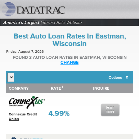
datatrac.net Logo
America's Largest
Interest Rate Website
Best Auto Loan Rates In Eastman,
Wisconsin
Friday, August 7, 2026
FOUND 3 AUTO LOAN RATES IN EASTMAN, WISCONSIN
CHANGE
Options
1
1
COMPANY
RATE
INQUIRE
SHOW BEST AUTO LOAN RATES FOR:
COMPANY
RATE
INQUIRE
Top 10 Local Banks
Top 10 Local Credit Unions
learn
Top 10 National Institutions
4.99%
more
Connexus Credit
Union