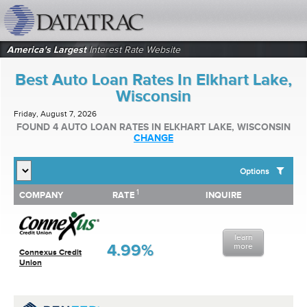
datatrac.net Logo
America's Largest
Interest Rate Website
Best Auto Loan Rates In Elkhart Lake,
Wisconsin
Friday, August 7, 2026
FOUND 4 AUTO LOAN RATES IN ELKHART LAKE, WISCONSIN
CHANGE
Options
1
1
COMPANY
RATE
INQUIRE
SHOW BEST AUTO LOAN RATES FOR:
COMPANY
RATE
INQUIRE
Top 10 Local Banks
Top 10 Local Credit Unions
learn
Top 10 National Institutions
4.99%
more
Connexus Credit
Union