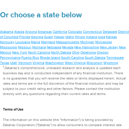
Or choose a state below
Alabama
Alaska
Arizona
Arkansas
California
Colorado
Connecticut
Delaware
District
of Columbia
Florida
Georgia
Guam
Hawaii
Idaho
Illinois
Indiana
Iowa
Kansas
Kentucky
Louisiana
Maine
Maryland
Massachusetts
Michigan
Minnesota
Mississippi
Missouri
Montana
Nebraska
Nevada
New Hampshire
New Jersey
New
Mexico
New York
North Carolina
North Dakota
Ohio
Oklahoma
Oregon
Pennsylvania
Puerto Rico
Rhode Island
South Carolina
South Dakota
Tennessee
Texas
Utah
Vermont
Virginia
Washington
West Virginia
Wisconsin
Wyoming
1
Datatrac's comprehensive, unbiased research and analysis is updated each
business day and is conducted independent of any financial institution. There
is no guarantee that you will receive the rates or terms displayed herein. Actual
rates and terms are in the full discretion of the financial institution and may be
subject to your credit rating and other factors. Please contact the institution
directly with any questions regarding their current rates and terms.
Terms of Use
The information on this website (the "Information") is being provided by
Datatrac Corporation ("Datatrac") to allow consumers to compare interest rate