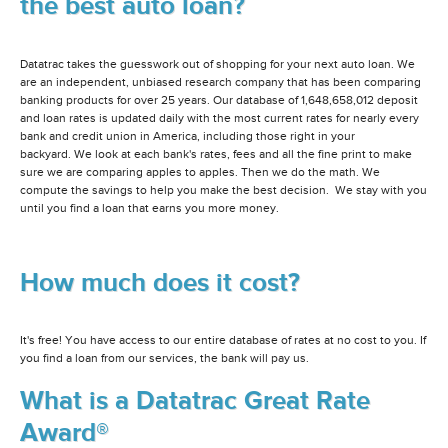
the best auto loan?
Datatrac takes the guesswork out of shopping for your next auto loan. We
are an independent, unbiased research company that has been comparing
banking products for over 25 years. Our database of 1,648,658,012 deposit
and loan rates is updated daily with the most current rates for nearly every
bank and credit union in America, including those right in your
backyard. We look at each bank's rates, fees and all the fine print to make
sure we are comparing apples to apples. Then we do the math. We
compute the savings to help you make the best decision. We stay with you
until you find a loan that earns you more money.
How much does it cost?
It's free! You have access to our entire database of rates at no cost to you. If
you find a loan from our services, the bank will pay us.
What is a Datatrac Great Rate
Award®