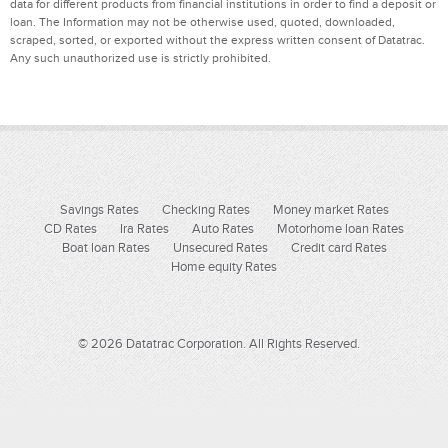
data for different products from financial institutions in order to find a deposit or
loan. The Information may not be otherwise used, quoted, downloaded,
scraped, sorted, or exported without the express written consent of Datatrac.
Any such unauthorized use is strictly prohibited.
Savings Rates
Checking Rates
Money market Rates
CD Rates
Ira Rates
Auto Rates
Motorhome loan Rates
Boat loan Rates
Unsecured Rates
Credit card Rates
Home equity Rates
© 2026 Datatrac Corporation. All Rights Reserved.