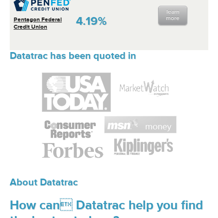
learn
4.19%
more
Pentagon Federal
Credit Union
Datatrac has been quoted in
About Datatrac
How can Datatrac help you find