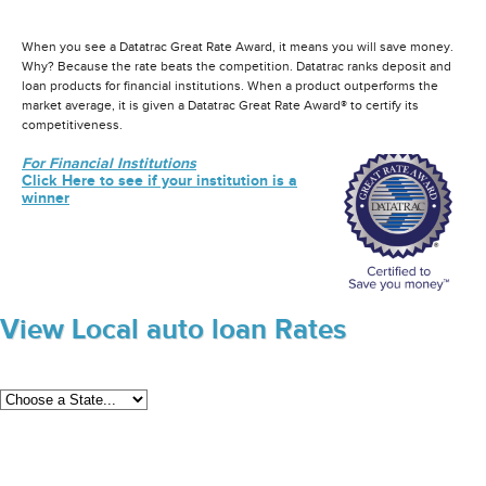
When you see a Datatrac Great Rate Award, it means you will save money.
Why? Because the rate beats the competition. Datatrac ranks deposit and
loan products for financial institutions. When a product outperforms the
market average, it is given a Datatrac Great Rate Award® to certify its
competitiveness.
For Financial Institutions
Click Here to see if your institution is a
winner
View Local auto loan Rates