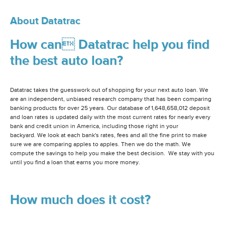
About Datatrac
How can Datatrac help you find
the best auto loan?
Datatrac takes the guesswork out of shopping for your next auto loan. We
are an independent, unbiased research company that has been comparing
banking products for over 25 years. Our database of 1,648,658,012 deposit
and loan rates is updated daily with the most current rates for nearly every
bank and credit union in America, including those right in your
backyard. We look at each bank's rates, fees and all the fine print to make
sure we are comparing apples to apples. Then we do the math. We
compute the savings to help you make the best decision. We stay with you
until you find a loan that earns you more money.
How much does it cost?