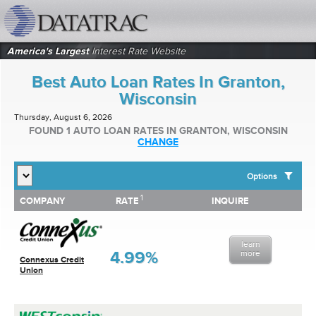
datatrac.net Logo
America's Largest
Interest Rate Website
Best Auto Loan Rates In Granton,
Wisconsin
Thursday, August 6, 2026
FOUND 1 AUTO LOAN RATES IN GRANTON, WISCONSIN
CHANGE
Options
1
1
COMPANY
RATE
INQUIRE
SHOW BEST AUTO LOAN RATES FOR:
COMPANY
RATE
INQUIRE
Top 10 Local Banks
Top 10 Local Credit Unions
learn
Top 10 National Institutions
4.99%
more
Connexus Credit
Union