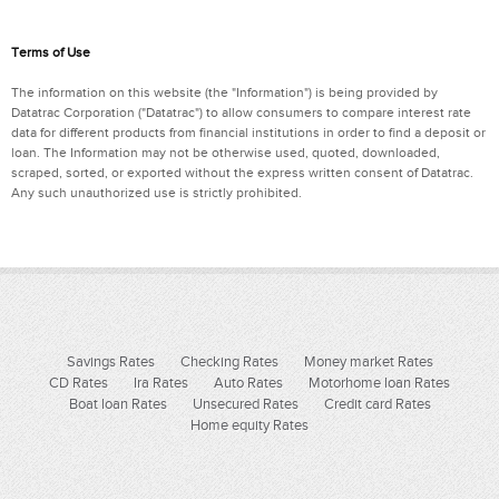
Terms of Use
The information on this website (the "Information") is being provided by
Datatrac Corporation ("Datatrac") to allow consumers to compare interest rate
data for different products from financial institutions in order to find a deposit or
loan. The Information may not be otherwise used, quoted, downloaded,
scraped, sorted, or exported without the express written consent of Datatrac.
Any such unauthorized use is strictly prohibited.
Savings Rates
Checking Rates
Money market Rates
CD Rates
Ira Rates
Auto Rates
Motorhome loan Rates
Boat loan Rates
Unsecured Rates
Credit card Rates
Home equity Rates