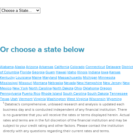
Or choose a state below
Alabama
Alaska
Arizona
Arkansas
California
Colorado
Connecticut
Delaware
District
of Columbia
Florida
Georgia
Guam
Hawaii
Idaho
Illinois
Indiana
Iowa
Kansas
Kentucky
Louisiana
Maine
Maryland
Massachusetts
Michigan
Minnesota
Mississippi
Missouri
Montana
Nebraska
Nevada
New Hampshire
New Jersey
New
Mexico
New York
North Carolina
North Dakota
Ohio
Oklahoma
Oregon
Pennsylvania
Puerto Rico
Rhode Island
South Carolina
South Dakota
Tennessee
Texas
Utah
Vermont
Virginia
Washington
West Virginia
Wisconsin
Wyoming
1
Datatrac's comprehensive, unbiased research and analysis is updated each
business day and is conducted independent of any financial institution. There
is no guarantee that you will receive the rates or terms displayed herein. Actual
rates and terms are in the full discretion of the financial institution and may be
subject to your credit rating and other factors. Please contact the institution
directly with any questions regarding their current rates and terms.