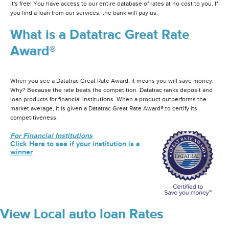
It's free! You have access to our entire database of rates at no cost to you. If
you find a loan from our services, the bank will pay us.
What is a Datatrac Great Rate
Award®
When you see a Datatrac Great Rate Award, it means you will save money.
Why? Because the rate beats the competition. Datatrac ranks deposit and
loan products for financial institutions. When a product outperforms the
market average, it is given a Datatrac Great Rate Award® to certify its
competitiveness.
For Financial Institutions
Click Here to see if your institution is a
winner
View Local auto loan Rates