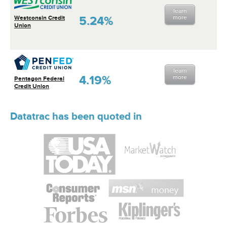
learn
5.24%
more
Westconsin Credit
Union
learn
4.19%
more
Pentagon Federal
Credit Union
Datatrac has been quoted in