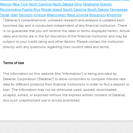
Mexico
New York
North Carolina
North Dakota
Ohio
Oklahoma
Oregon
Pennsylvania
Puerto Rico
Rhode Island
South Carolina
South Dakota
Tennessee
Texas
Utah
Vermont
Virginia
Washington
West Virginia
Wisconsin
Wyoming
1
Datatrac's comprehensive, unbiased research and analysis is updated each
business day and is conducted independent of any financial institution. There
is no guarantee that you will receive the rates or terms displayed herein. Actual
rates and terms are in the full discretion of the financial institution and may be
subject to your credit rating and other factors. Please contact the institution
directly with any questions regarding their current rates and terms.
Terms of Use
The information on this website (the "Information") is being provided by
Datatrac Corporation ("Datatrac") to allow consumers to compare interest rate
data for different products from financial institutions in order to find a deposit or
loan. The Information may not be otherwise used, quoted, downloaded,
scraped, sorted, or exported without the express written consent of Datatrac.
Any such unauthorized use is strictly prohibited.