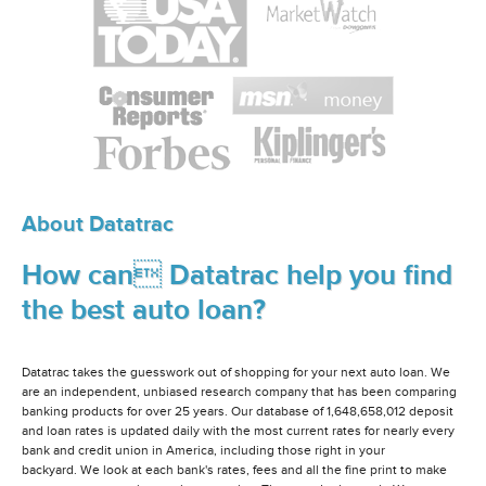
About Datatrac
How can Datatrac help you find
the best auto loan?
Datatrac takes the guesswork out of shopping for your next auto loan. We
are an independent, unbiased research company that has been comparing
banking products for over 25 years. Our database of 1,648,658,012 deposit
and loan rates is updated daily with the most current rates for nearly every
bank and credit union in America, including those right in your
backyard. We look at each bank's rates, fees and all the fine print to make