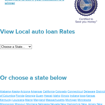
winner
View Local auto loan Rates
Or choose a state below
Alabama
Alaska
Arizona
Arkansas
California
Colorado
Connecticut
Delaware
District
of Columbia
Florida
Georgia
Guam
Hawaii
Idaho
Illinois
Indiana
Iowa
Kansas
Kentucky
Louisiana
Maine
Maryland
Massachusetts
Michigan
Minnesota
Mississippi
Missouri
Montana
Nebraska
Nevada
New Hampshire
New Jersey
New