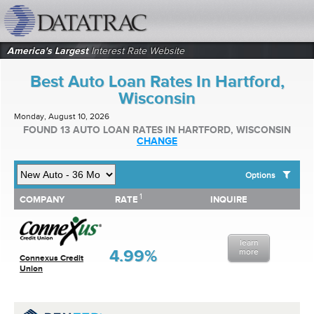
datatrac.net Logo
America's Largest
Interest Rate Website
Best Auto Loan Rates In Hartford,
Wisconsin
Monday, August 10, 2026
FOUND 13 AUTO LOAN RATES IN HARTFORD, WISCONSIN
CHANGE
Options
1
1
COMPANY
RATE
INQUIRE
SHOW BEST AUTO LOAN RATES FOR:
COMPANY
RATE
INQUIRE
Top 10 Local Banks
Top 10 Local Credit Unions
learn
Top 10 National Institutions
4.99%
more
Connexus Credit
Union