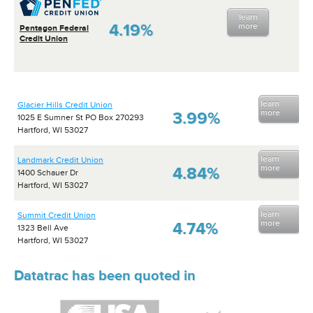
learn
4.19%
more
Pentagon Federal
Credit Union
learn
Glacier Hills Credit Union
more
3.99%
1025 E Sumner St PO Box 270293
Hartford, WI 53027
learn
Landmark Credit Union
more
4.84%
1400 Schauer Dr
Hartford, WI 53027
learn
Summit Credit Union
more
4.74%
1323 Bell Ave
Hartford, WI 53027
Datatrac has been quoted in