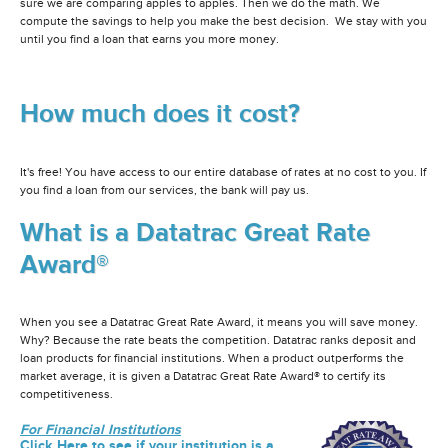
sure we are comparing apples to apples. Then we do the math. We
compute the savings to help you make the best decision. We stay with you
until you find a loan that earns you more money.
How much does it cost?
It's free! You have access to our entire database of rates at no cost to you. If
you find a loan from our services, the bank will pay us.
What is a Datatrac Great Rate
Award®
When you see a Datatrac Great Rate Award, it means you will save money.
Why? Because the rate beats the competition. Datatrac ranks deposit and
loan products for financial institutions. When a product outperforms the
market average, it is given a Datatrac Great Rate Award® to certify its
competitiveness.
For Financial Institutions
Click Here to see if your institution is a