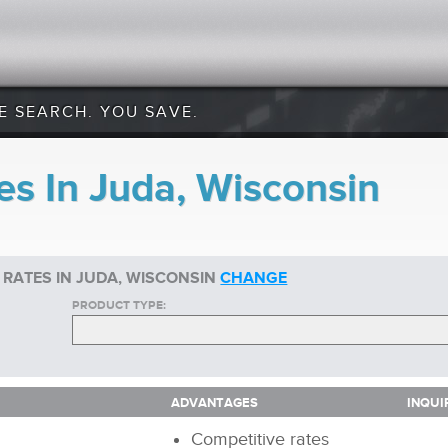
E SEARCH. YOU SAVE.
es In Juda, Wisconsin
 RATES IN JUDA, WISCONSIN
CHANGE
PRODUCT TYPE:
ADVANTAGES
INQUI
ADVANTAGES
INQUI
Competitive rates