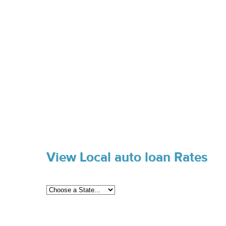
View Local auto loan Rates