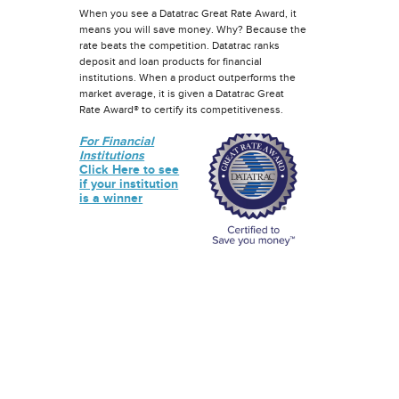
When you see a Datatrac Great Rate Award, it
means you will save money. Why? Because the
rate beats the competition. Datatrac ranks
deposit and loan products for financial
institutions. When a product outperforms the
market average, it is given a Datatrac Great
Rate Award® to certify its competitiveness.
For Financial
Institutions
Click Here to see
if your institution
is a winner