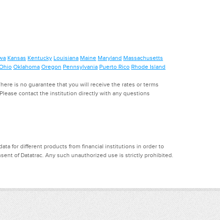
wa
Kansas
Kentucky
Louisiana
Maine
Maryland
Massachusetts
Ohio
Oklahoma
Oregon
Pennsylvania
Puerto Rico
Rhode Island
ere is no guarantee that you will receive the rates or terms
. Please contact the institution directly with any questions
a for different products from financial institutions in order to
ent of Datatrac. Any such unauthorized use is strictly prohibited.