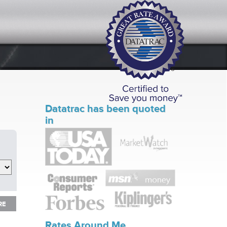
Datatrac has been quoted
in
RE
RE
Rates Around Me