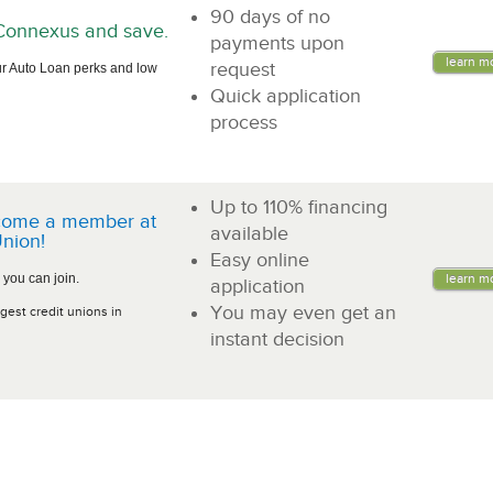
90 days of no
n Connexus and save.
payments upon
learn m
request
r Auto Loan perks and low
Quick application
process
Up to 110% financing
come a member at
available
nion!
Easy online
 you can join.
learn m
application
You may even get an
gest credit unions in
instant decision