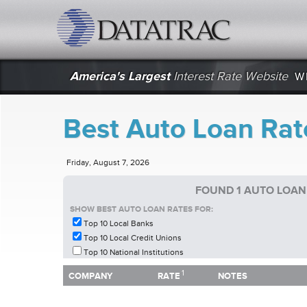
datatrac.net Logo
America's Largest
Interest Rate Website
W
Best Auto Loan Rat
Friday, August 7, 2026
FOUND 1 AUTO LOAN
SHOW BEST AUTO LOAN RATES FOR:
Top 10 Local Banks
Top 10 Local Credit Unions
Top 10 National Institutions
1
1
COMPANY
RATE
NOTES
COMPANY
RATE
NOTES