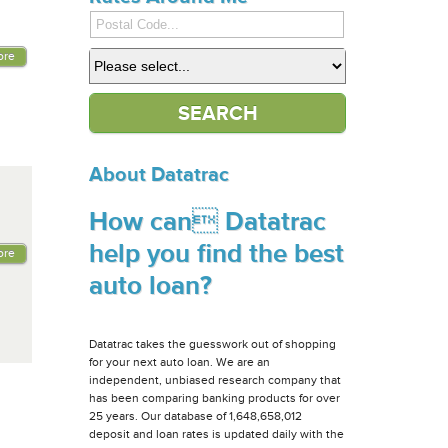
ore
About Datatrac
How can Datatrac
help you find the best
ore
auto loan?
Datatrac takes the guesswork out of shopping
for your next auto loan. We are an
independent, unbiased research company that
has been comparing banking products for over
25 years. Our database of 1,648,658,012
deposit and loan rates is updated daily with the