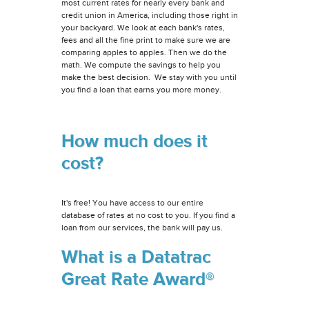
most current rates for nearly every bank and
credit union in America, including those right in
your backyard. We look at each bank's rates,
fees and all the fine print to make sure we are
comparing apples to apples. Then we do the
math. We compute the savings to help you
make the best decision. We stay with you until
you find a loan that earns you more money.
How much does it
cost?
It's free! You have access to our entire
database of rates at no cost to you. If you find a
loan from our services, the bank will pay us.
What is a Datatrac
Great Rate Award®