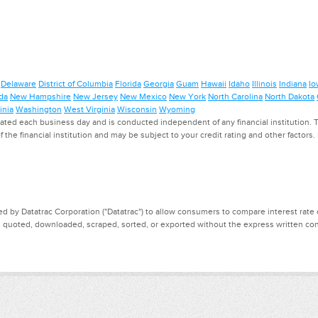
Delaware
District of Columbia
Florida
Georgia
Guam
Hawaii
Idaho
Illinois
Indiana
Io
da
New Hampshire
New Jersey
New Mexico
New York
North Carolina
North Dakota
inia
Washington
West Virginia
Wisconsin
Wyoming
ed each business day and is conducted independent of any financial institution. Th
f the financial institution and may be subject to your credit rating and other factors
d by Datatrac Corporation ("Datatrac") to allow consumers to compare interest rate dat
, quoted, downloaded, scraped, sorted, or exported without the express written cons