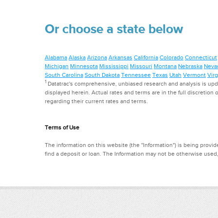
Or choose a state below
Alabama
Alaska
Arizona
Arkansas
California
Colorado
Connecticut
Michigan
Minnesota
Mississippi
Missouri
Montana
Nebraska
Neva
South Carolina
South Dakota
Tennessee
Texas
Utah
Vermont
Virg
1
Datatrac's comprehensive, unbiased research and analysis is updat
displayed herein. Actual rates and terms are in the full discretion o
regarding their current rates and terms.
Terms of Use
The information on this website (the "Information") is being provide
find a deposit or loan. The Information may not be otherwise used