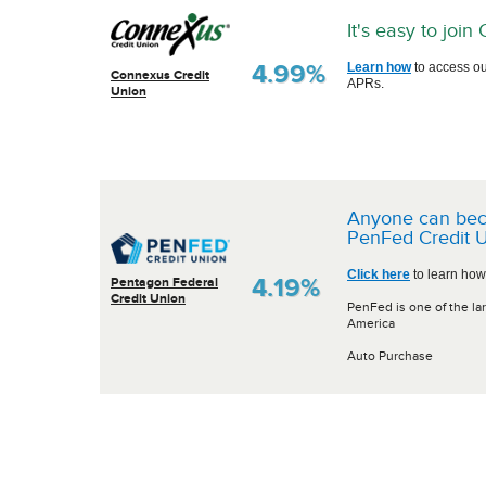
It's easy to joi
4.99%
Learn how
to access ou
Connexus Credit
APRs.
Union
Anyone can be
PenFed Credit U
Click here
to learn how
4.19%
Pentagon Federal
Credit Union
PenFed is one of the lar
America
Auto Purchase