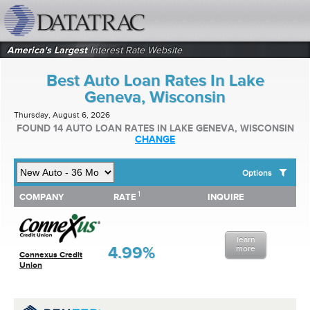
datatrac.net Logo
America's Largest
Interest Rate Website
Best Auto Loan Rates In Lake
Geneva, Wisconsin
Thursday, August 6, 2026
FOUND 14 AUTO LOAN RATES IN LAKE GENEVA, WISCONSIN
CHANGE
Options
1
1
COMPANY
RATE
INQUIRE
SHOW BEST AUTO LOAN RATES FOR:
COMPANY
RATE
INQUIRE
Top 10 Local Banks
Top 10 Local Credit Unions
learn
Top 10 National Institutions
4.99%
more
Connexus Credit
Union