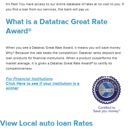
It's free! You have access to our entire database of rates at no cost to you. If
you find a loan from our services, the bank will pay us.
What is a Datatrac Great Rate
Award®
When you see a Datatrac Great Rate Award, it means you will save money.
Why? Because the rate beats the competition. Datatrac ranks deposit and
loan products for financial institutions. When a product outperforms the
market average, it is given a Datatrac Great Rate Award® to certify its
competitiveness.
For Financial Institutions
Click Here to see if your institution is a
winner
View Local auto loan Rates