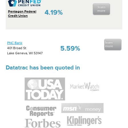
learn
4.19%
more
Pentagon Federal
Credit Union
learn
PNC Bank
more
5.59%
401 Broad St
Lake Geneva, WI 53147
Datatrac has been quoted in