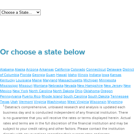
Or choose a state below
Alabama
Alaska
Arizona
Arkansas
California
Colorado
Connecticut
Delaware
District
of Columbia
Florida
Georgia
Guam
Hawaii
Idaho
Illinois
Indiana
Iowa
Kansas
Kentucky
Louisiana
Maine
Maryland
Massachusetts
Michigan
Minnesota
Mississippi
Missouri
Montana
Nebraska
Nevada
New Hampshire
New Jersey
New
Mexico
New York
North Carolina
North Dakota
Ohio
Oklahoma
Oregon
Pennsylvania
Puerto Rico
Rhode Island
South Carolina
South Dakota
Tennessee
Texas
Utah
Vermont
Virginia
Washington
West Virginia
Wisconsin
Wyoming
1
Datatrac's comprehensive, unbiased research and analysis is updated each
business day and is conducted independent of any financial institution. There
is no guarantee that you will receive the rates or terms displayed herein. Actual
rates and terms are in the full discretion of the financial institution and may be
subject to your credit rating and other factors. Please contact the institution
directly with any questions regarding their current rates and terms.