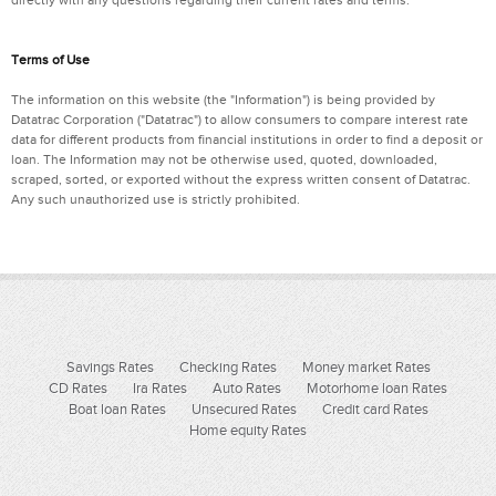
Terms of Use
The information on this website (the "Information") is being provided by
Datatrac Corporation ("Datatrac") to allow consumers to compare interest rate
data for different products from financial institutions in order to find a deposit or
loan. The Information may not be otherwise used, quoted, downloaded,
scraped, sorted, or exported without the express written consent of Datatrac.
Any such unauthorized use is strictly prohibited.
Savings Rates
Checking Rates
Money market Rates
CD Rates
Ira Rates
Auto Rates
Motorhome loan Rates
Boat loan Rates
Unsecured Rates
Credit card Rates
Home equity Rates