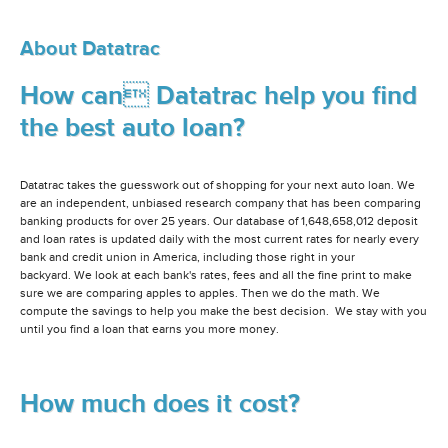
About Datatrac
How can Datatrac help you find
the best auto loan?
Datatrac takes the guesswork out of shopping for your next auto loan. We
are an independent, unbiased research company that has been comparing
banking products for over 25 years. Our database of 1,648,658,012 deposit
and loan rates is updated daily with the most current rates for nearly every
bank and credit union in America, including those right in your
backyard. We look at each bank's rates, fees and all the fine print to make
sure we are comparing apples to apples. Then we do the math. We
compute the savings to help you make the best decision. We stay with you
until you find a loan that earns you more money.
How much does it cost?