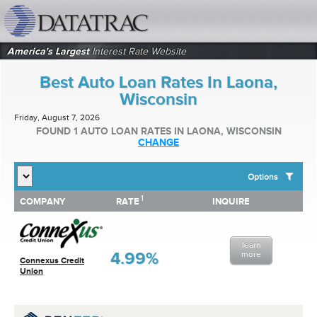
datatrac.net Logo
America's Largest
Interest Rate Website
Best Auto Loan Rates In Laona,
Wisconsin
Friday, August 7, 2026
FOUND 1 AUTO LOAN RATES IN LAONA, WISCONSIN
CHANGE
Options
1
1
COMPANY
RATE
INQUIRE
SHOW BEST AUTO LOAN RATES FOR:
COMPANY
RATE
INQUIRE
Top 10 Local Banks
Top 10 Local Credit Unions
learn
Top 10 National Institutions
4.99%
more
Connexus Credit
Union