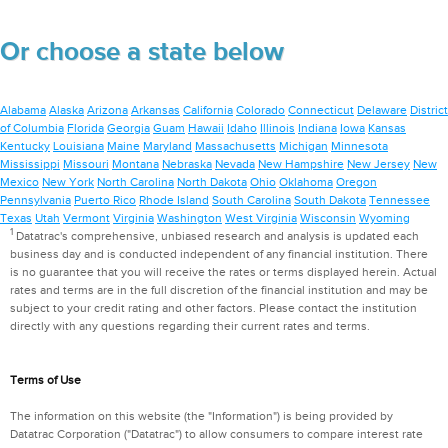
Or choose a state below
Alabama
Alaska
Arizona
Arkansas
California
Colorado
Connecticut
Delaware
District
of Columbia
Florida
Georgia
Guam
Hawaii
Idaho
Illinois
Indiana
Iowa
Kansas
Kentucky
Louisiana
Maine
Maryland
Massachusetts
Michigan
Minnesota
Mississippi
Missouri
Montana
Nebraska
Nevada
New Hampshire
New Jersey
New
Mexico
New York
North Carolina
North Dakota
Ohio
Oklahoma
Oregon
Pennsylvania
Puerto Rico
Rhode Island
South Carolina
South Dakota
Tennessee
Texas
Utah
Vermont
Virginia
Washington
West Virginia
Wisconsin
Wyoming
1
Datatrac's comprehensive, unbiased research and analysis is updated each
business day and is conducted independent of any financial institution. There
is no guarantee that you will receive the rates or terms displayed herein. Actual
rates and terms are in the full discretion of the financial institution and may be
subject to your credit rating and other factors. Please contact the institution
directly with any questions regarding their current rates and terms.
Terms of Use
The information on this website (the "Information") is being provided by
Datatrac Corporation ("Datatrac") to allow consumers to compare interest rate