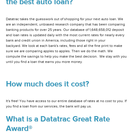
the best auto loan?
Datatrac takes the guesswork out of shopping for your next auto loan. We
are an independent, unbiased research company that has been comparing
banking products for over 25 years. Our database of 1,648,658,012 deposit
and loan rates is updated daily with the most current rates for nearly every
bank and credit union in America, including those right in your
backyard. We look at each bank's rates, fees and all the fine print to make
sure we are comparing apples to apples. Then we do the math. We
compute the savings to help you make the best decision. We stay with you
until you find a loan that earns you more money.
How much does it cost?
It's free! You have access to our entire database of rates at no cost to you. If
you find a loan from our services, the bank will pay us.
What is a Datatrac Great Rate
Award®