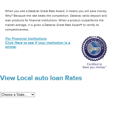
When you see a Datatrac Great Rate Award, it means you will save money.
Why? Because the rate beats the competition. Datatrac ranks deposit and
loan products for financial institutions. When a product outperforms the
market average, it is given a Datatrac Great Rate Award® to certify its
competitiveness.
For Financial Institutions
Click Here to see if your institution is a
winner
View Local auto loan Rates