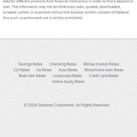
data for different products from financial institutions in order to find a deposit or
loan. The Information may not be otherwise used, quoted, downloaded,
scraped, sorted, or exported without the express written consent of Datatrac.
Any such unauthorized use is strictly prohibited.
Savings Rates
Checking Rates
Money market Rates
CD Rates
Ira Rates
Auto Rates
Motorhome loan Rates
Boat loan Rates
Unsecured Rates
Credit card Rates
Home equity Rates
© 2026 Datatrac Corporation. All Rights Reserved.