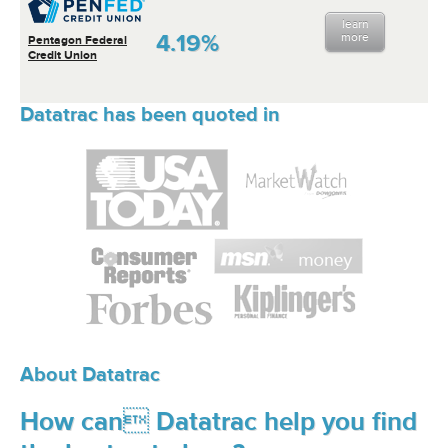
learn
4.19%
more
Pentagon Federal
Credit Union
Datatrac has been quoted in
About Datatrac
How can Datatrac help you find