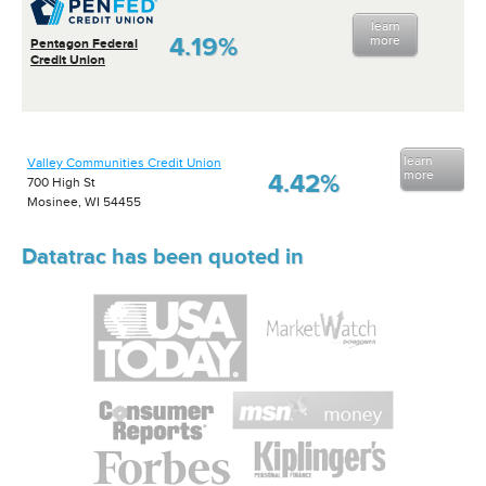
learn
4.19%
more
Pentagon Federal
Credit Union
learn
Valley Communities Credit Union
more
4.42%
700 High St
Mosinee, WI 54455
Datatrac has been quoted in