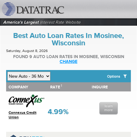
datatrac.net Logo
America's Largest
Interest Rate Website
Best Auto Loan Rates In Mosinee,
Wisconsin
Saturday, August 8, 2026
FOUND 9 AUTO LOAN RATES IN MOSINEE, WISCONSIN
CHANGE
Options
1
1
COMPANY
RATE
INQUIRE
SHOW BEST AUTO LOAN RATES FOR:
COMPANY
RATE
INQUIRE
Top 10 Local Banks
Top 10 Local Credit Unions
learn
Top 10 National Institutions
4.99%
more
Connexus Credit
Union