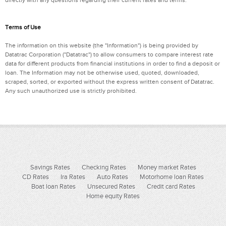
Terms of Use
The information on this website (the "Information") is being provided by
Datatrac Corporation ("Datatrac") to allow consumers to compare interest rate
data for different products from financial institutions in order to find a deposit or
loan. The Information may not be otherwise used, quoted, downloaded,
scraped, sorted, or exported without the express written consent of Datatrac.
Any such unauthorized use is strictly prohibited.
Savings Rates
Checking Rates
Money market Rates
CD Rates
Ira Rates
Auto Rates
Motorhome loan Rates
Boat loan Rates
Unsecured Rates
Credit card Rates
Home equity Rates