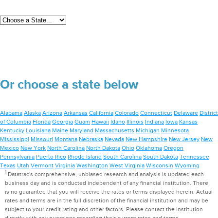
Or choose a state below
Alabama
Alaska
Arizona
Arkansas
California
Colorado
Connecticut
Delaware
District
of Columbia
Florida
Georgia
Guam
Hawaii
Idaho
Illinois
Indiana
Iowa
Kansas
Kentucky
Louisiana
Maine
Maryland
Massachusetts
Michigan
Minnesota
Mississippi
Missouri
Montana
Nebraska
Nevada
New Hampshire
New Jersey
New
Mexico
New York
North Carolina
North Dakota
Ohio
Oklahoma
Oregon
Pennsylvania
Puerto Rico
Rhode Island
South Carolina
South Dakota
Tennessee
Texas
Utah
Vermont
Virginia
Washington
West Virginia
Wisconsin
Wyoming
1
Datatrac's comprehensive, unbiased research and analysis is updated each
business day and is conducted independent of any financial institution. There
is no guarantee that you will receive the rates or terms displayed herein. Actual
rates and terms are in the full discretion of the financial institution and may be
subject to your credit rating and other factors. Please contact the institution
directly with any questions regarding their current rates and terms.