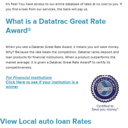
It's free! You have access to our entire database of rates at no cost to you. If
you find a loan from our services, the bank will pay us.
What is a Datatrac Great Rate
Award®
When you see a Datatrac Great Rate Award, it means you will save money.
Why? Because the rate beats the competition. Datatrac ranks deposit and
loan products for financial institutions. When a product outperforms the
market average, it is given a Datatrac Great Rate Award® to certify its
competitiveness.
For Financial Institutions
Click Here to see if your institution is a
winner
View Local auto loan Rates