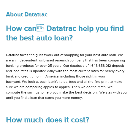
About Datatrac
How can Datatrac help you find
the best auto loan?
Datatrac takes the guesswork out of shopping for your next auto loan. We
are an independent, unbiased research company that has been comparing
banking products for over 25 years. Our database of 1,648,658,012 deposit
and loan rates is updated daily with the most current rates for nearly every
bank and credit union in America, including those right in your
backyard. We look at each bank's rates, fees and all the fine print to make
sure we are comparing apples to apples. Then we do the math. We
compute the savings to help you make the best decision. We stay with you
until you find a loan that earns you more money.
How much does it cost?