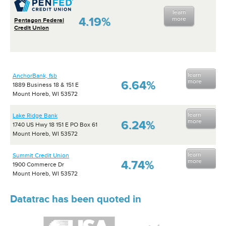
learn
4.19%
more
Pentagon Federal
Credit Union
learn
AnchorBank, fsb
more
6.64%
1889 Business 18 & 151 E
Mount Horeb, WI 53572
learn
Lake Ridge Bank
more
6.24%
1740 US Hwy 18 151 E PO Box 61
Mount Horeb, WI 53572
learn
Summit Credit Union
more
4.74%
1900 Commerce Dr
Mount Horeb, WI 53572
Datatrac has been quoted in