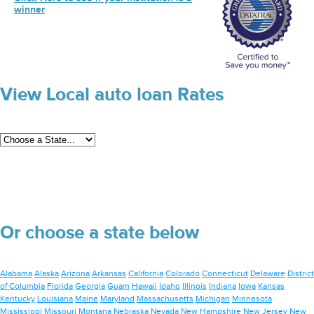
winner
View Local auto loan Rates
Or choose a state below
Alabama
Alaska
Arizona
Arkansas
California
Colorado
Connecticut
Delaware
District
of Columbia
Florida
Georgia
Guam
Hawaii
Idaho
Illinois
Indiana
Iowa
Kansas
Kentucky
Louisiana
Maine
Maryland
Massachusetts
Michigan
Minnesota
Mississippi
Missouri
Montana
Nebraska
Nevada
New Hampshire
New Jersey
New