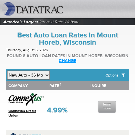
datatrac.net Logo
America's Largest
Interest Rate Website
Best Auto Loan Rates In Mount
Horeb, Wisconsin
Thursday, August 6, 2026
FOUND 8 AUTO LOAN RATES IN MOUNT HOREB, WISCONSIN
CHANGE
Options
1
1
COMPANY
RATE
INQUIRE
SHOW BEST AUTO LOAN RATES FOR:
COMPANY
RATE
INQUIRE
Top 10 Local Banks
Top 10 Local Credit Unions
learn
Top 10 National Institutions
4.99%
more
Connexus Credit
Union