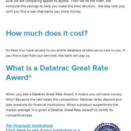
sure we are comparing apples to apples. Then we do the math. We
compute the savings to help you make the best decision. We stay with you
until you find a loan that earns you more money.
How much does it cost?
It's free! You have access to our entire database of rates at no cost to you. If
you find a loan from our services, the bank will pay us.
What is a Datatrac Great Rate
Award®
When you see a Datatrac Great Rate Award, it means you will save money.
Why? Because the rate beats the competition. Datatrac ranks deposit and
loan products for financial institutions. When a product outperforms the
market average, it is given a Datatrac Great Rate Award® to certify its
competitiveness.
For Financial Institutions
Click Here to see if your institution is a