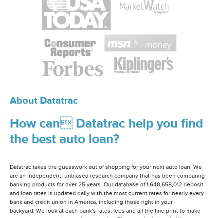
About Datatrac
How can Datatrac help you find
the best auto loan?
Datatrac takes the guesswork out of shopping for your next auto loan. We
are an independent, unbiased research company that has been comparing
banking products for over 25 years. Our database of 1,648,658,012 deposit
and loan rates is updated daily with the most current rates for nearly every
bank and credit union in America, including those right in your
backyard. We look at each bank's rates, fees and all the fine print to make