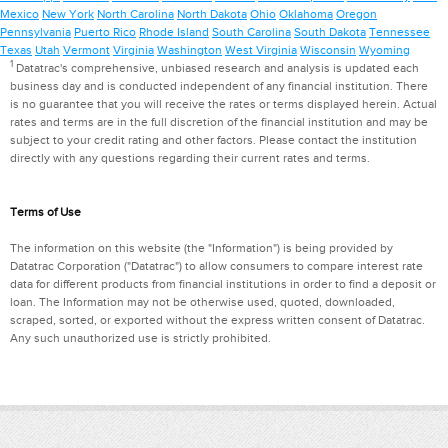
Mexico
New York
North Carolina
North Dakota
Ohio
Oklahoma
Oregon
Pennsylvania
Puerto Rico
Rhode Island
South Carolina
South Dakota
Tennessee
Texas
Utah
Vermont
Virginia
Washington
West Virginia
Wisconsin
Wyoming
1
Datatrac's comprehensive, unbiased research and analysis is updated each
business day and is conducted independent of any financial institution. There
is no guarantee that you will receive the rates or terms displayed herein. Actual
rates and terms are in the full discretion of the financial institution and may be
subject to your credit rating and other factors. Please contact the institution
directly with any questions regarding their current rates and terms.
Terms of Use
The information on this website (the "Information") is being provided by
Datatrac Corporation ("Datatrac") to allow consumers to compare interest rate
data for different products from financial institutions in order to find a deposit or
loan. The Information may not be otherwise used, quoted, downloaded,
scraped, sorted, or exported without the express written consent of Datatrac.
Any such unauthorized use is strictly prohibited.