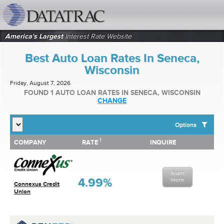
datatrac.net Logo
America's Largest
Interest Rate Website
Best Auto Loan Rates In Seneca,
Wisconsin
Friday, August 7, 2026
FOUND 1 AUTO LOAN RATES IN SENECA, WISCONSIN
CHANGE
Options
1
1
COMPANY
RATE
INQUIRE
SHOW BEST AUTO LOAN RATES FOR:
COMPANY
RATE
INQUIRE
Top 10 Local Banks
Top 10 Local Credit Unions
learn
Top 10 National Institutions
4.99%
more
Connexus Credit
Union