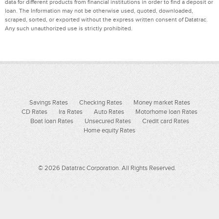
data for different products from financial institutions in order to find a deposit or
loan. The Information may not be otherwise used, quoted, downloaded,
scraped, sorted, or exported without the express written consent of Datatrac.
Any such unauthorized use is strictly prohibited.
Savings Rates
Checking Rates
Money market Rates
CD Rates
Ira Rates
Auto Rates
Motorhome loan Rates
Boat loan Rates
Unsecured Rates
Credit card Rates
Home equity Rates
© 2026 Datatrac Corporation. All Rights Reserved.