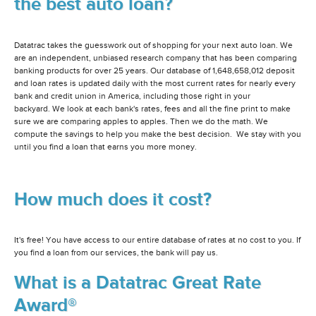
the best auto loan?
Datatrac takes the guesswork out of shopping for your next auto loan. We
are an independent, unbiased research company that has been comparing
banking products for over 25 years. Our database of 1,648,658,012 deposit
and loan rates is updated daily with the most current rates for nearly every
bank and credit union in America, including those right in your
backyard. We look at each bank's rates, fees and all the fine print to make
sure we are comparing apples to apples. Then we do the math. We
compute the savings to help you make the best decision. We stay with you
until you find a loan that earns you more money.
How much does it cost?
It's free! You have access to our entire database of rates at no cost to you. If
you find a loan from our services, the bank will pay us.
What is a Datatrac Great Rate
Award®