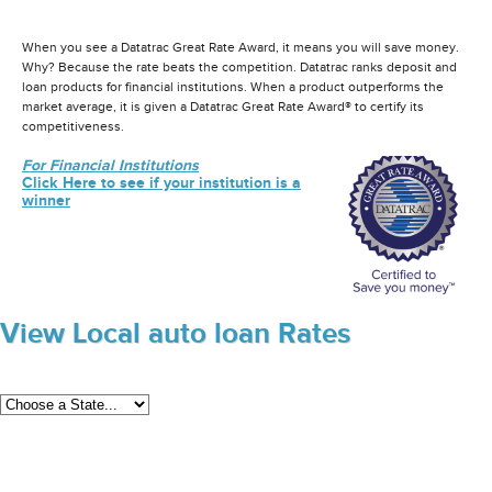
When you see a Datatrac Great Rate Award, it means you will save money.
Why? Because the rate beats the competition. Datatrac ranks deposit and
loan products for financial institutions. When a product outperforms the
market average, it is given a Datatrac Great Rate Award® to certify its
competitiveness.
For Financial Institutions
Click Here to see if your institution is a
winner
View Local auto loan Rates