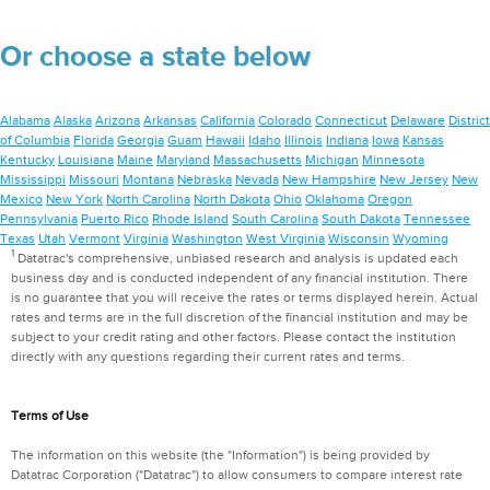
Or choose a state below
Alabama
Alaska
Arizona
Arkansas
California
Colorado
Connecticut
Delaware
District
of Columbia
Florida
Georgia
Guam
Hawaii
Idaho
Illinois
Indiana
Iowa
Kansas
Kentucky
Louisiana
Maine
Maryland
Massachusetts
Michigan
Minnesota
Mississippi
Missouri
Montana
Nebraska
Nevada
New Hampshire
New Jersey
New
Mexico
New York
North Carolina
North Dakota
Ohio
Oklahoma
Oregon
Pennsylvania
Puerto Rico
Rhode Island
South Carolina
South Dakota
Tennessee
Texas
Utah
Vermont
Virginia
Washington
West Virginia
Wisconsin
Wyoming
1
Datatrac's comprehensive, unbiased research and analysis is updated each
business day and is conducted independent of any financial institution. There
is no guarantee that you will receive the rates or terms displayed herein. Actual
rates and terms are in the full discretion of the financial institution and may be
subject to your credit rating and other factors. Please contact the institution
directly with any questions regarding their current rates and terms.
Terms of Use
The information on this website (the "Information") is being provided by
Datatrac Corporation ("Datatrac") to allow consumers to compare interest rate