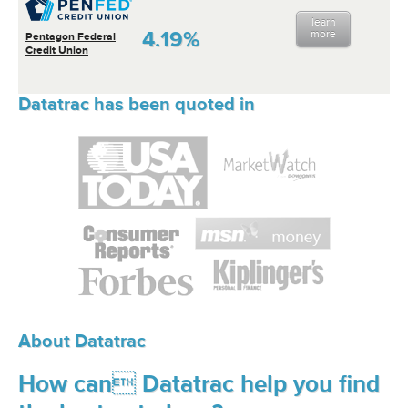
learn
4.19%
more
Pentagon Federal
Credit Union
Datatrac has been quoted in
About Datatrac
How can Datatrac help you find