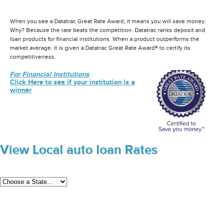
When you see a Datatrac Great Rate Award, it means you will save money.
Why? Because the rate beats the competition. Datatrac ranks deposit and
loan products for financial institutions. When a product outperforms the
market average, it is given a Datatrac Great Rate Award® to certify its
competitiveness.
For Financial Institutions
Click Here to see if your institution is a
winner
View Local auto loan Rates