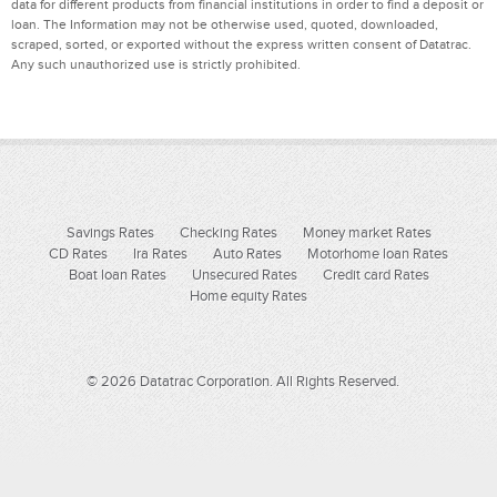
data for different products from financial institutions in order to find a deposit or
loan. The Information may not be otherwise used, quoted, downloaded,
scraped, sorted, or exported without the express written consent of Datatrac.
Any such unauthorized use is strictly prohibited.
Savings Rates
Checking Rates
Money market Rates
CD Rates
Ira Rates
Auto Rates
Motorhome loan Rates
Boat loan Rates
Unsecured Rates
Credit card Rates
Home equity Rates
© 2026 Datatrac Corporation. All Rights Reserved.