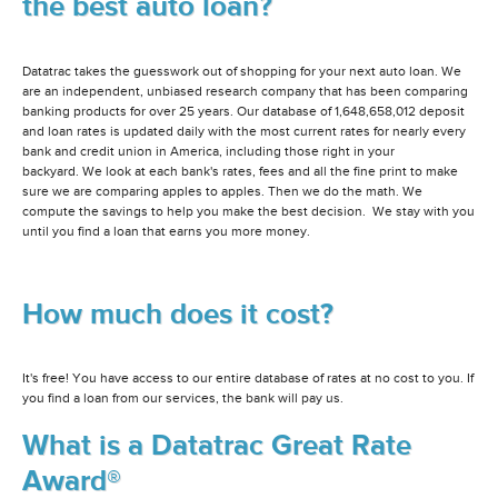
the best auto loan?
Datatrac takes the guesswork out of shopping for your next auto loan. We
are an independent, unbiased research company that has been comparing
banking products for over 25 years. Our database of 1,648,658,012 deposit
and loan rates is updated daily with the most current rates for nearly every
bank and credit union in America, including those right in your
backyard. We look at each bank's rates, fees and all the fine print to make
sure we are comparing apples to apples. Then we do the math. We
compute the savings to help you make the best decision. We stay with you
until you find a loan that earns you more money.
How much does it cost?
It's free! You have access to our entire database of rates at no cost to you. If
you find a loan from our services, the bank will pay us.
What is a Datatrac Great Rate
Award®