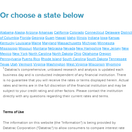
Or choose a state below
Alabama
Alaska
Arizona
Arkansas
California
Colorado
Connecticut
Delaware
District
of Columbia
Florida
Georgia
Guam
Hawaii
Idaho
Illinois
Indiana
Iowa
Kansas
Kentucky
Louisiana
Maine
Maryland
Massachusetts
Michigan
Minnesota
Mississippi
Missouri
Montana
Nebraska
Nevada
New Hampshire
New Jersey
New
Mexico
New York
North Carolina
North Dakota
Ohio
Oklahoma
Oregon
Pennsylvania
Puerto Rico
Rhode Island
South Carolina
South Dakota
Tennessee
Texas
Utah
Vermont
Virginia
Washington
West Virginia
Wisconsin
Wyoming
1
Datatrac's comprehensive, unbiased research and analysis is updated each
business day and is conducted independent of any financial institution. There
is no guarantee that you will receive the rates or terms displayed herein. Actual
rates and terms are in the full discretion of the financial institution and may be
subject to your credit rating and other factors. Please contact the institution
directly with any questions regarding their current rates and terms.
Terms of Use
The information on this website (the "Information") is being provided by
Datatrac Corporation ("Datatrac") to allow consumers to compare interest rate