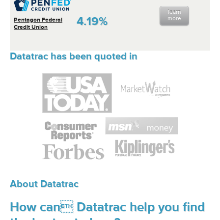
learn
4.19%
more
Pentagon Federal
Credit Union
Datatrac has been quoted in
About Datatrac
How can Datatrac help you find