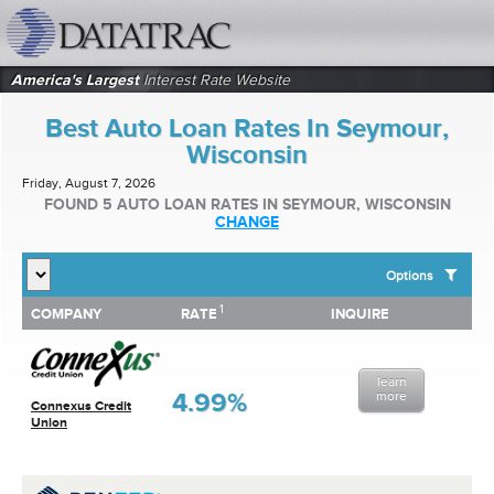
datatrac.net Logo
America's Largest
Interest Rate Website
Best Auto Loan Rates In Seymour,
Wisconsin
Friday, August 7, 2026
FOUND 5 AUTO LOAN RATES IN SEYMOUR, WISCONSIN
CHANGE
Options
1
1
COMPANY
RATE
INQUIRE
SHOW BEST AUTO LOAN RATES FOR:
COMPANY
RATE
INQUIRE
Top 10 Local Banks
Top 10 Local Credit Unions
learn
Top 10 National Institutions
4.99%
more
Connexus Credit
Union