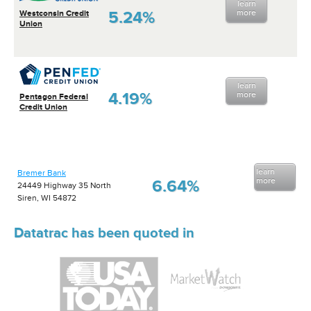
learn
5.24%
more
Westconsin Credit
Union
learn
4.19%
more
Pentagon Federal
Credit Union
learn
Bremer Bank
more
6.64%
24449 Highway 35 North
Siren, WI 54872
Datatrac has been quoted in