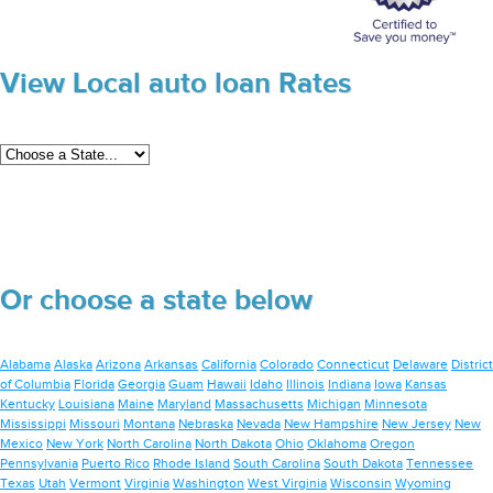
View Local auto loan Rates
Or choose a state below
Alabama
Alaska
Arizona
Arkansas
California
Colorado
Connecticut
Delaware
District
of Columbia
Florida
Georgia
Guam
Hawaii
Idaho
Illinois
Indiana
Iowa
Kansas
Kentucky
Louisiana
Maine
Maryland
Massachusetts
Michigan
Minnesota
Mississippi
Missouri
Montana
Nebraska
Nevada
New Hampshire
New Jersey
New
Mexico
New York
North Carolina
North Dakota
Ohio
Oklahoma
Oregon
Pennsylvania
Puerto Rico
Rhode Island
South Carolina
South Dakota
Tennessee
Texas
Utah
Vermont
Virginia
Washington
West Virginia
Wisconsin
Wyoming