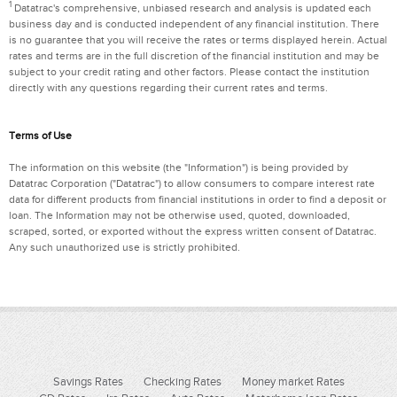
1
Datatrac's comprehensive, unbiased research and analysis is updated each
business day and is conducted independent of any financial institution. There
is no guarantee that you will receive the rates or terms displayed herein. Actual
rates and terms are in the full discretion of the financial institution and may be
subject to your credit rating and other factors. Please contact the institution
directly with any questions regarding their current rates and terms.
Terms of Use
The information on this website (the "Information") is being provided by
Datatrac Corporation ("Datatrac") to allow consumers to compare interest rate
data for different products from financial institutions in order to find a deposit or
loan. The Information may not be otherwise used, quoted, downloaded,
scraped, sorted, or exported without the express written consent of Datatrac.
Any such unauthorized use is strictly prohibited.
Savings Rates
Checking Rates
Money market Rates