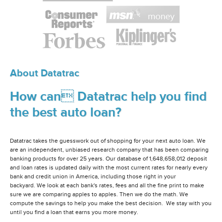
About Datatrac
How can Datatrac help you find
the best auto loan?
Datatrac takes the guesswork out of shopping for your next auto loan. We
are an independent, unbiased research company that has been comparing
banking products for over 25 years. Our database of 1,648,658,012 deposit
and loan rates is updated daily with the most current rates for nearly every
bank and credit union in America, including those right in your
backyard. We look at each bank's rates, fees and all the fine print to make
sure we are comparing apples to apples. Then we do the math. We
compute the savings to help you make the best decision. We stay with you
until you find a loan that earns you more money.