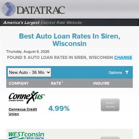
datatrac.net Logo
America's Largest
Interest Rate Website
Best Auto Loan Rates In Siren,
Wisconsin
Thursday, August 6, 2026
FOUND 5 AUTO LOAN RATES IN SIREN, WISCONSIN
CHANGE
Options
1
1
COMPANY
RATE
INQUIRE
SHOW BEST AUTO LOAN RATES FOR:
COMPANY
RATE
INQUIRE
Top 10 Local Banks
Top 10 Local Credit Unions
learn
Top 10 National Institutions
4.99%
more
Connexus Credit
Union