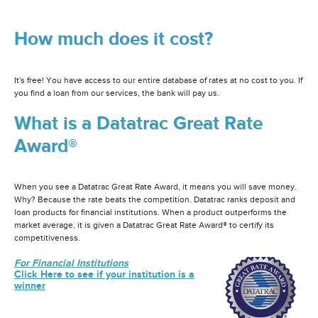
How much does it cost?
It's free! You have access to our entire database of rates at no cost to you. If
you find a loan from our services, the bank will pay us.
What is a Datatrac Great Rate
Award®
When you see a Datatrac Great Rate Award, it means you will save money.
Why? Because the rate beats the competition. Datatrac ranks deposit and
loan products for financial institutions. When a product outperforms the
market average, it is given a Datatrac Great Rate Award® to certify its
competitiveness.
For Financial Institutions
Click Here to see if your institution is a
winner