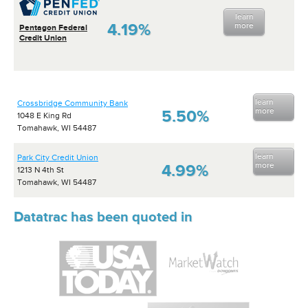
learn
4.19%
more
Pentagon Federal
Credit Union
learn
Crossbridge Community Bank
more
5.50%
1048 E King Rd
Tomahawk, WI 54487
learn
Park City Credit Union
more
4.99%
1213 N 4th St
Tomahawk, WI 54487
Datatrac has been quoted in