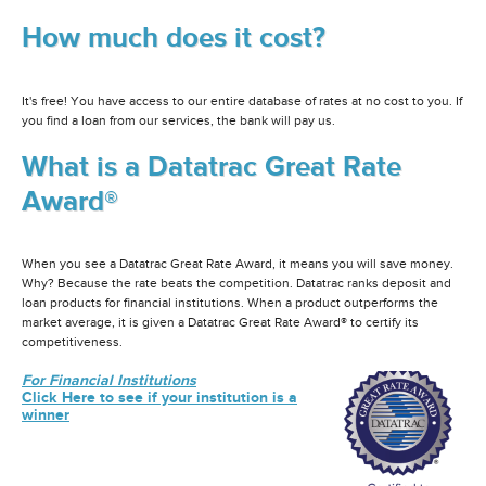
How much does it cost?
It's free! You have access to our entire database of rates at no cost to you. If
you find a loan from our services, the bank will pay us.
What is a Datatrac Great Rate
Award®
When you see a Datatrac Great Rate Award, it means you will save money.
Why? Because the rate beats the competition. Datatrac ranks deposit and
loan products for financial institutions. When a product outperforms the
market average, it is given a Datatrac Great Rate Award® to certify its
competitiveness.
For Financial Institutions
Click Here to see if your institution is a
winner