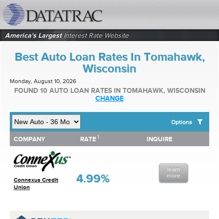
datatrac.net Logo
America's Largest
Interest Rate Website
Best Auto Loan Rates In Tomahawk,
Wisconsin
Monday, August 10, 2026
FOUND 10 AUTO LOAN RATES IN TOMAHAWK, WISCONSIN
CHANGE
Options
1
1
COMPANY
RATE
INQUIRE
SHOW BEST AUTO LOAN RATES FOR:
COMPANY
RATE
INQUIRE
Top 10 Local Banks
Top 10 Local Credit Unions
learn
Top 10 National Institutions
4.99%
more
Connexus Credit
Union