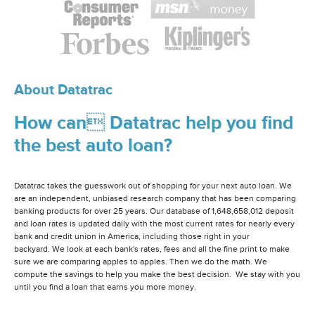
About Datatrac
How can Datatrac help you find
the best auto loan?
Datatrac takes the guesswork out of shopping for your next auto loan. We
are an independent, unbiased research company that has been comparing
banking products for over 25 years. Our database of 1,648,658,012 deposit
and loan rates is updated daily with the most current rates for nearly every
bank and credit union in America, including those right in your
backyard. We look at each bank's rates, fees and all the fine print to make
sure we are comparing apples to apples. Then we do the math. We
compute the savings to help you make the best decision. We stay with you
until you find a loan that earns you more money.