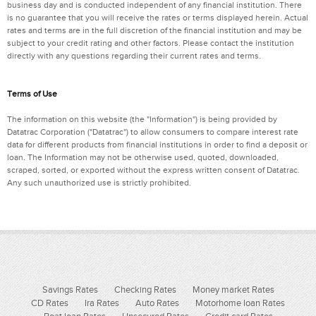
business day and is conducted independent of any financial institution. There
is no guarantee that you will receive the rates or terms displayed herein. Actual
rates and terms are in the full discretion of the financial institution and may be
subject to your credit rating and other factors. Please contact the institution
directly with any questions regarding their current rates and terms.
Terms of Use
The information on this website (the "Information") is being provided by
Datatrac Corporation ("Datatrac") to allow consumers to compare interest rate
data for different products from financial institutions in order to find a deposit or
loan. The Information may not be otherwise used, quoted, downloaded,
scraped, sorted, or exported without the express written consent of Datatrac.
Any such unauthorized use is strictly prohibited.
Savings Rates
Checking Rates
Money market Rates
CD Rates
Ira Rates
Auto Rates
Motorhome loan Rates