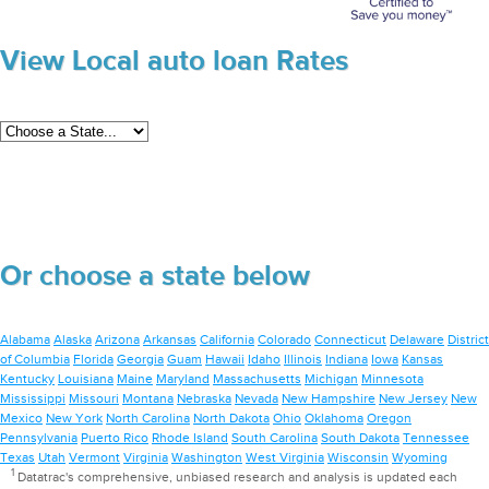
View Local auto loan Rates
Or choose a state below
Alabama
Alaska
Arizona
Arkansas
California
Colorado
Connecticut
Delaware
District
of Columbia
Florida
Georgia
Guam
Hawaii
Idaho
Illinois
Indiana
Iowa
Kansas
Kentucky
Louisiana
Maine
Maryland
Massachusetts
Michigan
Minnesota
Mississippi
Missouri
Montana
Nebraska
Nevada
New Hampshire
New Jersey
New
Mexico
New York
North Carolina
North Dakota
Ohio
Oklahoma
Oregon
Pennsylvania
Puerto Rico
Rhode Island
South Carolina
South Dakota
Tennessee
Texas
Utah
Vermont
Virginia
Washington
West Virginia
Wisconsin
Wyoming
1
Datatrac's comprehensive, unbiased research and analysis is updated each