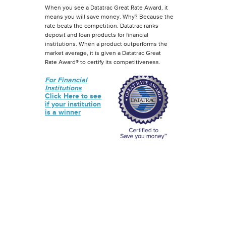
When you see a Datatrac Great Rate Award, it
means you will save money. Why? Because the
rate beats the competition. Datatrac ranks
deposit and loan products for financial
institutions. When a product outperforms the
market average, it is given a Datatrac Great
Rate Award® to certify its competitiveness.
For Financial
Institutions
Click Here to see
if your institution
is a winner