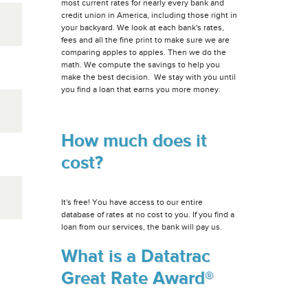
most current rates for nearly every bank and
credit union in America, including those right in
your backyard. We look at each bank's rates,
fees and all the fine print to make sure we are
comparing apples to apples. Then we do the
math. We compute the savings to help you
make the best decision. We stay with you until
you find a loan that earns you more money.
How much does it
cost?
It's free! You have access to our entire
database of rates at no cost to you. If you find a
loan from our services, the bank will pay us.
What is a Datatrac
Great Rate Award®