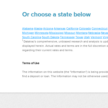
Or choose a state below
Alabama
Alaska
Arizona
Arkansas
California
Colorado
Connecticut
Michigan
Minnesota
Mississippi
Missouri
Montana
Nebraska
Neva
South Carolina
South Dakota
Tennessee
Texas
Utah
Vermont
Virg
1
Datatrac's comprehensive, unbiased research and analysis is updat
displayed herein. Actual rates and terms are in the full discretion o
regarding their current rates and terms.
Terms of Use
The information on this website (the "Information") is being provide
find a deposit or loan. The Information may not be otherwise used