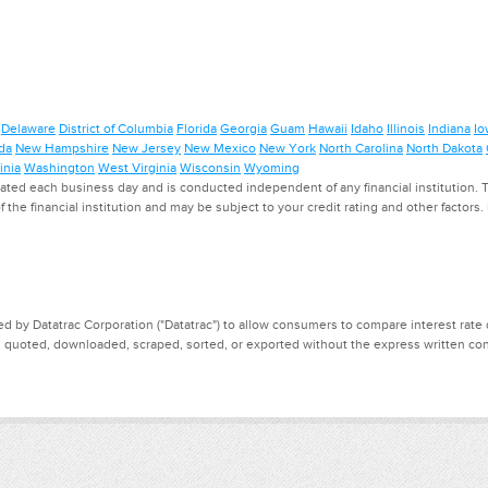
Delaware
District of Columbia
Florida
Georgia
Guam
Hawaii
Idaho
Illinois
Indiana
Io
da
New Hampshire
New Jersey
New Mexico
New York
North Carolina
North Dakota
inia
Washington
West Virginia
Wisconsin
Wyoming
ed each business day and is conducted independent of any financial institution. Th
f the financial institution and may be subject to your credit rating and other factors
d by Datatrac Corporation ("Datatrac") to allow consumers to compare interest rate dat
, quoted, downloaded, scraped, sorted, or exported without the express written cons