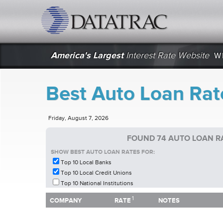
datatrac.net Logo
America's Largest
Interest Rate Website
W
Best Auto Loan Rat
Friday, August 7, 2026
FOUND 74 AUTO LOAN R
SHOW BEST AUTO LOAN RATES FOR:
Top 10 Local Banks
Top 10 Local Credit Unions
Top 10 National Institutions
1
1
COMPANY
RATE
NOTES
COMPANY
RATE
NOTES