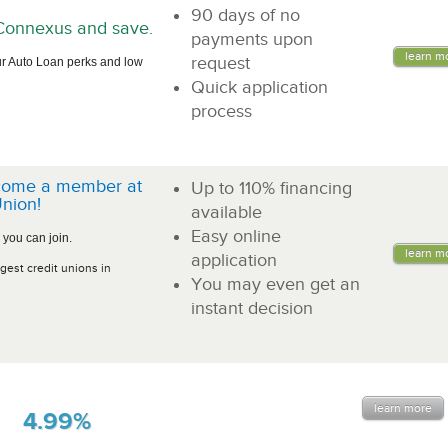
90 days of no
n Connexus and save.
payments upon
learn m
request
r Auto Loan perks and low
Quick application
process
come a member at
Up to 110% financing
nion!
available
Easy online
 you can join.
learn m
application
gest credit unions in
You may even get an
instant decision
learn more
4.99%