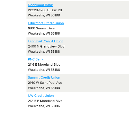
Deerwood Bank
W239N1700 Busse Rd
Waukesha, WI 53188
Educators Credit Union
1600 Summit Ave
Waukesha, WI 53188
Landmark Credit Union
2400 N Grandview Blvd
Waukesha, WI 53188
PNC Bank
2116 E Moreland Blvd
Waukesha, WI 53186
Summit Credit Union
2140 W Saint Paul Ave
Waukesha, WI 53188
UW Credit Union
21215 E Moreland Blvd
Waukesha, WI 53186