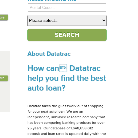
ore
About Datatrac
How can Datatrac
help you find the best
ore
auto loan?
Datatrac takes the guesswork out of shopping
for your next auto loan. We are an
independent, unbiased research company that
has been comparing banking products for over
25 years. Our database of 1,648,658,012
deposit and loan rates is updated daily with the