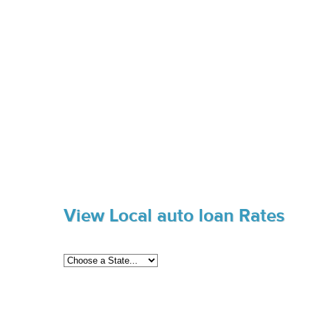
View Local auto loan Rates