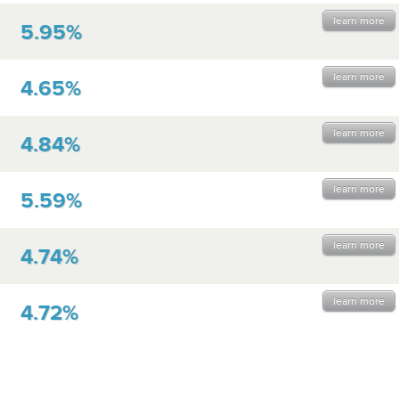
learn more
5.95%
learn more
4.65%
learn more
4.84%
learn more
5.59%
learn more
4.74%
learn more
4.72%