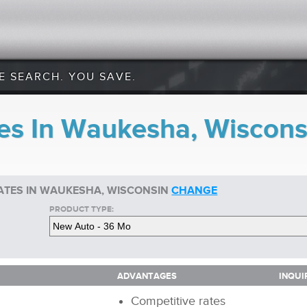
E SEARCH. YOU SAVE.
es In Waukesha, Wiscons
ATES IN WAUKESHA, WISCONSIN
CHANGE
PRODUCT TYPE:
ADVANTAGES
INQUI
ADVANTAGES
INQUI
Competitive rates