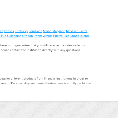
wa
Kansas
Kentucky
Louisiana
Maine
Maryland
Massachusetts
Ohio
Oklahoma
Oregon
Pennsylvania
Puerto Rico
Rhode Island
ere is no guarantee that you will receive the rates or terms
. Please contact the institution directly with any questions
a for different products from financial institutions in order to
ent of Datatrac. Any such unauthorized use is strictly prohibited.