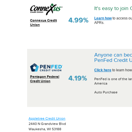
It's easy to joi
4.99%
Learn how
to access ou
Connexus Credit
APRs.
Union
Anyone can be
PenFed Credit U
Click here
to learn how
4.19%
Pentagon Federal
PenFed is one of the lar
Credit Union
America
Auto Purchase
Appletree Credit Union
2440 N Grandview Blvd
Waukesha, WI 53188