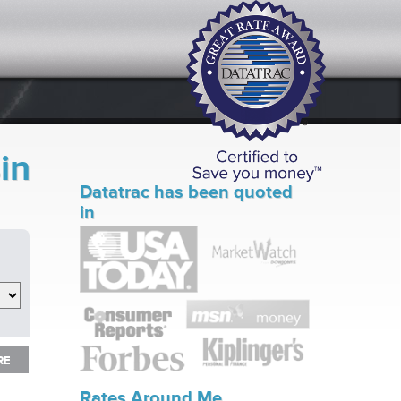
in
Datatrac has been quoted
in
RE
RE
Rates Around Me