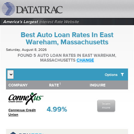
datatrac.net Logo
America's Largest
Interest Rate Website
Best Auto Loan Rates In East
Wareham, Massachusetts
Saturday, August 8, 2026
FOUND 5 AUTO LOAN RATES IN EAST WAREHAM,
MASSACHUSETTS
CHANGE
Options
1
1
COMPANY
RATE
INQUIRE
SHOW BEST AUTO LOAN RATES FOR:
COMPANY
RATE
INQUIRE
Top 10 Local Banks
Top 10 Local Credit Unions
learn
Top 10 National Institutions
4.99%
more
Connexus Credit
Union