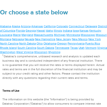
Or choose a state below
Alabama
Alaska
Arizona
Arkansas
California
Colorado
Connecticut
Delaware
District
of Columbia
Florida
Georgia
Hawaii
Idaho
Illinois
Indiana
Iowa
Kansas
Kentucky
Louisiana
Maine
Maryland
Massachusetts
Michigan
Minnesota
Mississippi
Missouri
Montana
Nebraska
Nevada
New Hampshire
New Jersey
New Mexico
New York
North Carolina
North Dakota
Ohio
Oklahoma
Oregon
Pennsylvania
Puerto Rico
Rhode Island
South Carolina
South Dakota
Tennessee
Texas
Utah
Vermont
Virginia
Washington
West Virginia
Wisconsin
Wyoming
1
Datatrac's comprehensive, unbiased research and analysis is updated each
business day and is conducted independent of any financial institution. There
is no guarantee that you will receive the rates or terms displayed herein. Actual
rates and terms are in the full discretion of the financial institution and may be
subject to your credit rating and other factors. Please contact the institution
directly with any questions regarding their current rates and terms.
Terms of Use
The information on this website (the "Information") is being provided by
Datatrac Corporation ("Datatrac") to allow consumers to compare interest rate