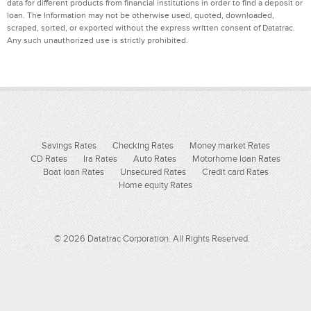
data for different products from financial institutions in order to find a deposit or
loan. The Information may not be otherwise used, quoted, downloaded,
scraped, sorted, or exported without the express written consent of Datatrac.
Any such unauthorized use is strictly prohibited.
Savings Rates
Checking Rates
Money market Rates
CD Rates
Ira Rates
Auto Rates
Motorhome loan Rates
Boat loan Rates
Unsecured Rates
Credit card Rates
Home equity Rates
© 2026 Datatrac Corporation. All Rights Reserved.