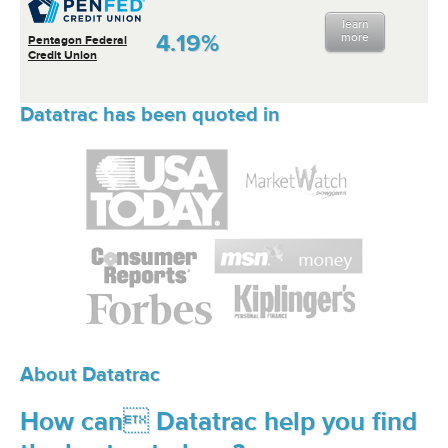
learn
4.19%
more
Pentagon Federal
Credit Union
Datatrac has been quoted in
About Datatrac
How can Datatrac help you find