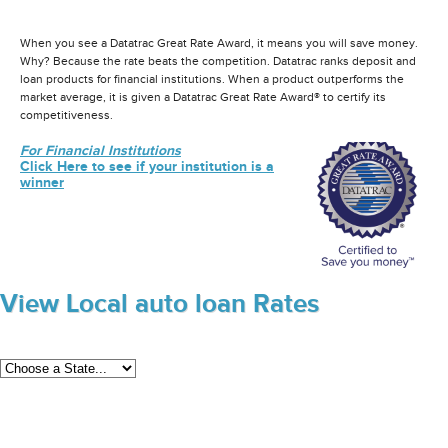
When you see a Datatrac Great Rate Award, it means you will save money.
Why? Because the rate beats the competition. Datatrac ranks deposit and
loan products for financial institutions. When a product outperforms the
market average, it is given a Datatrac Great Rate Award® to certify its
competitiveness.
For Financial Institutions
Click Here to see if your institution is a
winner
View Local auto loan Rates