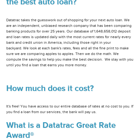
the best auto loan?
Datatrac takes the guesswork out of shopping for your next auto loan. We
are an independent, unbiased research company that has been comparing
banking products for over 25 years. Our database of 1,648,658,012 deposit
and loan rates is updated daily with the most current rates for nearly every
bank and credit union in America, including those right in your
backyard. We look at each bank's rates, fees and all the fine print to make
sure we are comparing apples to apples. Then we do the math. We
compute the savings to help you make the best decision. We stay with you
until you find a loan that earns you more money.
How much does it cost?
It's free! You have access to our entire database of rates at no cost to you. If
you find a loan from our services, the bank will pay us.
What is a Datatrac Great Rate
Award®