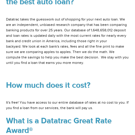
the best auto loan?
Datatrac takes the guesswork out of shopping for your next auto loan. We
are an independent, unbiased research company that has been comparing
banking products for over 25 years. Our database of 1,648,658,012 deposit
and loan rates is updated daily with the most current rates for nearly every
bank and credit union in America, including those right in your
backyard. We look at each bank's rates, fees and all the fine print to make
sure we are comparing apples to apples. Then we do the math. We
compute the savings to help you make the best decision. We stay with you
until you find a loan that earns you more money.
How much does it cost?
It's free! You have access to our entire database of rates at no cost to you. If
you find a loan from our services, the bank will pay us.
What is a Datatrac Great Rate
Award®