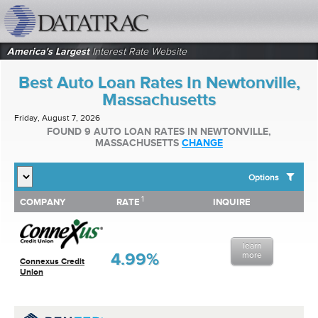
datatrac.net Logo
America's Largest
Interest Rate Website
Best Auto Loan Rates In Newtonville,
Massachusetts
Friday, August 7, 2026
FOUND 9 AUTO LOAN RATES IN NEWTONVILLE,
MASSACHUSETTS
CHANGE
Options
1
1
COMPANY
RATE
INQUIRE
SHOW BEST AUTO LOAN RATES FOR:
COMPANY
RATE
INQUIRE
Top 10 Local Banks
Top 10 Local Credit Unions
learn
Top 10 National Institutions
4.99%
more
Connexus Credit
Union