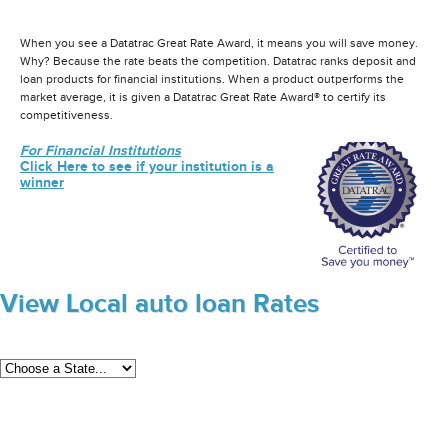
When you see a Datatrac Great Rate Award, it means you will save money.
Why? Because the rate beats the competition. Datatrac ranks deposit and
loan products for financial institutions. When a product outperforms the
market average, it is given a Datatrac Great Rate Award® to certify its
competitiveness.
For Financial Institutions
Click Here to see if your institution is a
winner
View Local auto loan Rates