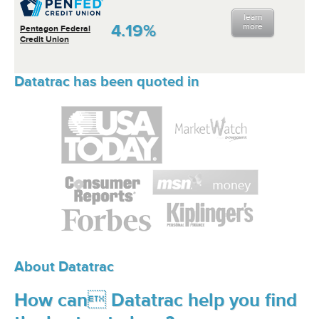
learn
4.19%
more
Pentagon Federal
Credit Union
Datatrac has been quoted in
About Datatrac
How can Datatrac help you find