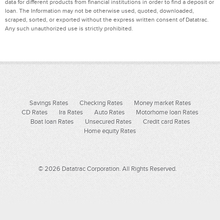
data for different products from financial institutions in order to find a deposit or
loan. The Information may not be otherwise used, quoted, downloaded,
scraped, sorted, or exported without the express written consent of Datatrac.
Any such unauthorized use is strictly prohibited.
Savings Rates
Checking Rates
Money market Rates
CD Rates
Ira Rates
Auto Rates
Motorhome loan Rates
Boat loan Rates
Unsecured Rates
Credit card Rates
Home equity Rates
© 2026 Datatrac Corporation. All Rights Reserved.