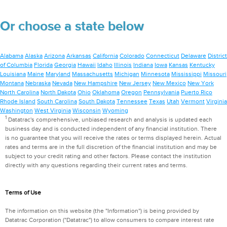
Or choose a state below
Alabama
Alaska
Arizona
Arkansas
California
Colorado
Connecticut
Delaware
District
of Columbia
Florida
Georgia
Hawaii
Idaho
Illinois
Indiana
Iowa
Kansas
Kentucky
Louisiana
Maine
Maryland
Massachusetts
Michigan
Minnesota
Mississippi
Missouri
Montana
Nebraska
Nevada
New Hampshire
New Jersey
New Mexico
New York
North Carolina
North Dakota
Ohio
Oklahoma
Oregon
Pennsylvania
Puerto Rico
Rhode Island
South Carolina
South Dakota
Tennessee
Texas
Utah
Vermont
Virginia
Washington
West Virginia
Wisconsin
Wyoming
1
Datatrac's comprehensive, unbiased research and analysis is updated each
business day and is conducted independent of any financial institution. There
is no guarantee that you will receive the rates or terms displayed herein. Actual
rates and terms are in the full discretion of the financial institution and may be
subject to your credit rating and other factors. Please contact the institution
directly with any questions regarding their current rates and terms.
Terms of Use
The information on this website (the "Information") is being provided by
Datatrac Corporation ("Datatrac") to allow consumers to compare interest rate