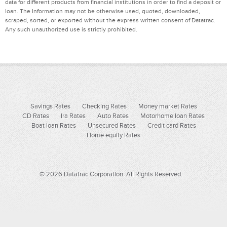
data for different products from financial institutions in order to find a deposit or
loan. The Information may not be otherwise used, quoted, downloaded,
scraped, sorted, or exported without the express written consent of Datatrac.
Any such unauthorized use is strictly prohibited.
Savings Rates
Checking Rates
Money market Rates
CD Rates
Ira Rates
Auto Rates
Motorhome loan Rates
Boat loan Rates
Unsecured Rates
Credit card Rates
Home equity Rates
© 2026 Datatrac Corporation. All Rights Reserved.