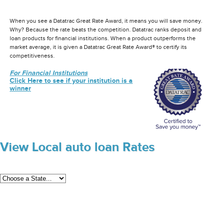
When you see a Datatrac Great Rate Award, it means you will save money.
Why? Because the rate beats the competition. Datatrac ranks deposit and
loan products for financial institutions. When a product outperforms the
market average, it is given a Datatrac Great Rate Award® to certify its
competitiveness.
For Financial Institutions
Click Here to see if your institution is a
winner
View Local auto loan Rates