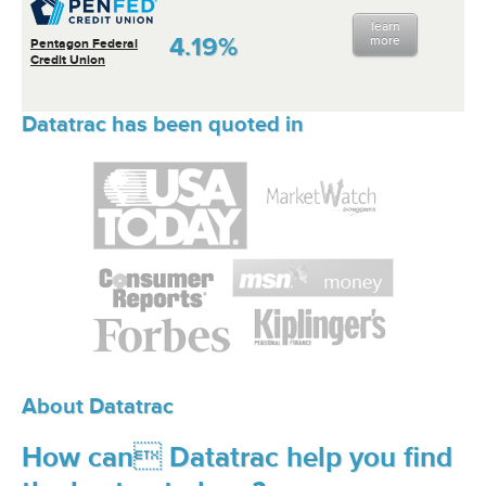
learn
4.19%
more
Pentagon Federal
Credit Union
Datatrac has been quoted in
About Datatrac
How can Datatrac help you find