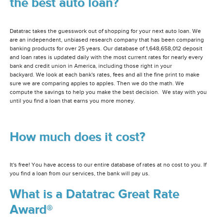
the best auto loan?
Datatrac takes the guesswork out of shopping for your next auto loan. We
are an independent, unbiased research company that has been comparing
banking products for over 25 years. Our database of 1,648,658,012 deposit
and loan rates is updated daily with the most current rates for nearly every
bank and credit union in America, including those right in your
backyard. We look at each bank's rates, fees and all the fine print to make
sure we are comparing apples to apples. Then we do the math. We
compute the savings to help you make the best decision. We stay with you
until you find a loan that earns you more money.
How much does it cost?
It's free! You have access to our entire database of rates at no cost to you. If
you find a loan from our services, the bank will pay us.
What is a Datatrac Great Rate
Award®