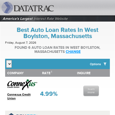
datatrac.net Logo
America's Largest
Interest Rate Website
Best Auto Loan Rates In West
Boylston, Massachusetts
Friday, August 7, 2026
FOUND 6 AUTO LOAN RATES IN WEST BOYLSTON,
MASSACHUSETTS
CHANGE
Options
1
1
COMPANY
RATE
INQUIRE
SHOW BEST AUTO LOAN RATES FOR:
COMPANY
RATE
INQUIRE
Top 10 Local Banks
Top 10 Local Credit Unions
learn
Top 10 National Institutions
4.99%
more
Connexus Credit
Union