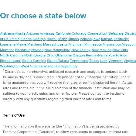
Or choose a state below
Alabama
Alaska
Arizona
Arkansas
California
Colorado
Connecticut
Delaware
District
of Columbia
Florida
Georgia
Hawaii
Idaho
Illinois
Indiana
Iowa
Kansas
Kentucky
Louisiana
Maine
Maryland
Massachusetts
Michigan
Minnesota
Mississippi
Missouri
Montana
Nebraska
Nevada
New Hampshire
New Jersey
New Mexico
New York
North Carolina
North Dakota
Ohio
Oklahoma
Oregon
Pennsylvania
Puerto Rico
Rhode Island
South Carolina
South Dakota
Tennessee
Texas
Utah
Vermont
Virginia
Washington
West Virginia
Wisconsin
Wyoming
1
Datatrac's comprehensive, unbiased research and analysis is updated each
business day and is conducted independent of any financial institution. There
is no guarantee that you will receive the rates or terms displayed herein. Actual
rates and terms are in the full discretion of the financial institution and may be
subject to your credit rating and other factors. Please contact the institution
directly with any questions regarding their current rates and terms.
Terms of Use
The information on this website (the "Information") is being provided by
Datatrac Corporation ("Datatrac") to allow consumers to compare interest rate