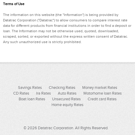
Terms of Use
The information on this website (the "Information") is being provided by
Datatrac Corporation ("Datatrac") to allow consumers to compare interest rate
data for different products from financial institutions in order to find a deposit or
loan. The Information may not be otherwise used, quoted, downloaded,
scraped, sorted, or exported without the express written consent of Datatrac.
Any such unauthorized use is strictly prohibited.
Savings Rates
Checking Rates
Money market Rates
CD Rates
Ira Rates
Auto Rates
Motorhome loan Rates
Boat loan Rates
Unsecured Rates
Credit card Rates
Home equity Rates
© 2026 Datatrac Corporation. All Rights Reserved.