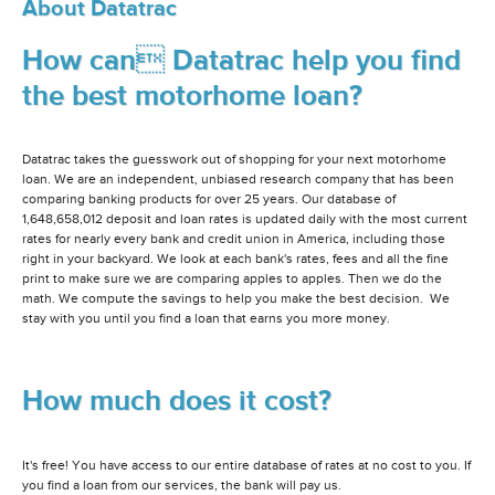
About Datatrac
How can Datatrac help you find
the best motorhome loan?
Datatrac takes the guesswork out of shopping for your next motorhome
loan. We are an independent, unbiased research company that has been
comparing banking products for over 25 years. Our database of
1,648,658,012 deposit and loan rates is updated daily with the most current
rates for nearly every bank and credit union in America, including those
right in your backyard. We look at each bank's rates, fees and all the fine
print to make sure we are comparing apples to apples. Then we do the
math. We compute the savings to help you make the best decision. We
stay with you until you find a loan that earns you more money.
How much does it cost?
It's free! You have access to our entire database of rates at no cost to you. If
you find a loan from our services, the bank will pay us.