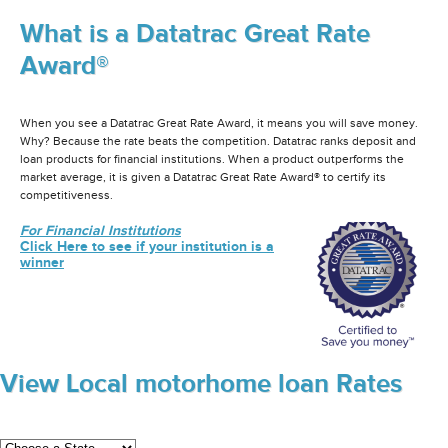
What is a Datatrac Great Rate
Award®
When you see a Datatrac Great Rate Award, it means you will save money.
Why? Because the rate beats the competition. Datatrac ranks deposit and
loan products for financial institutions. When a product outperforms the
market average, it is given a Datatrac Great Rate Award® to certify its
competitiveness.
For Financial Institutions
Click Here to see if your institution is a
winner
View Local motorhome loan Rates