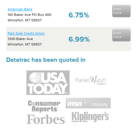
learn
American Bank
more
6.75%
140 Baker Ave PO Box 460
Whitefish, MT 59937
learn
Park Side Credit Union
more
6.99%
1300 Baker Ave
Whitefish, MT 59937
Datatrac has been quoted in