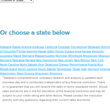
Or choose a state below
Alabama
Alaska
Arizona
Arkansas
California
Colorado
Connecticut
Delaware
District
of Columbia
Florida
Georgia
Hawaii
Idaho
Illinois
Indiana
Iowa
Kansas
Kentucky
Louisiana
Maine
Maryland
Massachusetts
Michigan
Minnesota
Mississippi
Missouri
Montana
Nebraska
Nevada
New Hampshire
New Jersey
New Mexico
New York
North Carolina
North Dakota
Ohio
Oklahoma
Oregon
Pennsylvania
Puerto Rico
Rhode Island
South Carolina
South Dakota
Tennessee
Texas
Utah
Vermont
Virginia
Washington
West Virginia
Wisconsin
Wyoming
1
Datatrac's comprehensive, unbiased research and analysis is updated each
business day and is conducted independent of any financial institution. There
is no guarantee that you will receive the rates or terms displayed herein. Actual
rates and terms are in the full discretion of the financial institution and may be
subject to your credit rating and other factors. Please contact the institution
directly with any questions regarding their current rates and terms.