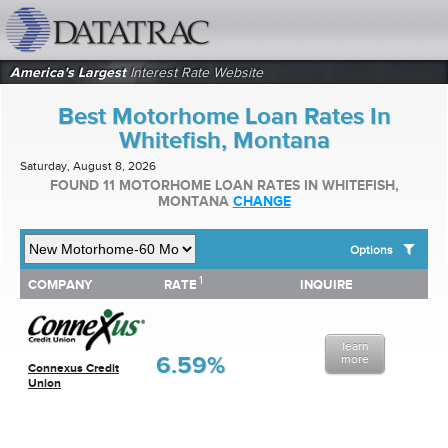
datatrac.net Logo
America's Largest
Interest Rate Website
Best Motorhome Loan Rates In
Whitefish, Montana
Saturday, August 8, 2026
FOUND 11 MOTORHOME LOAN RATES IN WHITEFISH,
MONTANA
CHANGE
Options
1
1
COMPANY
RATE
INQUIRE
SHOW BEST MOTORHOME LOAN RATES FOR:
COMPANY
RATE
INQUIRE
Top 10 Local Banks
Top 10 Local Credit Unions
learn
Top 10 National Institutions
6.59%
more
Connexus Credit
Union