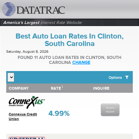
datatrac.net Logo
America's Largest
Interest Rate Website
Best Auto Loan Rates In Clinton,
South Carolina
Saturday, August 8, 2026
FOUND 11 AUTO LOAN RATES IN CLINTON, SOUTH
CAROLINA
CHANGE
Options
1
1
COMPANY
RATE
INQUIRE
SHOW BEST AUTO LOAN RATES FOR:
COMPANY
RATE
INQUIRE
Top 10 Local Banks
Top 10 Local Credit Unions
learn
Top 10 National Institutions
4.99%
more
Connexus Credit
Union