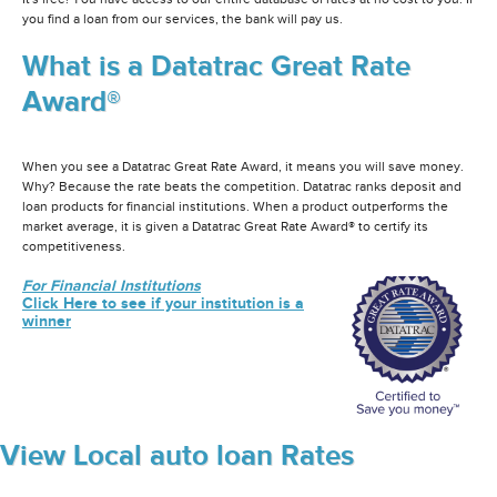
you find a loan from our services, the bank will pay us.
What is a Datatrac Great Rate
Award®
When you see a Datatrac Great Rate Award, it means you will save money.
Why? Because the rate beats the competition. Datatrac ranks deposit and
loan products for financial institutions. When a product outperforms the
market average, it is given a Datatrac Great Rate Award® to certify its
competitiveness.
For Financial Institutions
Click Here to see if your institution is a
winner
View Local auto loan Rates