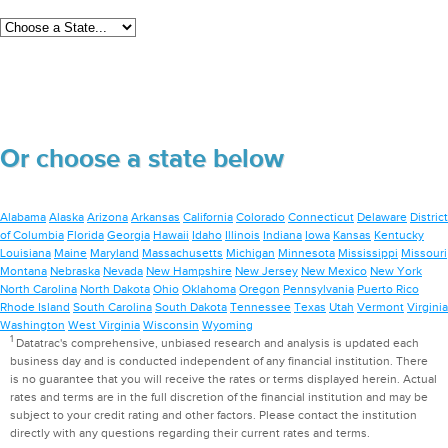
Or choose a state below
Alabama
Alaska
Arizona
Arkansas
California
Colorado
Connecticut
Delaware
District
of Columbia
Florida
Georgia
Hawaii
Idaho
Illinois
Indiana
Iowa
Kansas
Kentucky
Louisiana
Maine
Maryland
Massachusetts
Michigan
Minnesota
Mississippi
Missouri
Montana
Nebraska
Nevada
New Hampshire
New Jersey
New Mexico
New York
North Carolina
North Dakota
Ohio
Oklahoma
Oregon
Pennsylvania
Puerto Rico
Rhode Island
South Carolina
South Dakota
Tennessee
Texas
Utah
Vermont
Virginia
Washington
West Virginia
Wisconsin
Wyoming
1
Datatrac's comprehensive, unbiased research and analysis is updated each
business day and is conducted independent of any financial institution. There
is no guarantee that you will receive the rates or terms displayed herein. Actual
rates and terms are in the full discretion of the financial institution and may be
subject to your credit rating and other factors. Please contact the institution
directly with any questions regarding their current rates and terms.