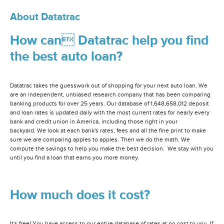
About Datatrac
How can Datatrac help you find
the best auto loan?
Datatrac takes the guesswork out of shopping for your next auto loan. We
are an independent, unbiased research company that has been comparing
banking products for over 25 years. Our database of 1,648,658,012 deposit
and loan rates is updated daily with the most current rates for nearly every
bank and credit union in America, including those right in your
backyard. We look at each bank's rates, fees and all the fine print to make
sure we are comparing apples to apples. Then we do the math. We
compute the savings to help you make the best decision. We stay with you
until you find a loan that earns you more money.
How much does it cost?
It's free! You have access to our entire database of rates at no cost to you. If