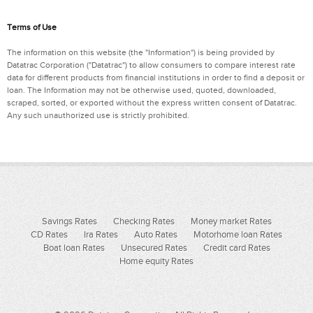
Terms of Use
The information on this website (the "Information") is being provided by
Datatrac Corporation ("Datatrac") to allow consumers to compare interest rate
data for different products from financial institutions in order to find a deposit or
loan. The Information may not be otherwise used, quoted, downloaded,
scraped, sorted, or exported without the express written consent of Datatrac.
Any such unauthorized use is strictly prohibited.
Savings Rates
Checking Rates
Money market Rates
CD Rates
Ira Rates
Auto Rates
Motorhome loan Rates
Boat loan Rates
Unsecured Rates
Credit card Rates
Home equity Rates