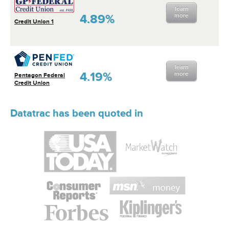
learn
4.89%
more
Credit Union 1
learn
4.19%
more
Pentagon Federal
Credit Union
Datatrac has been quoted in