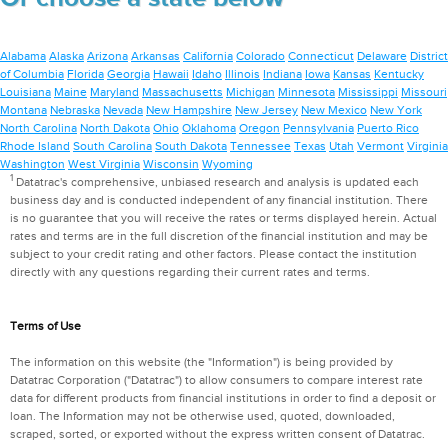
Alabama
Alaska
Arizona
Arkansas
California
Colorado
Connecticut
Delaware
District
of Columbia
Florida
Georgia
Hawaii
Idaho
Illinois
Indiana
Iowa
Kansas
Kentucky
Louisiana
Maine
Maryland
Massachusetts
Michigan
Minnesota
Mississippi
Missouri
Montana
Nebraska
Nevada
New Hampshire
New Jersey
New Mexico
New York
North Carolina
North Dakota
Ohio
Oklahoma
Oregon
Pennsylvania
Puerto Rico
Rhode Island
South Carolina
South Dakota
Tennessee
Texas
Utah
Vermont
Virginia
Washington
West Virginia
Wisconsin
Wyoming
1
Datatrac's comprehensive, unbiased research and analysis is updated each
business day and is conducted independent of any financial institution. There
is no guarantee that you will receive the rates or terms displayed herein. Actual
rates and terms are in the full discretion of the financial institution and may be
subject to your credit rating and other factors. Please contact the institution
directly with any questions regarding their current rates and terms.
Terms of Use
The information on this website (the "Information") is being provided by
Datatrac Corporation ("Datatrac") to allow consumers to compare interest rate
data for different products from financial institutions in order to find a deposit or
loan. The Information may not be otherwise used, quoted, downloaded,
scraped, sorted, or exported without the express written consent of Datatrac.