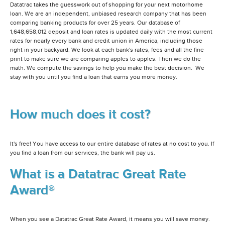
Datatrac takes the guesswork out of shopping for your next motorhome
loan. We are an independent, unbiased research company that has been
comparing banking products for over 25 years. Our database of
1,648,658,012 deposit and loan rates is updated daily with the most current
rates for nearly every bank and credit union in America, including those
right in your backyard. We look at each bank's rates, fees and all the fine
print to make sure we are comparing apples to apples. Then we do the
math. We compute the savings to help you make the best decision. We
stay with you until you find a loan that earns you more money.
How much does it cost?
It's free! You have access to our entire database of rates at no cost to you. If
you find a loan from our services, the bank will pay us.
What is a Datatrac Great Rate
Award®
When you see a Datatrac Great Rate Award, it means you will save money.