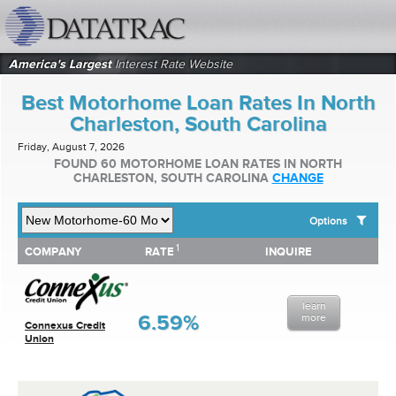
datatrac.net Logo
America's Largest
Interest Rate Website
Best Motorhome Loan Rates In North
Charleston, South Carolina
Friday, August 7, 2026
FOUND 60 MOTORHOME LOAN RATES IN NORTH
CHARLESTON, SOUTH CAROLINA
CHANGE
Options
1
1
COMPANY
RATE
INQUIRE
SHOW BEST MOTORHOME LOAN RATES FOR:
COMPANY
RATE
INQUIRE
Top 10 Local Banks
Top 10 Local Credit Unions
learn
Top 10 National Institutions
6.59%
more
Connexus Credit
Union