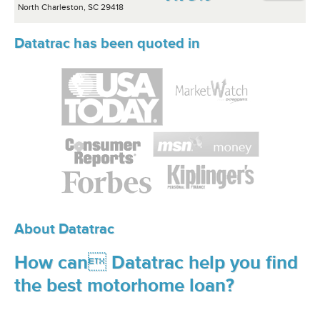
North Charleston, SC 29418
Datatrac has been quoted in
About Datatrac
How can Datatrac help you find
the best motorhome loan?