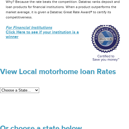
Why? Because the rate beats the competition. Datatrac ranks deposit and
loan products for financial institutions. When a product outperforms the
market average, it is given a Datatrac Great Rate Award® to certify its
competitiveness.
For Financial Institutions
Click Here to see if your institution is a
winner
View Local motorhome loan Rates
Or choose a state below