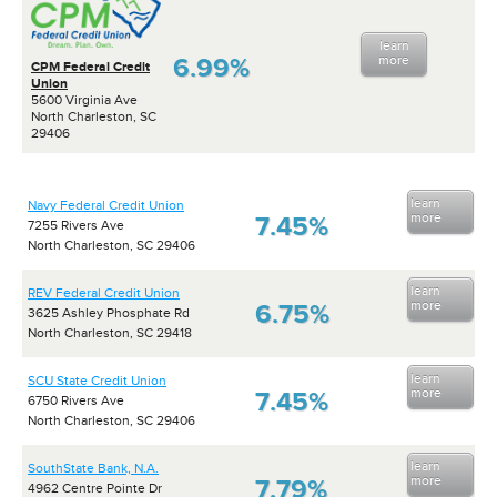
learn
6.99%
more
CPM Federal Credit
Union
5600 Virginia Ave
North Charleston, SC
29406
learn
Navy Federal Credit Union
more
7.45%
7255 Rivers Ave
North Charleston, SC 29406
learn
REV Federal Credit Union
more
6.75%
3625 Ashley Phosphate Rd
North Charleston, SC 29418
learn
SCU State Credit Union
more
7.45%
6750 Rivers Ave
North Charleston, SC 29406
learn
SouthState Bank, N.A.
more
7.79%
4962 Centre Pointe Dr