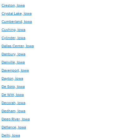
Creston, Iowa
Crystal Lake, Iowa
Cumberland, Iowa
Cushing, Iowa
Cylinder, Iowa
Dallas Center, Iowa
Danbury, Iowa
Danville, Iowa
Davenport, Iowa
Dayton, Iowa
De Soto, Iowa
De Witt, Iowa
Decorah, Iowa
Dedham, Iowa
Deep River, Iowa
Defiance, Iowa
Delhi, Iowa