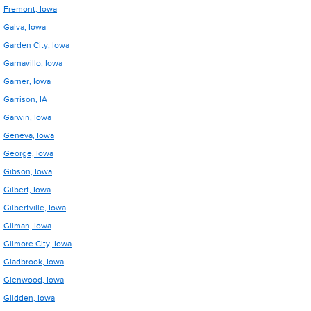
Fremont, Iowa
Galva, Iowa
Garden City, Iowa
Garnavillo, Iowa
Garner, Iowa
Garrison, IA
Garwin, Iowa
Geneva, Iowa
George, Iowa
Gibson, Iowa
Gilbert, Iowa
Gilbertville, Iowa
Gilman, Iowa
Gilmore City, Iowa
Gladbrook, Iowa
Glenwood, Iowa
Glidden, Iowa