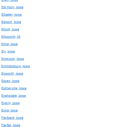
Elk Horn, Iowa
Elkader, Iowa
Elkport, Iowa
Elliott, Iowa
Ellsworth, IA
Elma, Iowa
Ely, Iowa
Emerson, Iowa
Emmetsburg, Iowa
Epworth, Iowa
Essex, Iowa
Estherville, Iowa
Evansdale, Iowa
Everly, Iowa
Exira, Iowa
Fairbank, Iowa
Fairfax, Iowa