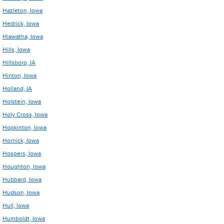
Hazleton, Iowa
Hedrick, Iowa
Hiawatha, Iowa
Hills, Iowa
Hillsboro, IA
Hinton, Iowa
Holland, IA
Holstein, Iowa
Holy Cross, Iowa
Hopkinton, Iowa
Hornick, Iowa
Hospers, Iowa
Houghton, Iowa
Hubbard, Iowa
Hudson, Iowa
Hull, Iowa
Humboldt, Iowa