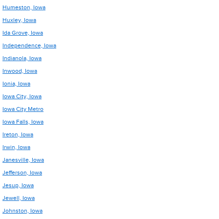
Humeston, Iowa
Huxley, Iowa
Ida Grove, Iowa
Independence, Iowa
Indianola, Iowa
Inwood, Iowa
Ionia, Iowa
Iowa City, Iowa
Iowa City Metro
Iowa Falls, Iowa
Ireton, Iowa
Irwin, Iowa
Janesville, Iowa
Jefferson, Iowa
Jesup, Iowa
Jewell, Iowa
Johnston, Iowa