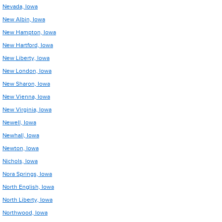
Nevada, Iowa
New Albin, Iowa
New Hampton, Iowa
New Hartford, Iowa
New Liberty, Iowa
New London, Iowa
New Sharon, Iowa
New Vienna, Iowa
New Virginia, Iowa
Newell, Iowa
Newhall, Iowa
Newton, Iowa
Nichols, Iowa
Nora Springs, Iowa
North English, Iowa
North Liberty, Iowa
Northwood, Iowa