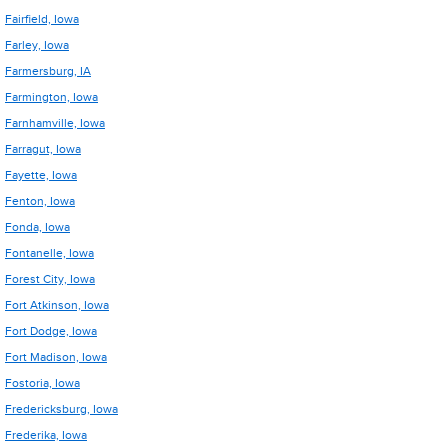
Fairfield, Iowa
Farley, Iowa
Farmersburg, IA
Farmington, Iowa
Farnhamville, Iowa
Farragut, Iowa
Fayette, Iowa
Fenton, Iowa
Fonda, Iowa
Fontanelle, Iowa
Forest City, Iowa
Fort Atkinson, Iowa
Fort Dodge, Iowa
Fort Madison, Iowa
Fostoria, Iowa
Fredericksburg, Iowa
Frederika, Iowa