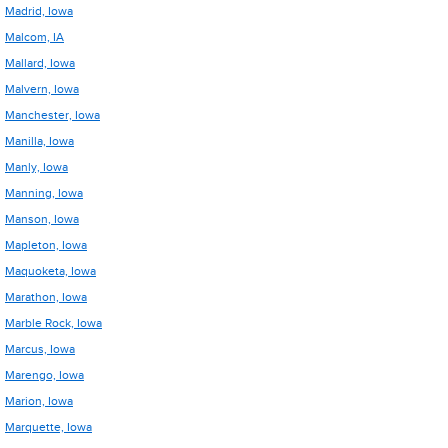
Madrid, Iowa
Malcom, IA
Mallard, Iowa
Malvern, Iowa
Manchester, Iowa
Manilla, Iowa
Manly, Iowa
Manning, Iowa
Manson, Iowa
Mapleton, Iowa
Maquoketa, Iowa
Marathon, Iowa
Marble Rock, Iowa
Marcus, Iowa
Marengo, Iowa
Marion, Iowa
Marquette, Iowa