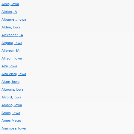
Albia, Iowa
Albion, IA
Alburnett, Iowa
Alden, Iowa
Alexander, IA
Algona, Iowa
Allerton, IA
Allison, Iowa
Alta, Iowa
Alta Vista, Iowa
Alton, Iowa
Altoona, Iowa
Alvord, Iowa
Amana, Iowa
Ames, Iowa
Ames Metro
Anamosa, Iowa