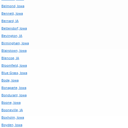
Belmond, Iowa
Bennett, Iowa
Bernard, IA
Bettendorf, Iowa
Bevington, IA
Birmingham, Iowa
Blairstown, Iowa
Blencoe, IA
Bloomfield, Iowa
Blue Grass, Iowa
Bode, Iowa
Bonaparte, Iowa
Bondurant, Iowa
Boone, Iowa
Booneville, IA
Boxholm, Iowa
Boyden, Iowa