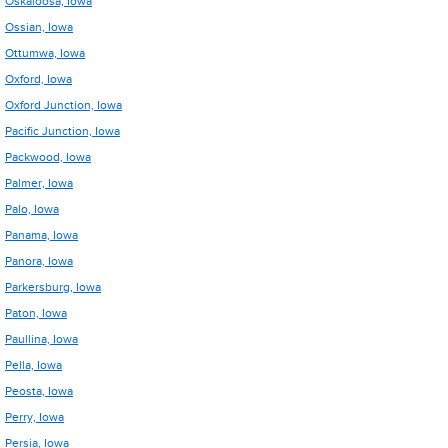
Oskaloosa, Iowa
Ossian, Iowa
Ottumwa, Iowa
Oxford, Iowa
Oxford Junction, Iowa
Pacific Junction, Iowa
Packwood, Iowa
Palmer, Iowa
Palo, Iowa
Panama, Iowa
Panora, Iowa
Parkersburg, Iowa
Paton, Iowa
Paullina, Iowa
Pella, Iowa
Peosta, Iowa
Perry, Iowa
Persia, Iowa