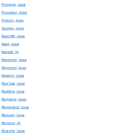
Primghar, Iowa
Princeton, Iowa
Protivin, Iowa
Quimby, Iowa
Radcliffe, Iowa
Rake, Iowa
Randall, IA
Randolph, Iowa
Raymond, Iowa
Readlyn, Iowa
Red Oak, Iowa
Redfield, Iowa
Reinbeck, Iowa
Rembrandt, Iowa
Remsen, Iowa
Renwick, IA
Riceville, Iowa