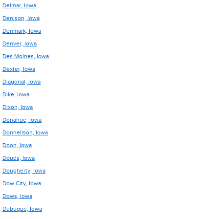
Delmar, Iowa
Denison, Iowa
Denmark, Iowa
Denver, Iowa
Des Moines, Iowa
Dexter, Iowa
Diagonal, Iowa
Dike, Iowa
Dixon, Iowa
Donahue, Iowa
Donnellson, Iowa
Doon, Iowa
Douds, Iowa
Dougherty, Iowa
Dow City, Iowa
Dows, Iowa
Dubuque, Iowa