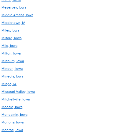
Meservey, Iowa
Middle Amana, Iowa
Middletown, IA
Miles, Iowa
Milford, Iowa
Milo, Iowa
Milton, Iowa
Minburn, Iowa
Minden, Iowa
Mineola, Iowa
Mingo, IA
Missouri Valley, Iowa
Mitchellville, Iowa
Modale, Iowa
Mondamin, Iowa
Monona, Iowa
Monroe, Iowa