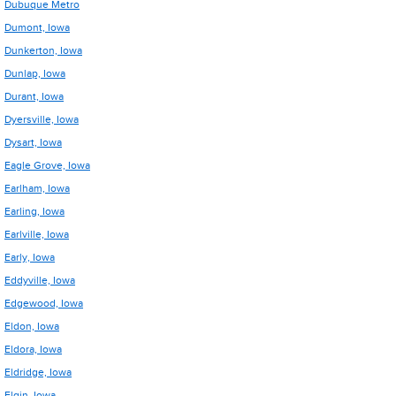
Dubuque Metro
Dumont, Iowa
Dunkerton, Iowa
Dunlap, Iowa
Durant, Iowa
Dyersville, Iowa
Dysart, Iowa
Eagle Grove, Iowa
Earlham, Iowa
Earling, Iowa
Earlville, Iowa
Early, Iowa
Eddyville, Iowa
Edgewood, Iowa
Eldon, Iowa
Eldora, Iowa
Eldridge, Iowa
Elgin, Iowa