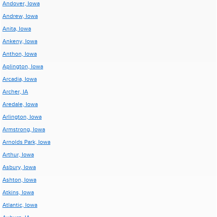
Andover, Iowa
Andrew, Iowa
Anita, Iowa
Ankeny, Iowa
Anthon, Iowa
Aplington, Iowa
Arcadia, Iowa
Archer, IA
Aredale, Iowa
Arlington, Iowa
Armstrong, Iowa
Arnolds Park, Iowa
Arthur, Iowa
Asbury, Iowa
Ashton, Iowa
Atkins, Iowa
Atlantic, Iowa