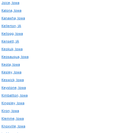
Joice, Iowa
Kalona, Iowa
Kanawha, Iowa
Kellerton, IA
Kellogg, Iowa
Kensett, IA
Keokuk, Iowa
Keosauqua, Iowa
Keota, Iowa
Kesley, Iowa
Keswick, Iowa
Keystone, Iowa
Kimballton, Iowa
Kingsley, Iowa
Kiron, Iowa
Klemme, Iowa
Knoxville, Iowa