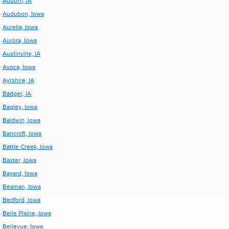
Auburn, IA
Audubon, Iowa
Aurelia, Iowa
Aurora, Iowa
Austinville, IA
Avoca, Iowa
Ayrshire, IA
Badger, IA
Bagley, Iowa
Baldwin, Iowa
Bancroft, Iowa
Battle Creek, Iowa
Baxter, Iowa
Bayard, Iowa
Beaman, Iowa
Bedford, Iowa
Belle Plaine, Iowa
Bellevue, Iowa