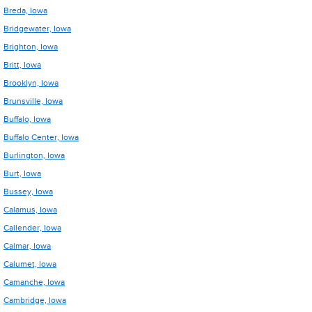
Breda, Iowa
Bridgewater, Iowa
Brighton, Iowa
Britt, Iowa
Brooklyn, Iowa
Brunsville, Iowa
Buffalo, Iowa
Buffalo Center, Iowa
Burlington, Iowa
Burt, Iowa
Bussey, Iowa
Calamus, Iowa
Callender, Iowa
Calmar, Iowa
Calumet, Iowa
Camanche, Iowa
Cambridge, Iowa