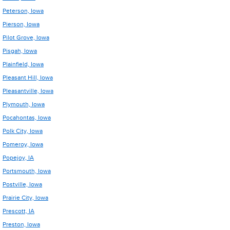
Peterson, Iowa
Pierson, Iowa
Pilot Grove, Iowa
Pisgah, Iowa
Plainfield, Iowa
Pleasant Hill, Iowa
Pleasantville, Iowa
Plymouth, Iowa
Pocahontas, Iowa
Polk City, Iowa
Pomeroy, Iowa
Popejoy, IA
Portsmouth, Iowa
Postville, Iowa
Prairie City, Iowa
Prescott, IA
Preston, Iowa