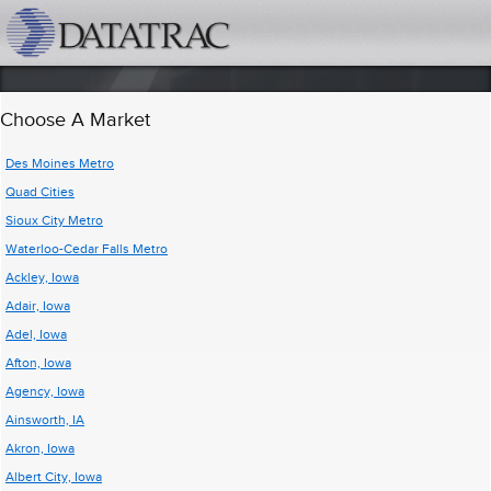
datatrac.net Logo
Choose A Market
Des Moines Metro
Quad Cities
Sioux City Metro
Waterloo-Cedar Falls Metro
Ackley, Iowa
Adair, Iowa
Adel, Iowa
Afton, Iowa
Agency, Iowa
Ainsworth, IA
Akron, Iowa
Albert City, Iowa