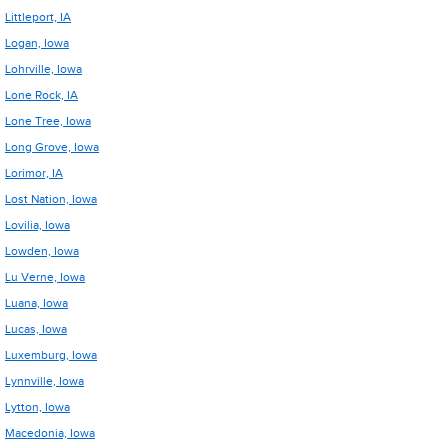
Littleport, IA
Logan, Iowa
Lohrville, Iowa
Lone Rock, IA
Lone Tree, Iowa
Long Grove, Iowa
Lorimor, IA
Lost Nation, Iowa
Lovilia, Iowa
Lowden, Iowa
Lu Verne, Iowa
Luana, Iowa
Lucas, Iowa
Luxemburg, Iowa
Lynnville, Iowa
Lytton, Iowa
Macedonia, Iowa