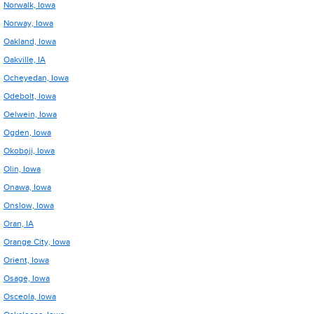
Norwalk, Iowa
Norway, Iowa
Oakland, Iowa
Oakville, IA
Ocheyedan, Iowa
Odebolt, Iowa
Oelwein, Iowa
Ogden, Iowa
Okoboji, Iowa
Olin, Iowa
Onawa, Iowa
Onslow, Iowa
Oran, IA
Orange City, Iowa
Orient, Iowa
Osage, Iowa
Osceola, Iowa