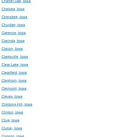
Charter Oak, Iowa
Chelsea, Iowa
Cherokee, Iowa
Churdan, Iowa
Clarence, Iowa
Clarinda, Iowa
Clarion, Iowa
Clarksville, Iowa
Clear Lake, Iowa
Clearfield, Iowa
Cleghorn, Iowa
Clermont, Iowa
Cleves, Iowa
Climbing Hill, Iowa
Clinton, Iowa
Clive, Iowa
Clutier, Iowa
Coggon, Iowa