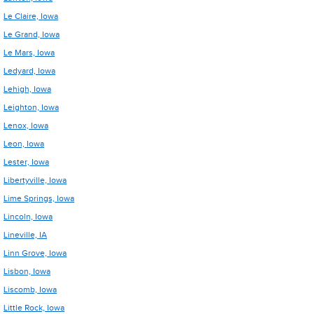
Le Claire, Iowa
Le Grand, Iowa
Le Mars, Iowa
Ledyard, Iowa
Lehigh, Iowa
Leighton, Iowa
Lenox, Iowa
Leon, Iowa
Lester, Iowa
Libertyville, Iowa
Lime Springs, Iowa
Lincoln, Iowa
Lineville, IA
Linn Grove, Iowa
Lisbon, Iowa
Liscomb, Iowa
Little Rock, Iowa