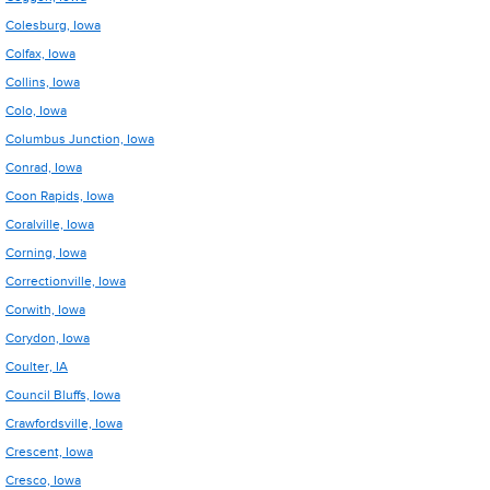
Colesburg, Iowa
Colfax, Iowa
Collins, Iowa
Colo, Iowa
Columbus Junction, Iowa
Conrad, Iowa
Coon Rapids, Iowa
Coralville, Iowa
Corning, Iowa
Correctionville, Iowa
Corwith, Iowa
Corydon, Iowa
Coulter, IA
Council Bluffs, Iowa
Crawfordsville, Iowa
Crescent, Iowa
Cresco, Iowa