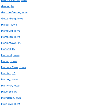
Grundy Center, Iowa
Gruver, IA
Guthrie Center, Iowa
Guttenberg, Iowa
Halbur, Iowa
Hamburg, Iowa
Hampton, Iowa
Hanlontown, IA
Hansell, IA
Harcourt, Iowa
Harlan, Iowa
Harpers Ferry, Iowa
Hartford, IA
Hartley, Iowa
Hartwick, Iowa
Havelock, IA
Hawarden, Iowa
Hawkeye, Iowa