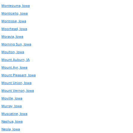
Montezuma, Iowa
Monticello, Iowa
Montrose, Iowa
Moorhead, Iowa
Moravia, Iowa
Morning Sun, Iowa
Moulton, Iowa
Mount Auburn, IA
Mount Ayr, Iowa
Mount Pleasant, Iowa
Mount Union, Iowa
Mount Vernon, Iowa
Moville, Iowa
Murray, Iowa
Muscatine, Iowa
Nashua, Iowa
Neola, Iowa