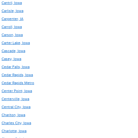
Cantril, Iowa
Carlisle, Iowa
Carpenter, IA
Carroll, Iowa
Carson, Iowa
Carter Lake, Iowa
Cascade, Iowa
Casey, Iowa
Cedar Falls, Iowa
Cedar Rapids, Iowa
Cedar Rapids Metro
Center Point, Iowa
Centerville, Iowa
Central City, Iowa
Chariton, Iowa
Charles City, Iowa
Charlotte, Iowa