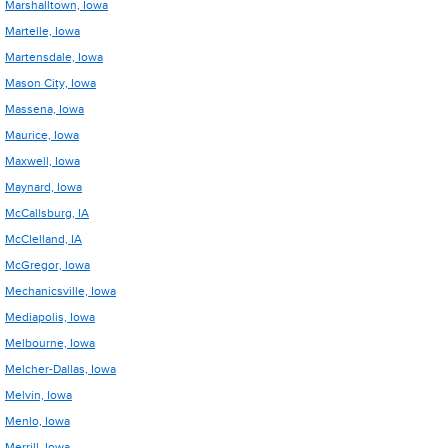
Marshalltown, Iowa
Martelle, Iowa
Martensdale, Iowa
Mason City, Iowa
Massena, Iowa
Maurice, Iowa
Maxwell, Iowa
Maynard, Iowa
McCallsburg, IA
McClelland, IA
McGregor, Iowa
Mechanicsville, Iowa
Mediapolis, Iowa
Melbourne, Iowa
Melcher-Dallas, Iowa
Melvin, Iowa
Menlo, Iowa
Merrill, Iowa