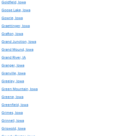
Goldfield, Iowa
Goose Lake, Iowa
Gowrie, Iowa
Graettinger, Iowa
Grafton, Iowa
Grand Junction, Iowa
Grand Mound, Iowa
Grand River, IA
Granger, Iowa
Granville, Iowa
Greeley, Iowa
Green Mountain, Iowa
Greene, Iowa
Greenfield, Iowa
Grimes, Iowa
Grinnell, Iowa
Griswold, Iowa