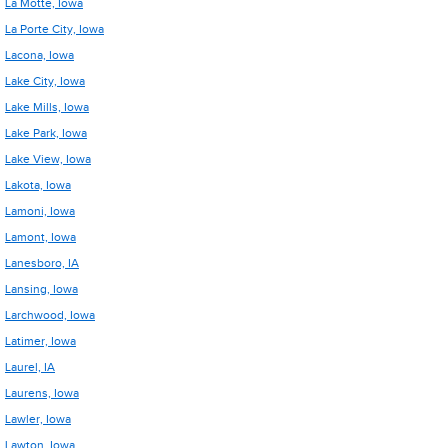
La Motte, Iowa
La Porte City, Iowa
Lacona, Iowa
Lake City, Iowa
Lake Mills, Iowa
Lake Park, Iowa
Lake View, Iowa
Lakota, Iowa
Lamoni, Iowa
Lamont, Iowa
Lanesboro, IA
Lansing, Iowa
Larchwood, Iowa
Latimer, Iowa
Laurel, IA
Laurens, Iowa
Lawler, Iowa
Lawton, Iowa